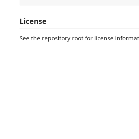
License
See the repository root for license informat