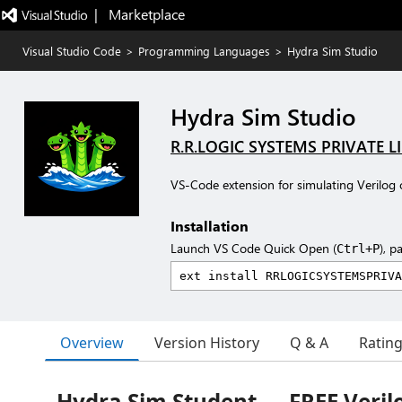
|   Marketplace
Visual Studio Code
>
Programming Languages
>
Hydra Sim Studio
Hydra Sim Studio
R.R.LOGIC SYSTEMS PRIVATE L
VS-Code extension for simulating Verilog 
Installation
Launch VS Code Quick Open (
), p
Ctrl+P
Overview
Version History
Q & A
Ratin
Hydra Sim Student — FREE Verilo