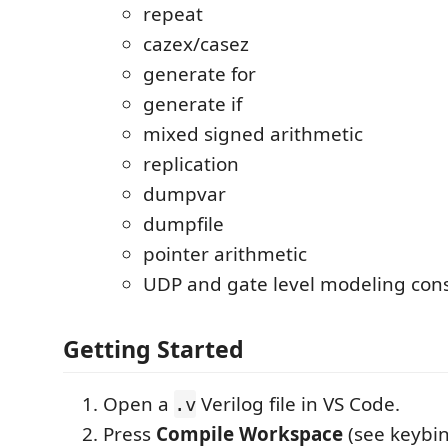
repeat
cazex/casez
generate for
generate if
mixed signed arithmetic
replication
dumpvar
dumpfile
pointer arithmetic
UDP and gate level modeling cons
Getting Started
Open a
Verilog file in VS Code.
.v
Press
Compile Workspace
(see keybin