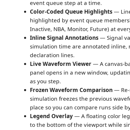
event queue step at a time.
Color-Coded Queue Highlights
— Line
highlighted by event queue membersh
Inactive, NBA, Monitor, Future) at ever
Inline Signal Annotations
— Signal va
simulation time are annotated inline, n
declaration lines.
Live Waveform Viewer
— A canvas-b
panel opens in a new window, updatin
as you step.
Frozen Waveform Comparison
— Re-
simulation freezes the previous wavef
place so you can compare runs side by
Legend Overlay
— A floating color le
to the bottom of the viewport while sim