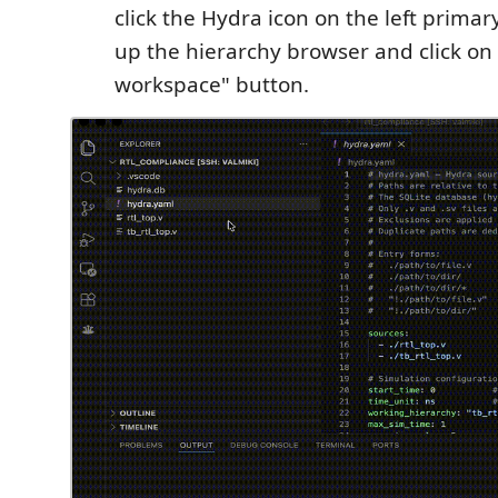
click the Hydra icon on the left prima
up the hierarchy browser and click on
workspace" button.