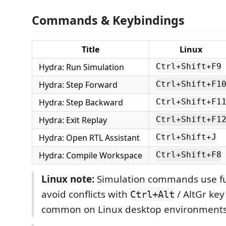
Commands & Keybindings
Title
Linux
Hydra: Run Simulation
Ctrl+Shift+F9
Hydra: Step Forward
Ctrl+Shift+F1
Hydra: Step Backward
Ctrl+Shift+F1
Hydra: Exit Replay
Ctrl+Shift+F1
Hydra: Open RTL Assistant
Ctrl+Shift+J
Hydra: Compile Workspace
Ctrl+Shift+F8
Linux note:
Simulation commands use fu
avoid conflicts with
/ AltGr ke
Ctrl+Alt
common on Linux desktop environments