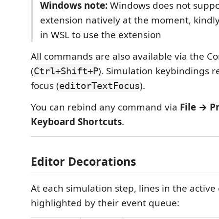
Windows note:
Windows does not suppo
extension natively at the moment, kindl
in WSL to use the extension
All commands are also available via the 
(
). Simulation keybindings r
Ctrl+Shift+P
focus (
).
editorTextFocus
You can rebind any command via
File → P
Keyboard Shortcuts
.
Editor Decorations
At each simulation step, lines in the active
highlighted by their event queue: