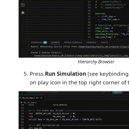
Hierarchy Browser
Press
Run Simulation
(see keybindings
on play icon in the top right corner of 