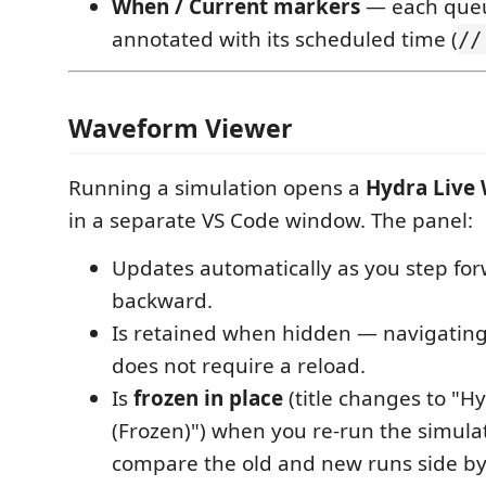
When / Current markers
— each queu
annotated with its scheduled time (
//
Waveform Viewer
Running a simulation opens a
Hydra Live
in a separate VS Code window. The panel:
Updates automatically as you step for
backward.
Is retained when hidden — navigatin
does not require a reload.
Is
frozen in place
(title changes to "
(Frozen)") when you re-run the simula
compare the old and new runs side by