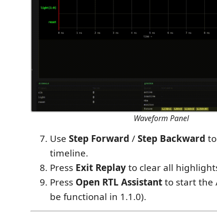
Waveform Panel
Use
Step Forward
/
Step Backward
to
timeline.
Press
Exit Replay
to clear all highlight
Press
Open RTL Assistant
to start the 
be functional in 1.1.0).