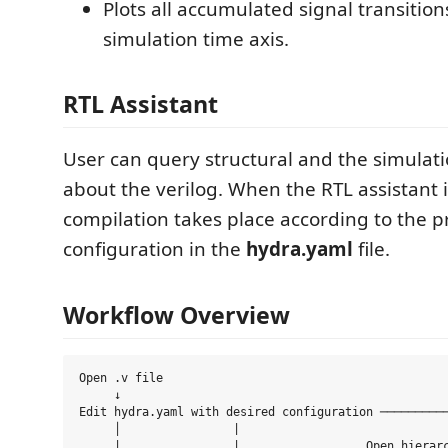
Plots all accumulated signal transitions
simulation time axis.
RTL Assistant
User can query structural and the simulat
about the verilog. When the RTL assistant 
compilation takes place according to the p
configuration in the
hydra.yaml
file.
Workflow Overview
Open .v file 

     ↓

Edit hydra.yaml with desired configuration ──────────
     │                |                              
     |                |                  Open hierarc