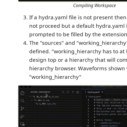
Compiling Workspace
If a hydra.yaml file is not present the
not proceed but a default hydra.yaml 
prompted to be filled by the extension
The "sources" and "working_hierarchy"
defined. "working_hierarchy has to at 
design top or a hierarchy that will com
hierarchy browser. Waveforms shown wi
"working_hierarchy"