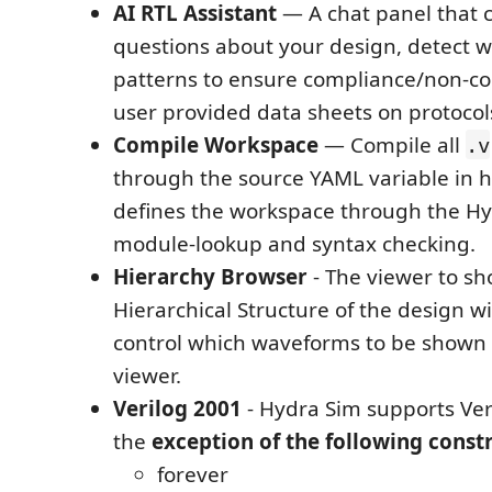
AI RTL Assistant
— A chat panel that 
questions about your design, detect 
patterns to ensure compliance/non-c
user provided data sheets on protocols
Compile Workspace
— Compile all
.v
through the source YAML variable in 
defines the workspace through the Hy
module-lookup and syntax checking.
Hierarchy Browser
- The viewer to sh
Hierarchical Structure of the design wit
control which waveforms to be shown
viewer.
Verilog 2001
- Hydra Sim supports Ver
the
exception of the following constr
forever