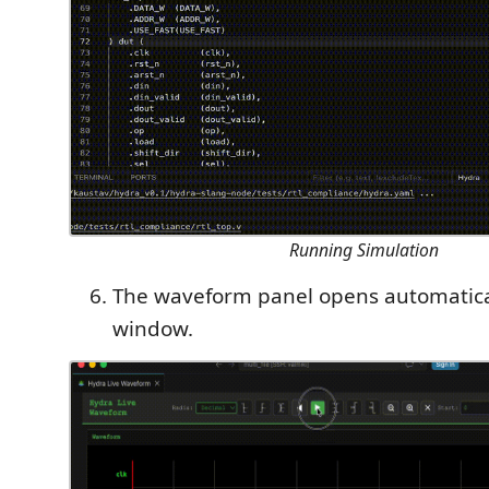
Running Simulation
The waveform panel opens automatica
window.