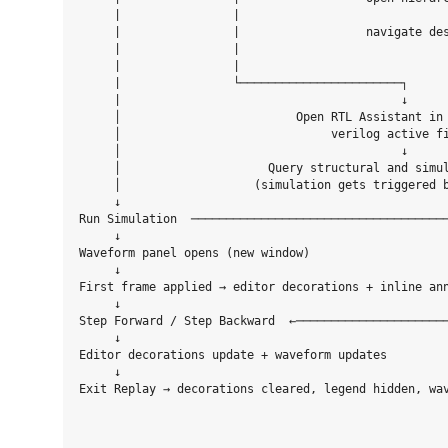
     |                |                              
     |                |                  navigate des
     |                |                              
     |                |

     |                └───────────────────────┐

     |                                        ↓

     │                         Open RTL Assistant in 
     │                              verilog active fi
     │                                        ↓

     │                     Query structural and simul
     │                   (simulation gets triggered b
     ↓ 

Run Simulation  ─────────────────────────────────────
     ↓                                               
Waveform panel opens (new window)                    
     ↓

First frame applied → editor decorations + inline ann
     ↓

Step Forward / Step Backward  ←──────────────────────
     ↓                                               
Editor decorations update + waveform updates         
     ↓                                               
Exit Replay → decorations cleared, legend hidden, wav