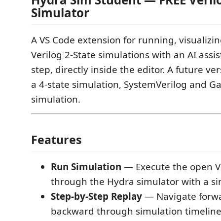
Simulator
A VS Code extension for running, visualizin
Verilog 2-State simulations with an AI assi
step, directly inside the editor. A future ve
a 4-state simulation, SystemVerilog and Ga
simulation.
Features
Run Simulation
— Execute the open Ve
through the Hydra simulator with a si
Step-by-Step Replay
— Navigate forw
backward through simulation timeline