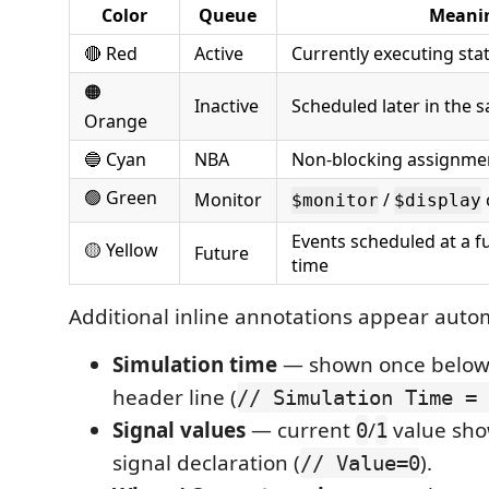
Color
Queue
Meani
🔴 Red
Active
Currently executing st
🟠
Inactive
Scheduled later in the 
Orange
🔵 Cyan
NBA
Non-blocking assignme
🟢 Green
Monitor
/
$monitor
$display
Events scheduled at a f
🟡 Yellow
Future
time
Additional inline annotations appear autom
Simulation time
— shown once below
header line (
// Simulation Time = 
Signal values
— current
/
value sho
0
1
signal declaration (
).
// Value=0