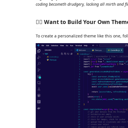
coding becometh drudgery, lacking all mirth and fla
🧙‍♂️ Want to Build Your Own Them
To create a personalized theme like this one, fo