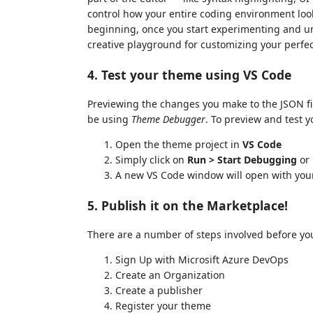
control how your entire coding environment loo
beginning, once you start experimenting and u
creative playground for customizing your perfe
4. Test your theme using VS Code
Previewing the changes you make to the JSON file
be using
Theme Debugger
. To preview and test y
Open the theme project in
VS Code
Simply click on
Run > Start Debugging
or
A new VS Code window will open with your
5. Publish it on the Marketplace!
There are a number of steps involved before yo
Sign Up with Microsift Azure DevOps
Create an Organization
Create a publisher
Register your theme