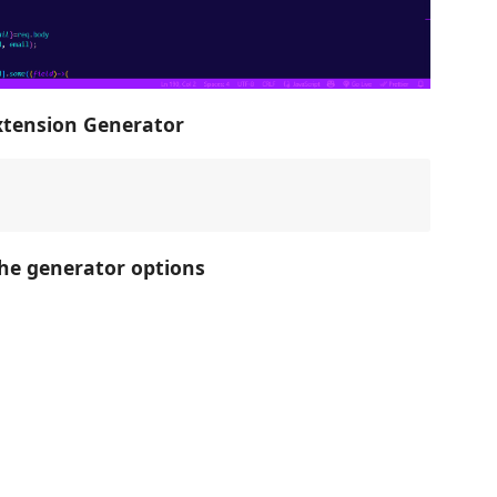
xtension Generator
he generator options