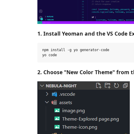
1. Install Yeoman and the VS Code E
npm install -g yo generator-code

2. Choose "New Color Theme" from t