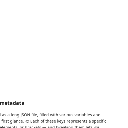
d metadata
s a long JSON file, filled with various variables and
irst glance. 🎨 Each of these keys represents a specific
UI elements, or brackets — and tweaking them lets you