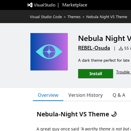
|   Marketplace
Visual Studio Code
>
Themes
>
Nebula Night VS Theme
Nebula Night 
REBEL-Osuda
|
55 i
A dark theme perfect for late 
Trouble 
Install
Overview
Version History
Q & A
Nebula-Night VS Theme 🌙
A great guy once said
"A worthy theme is not but a