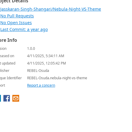
oject Details
Jasskaran-Singh-Shangari/Nebula-Night-VS-Theme
No Pull Requests
No Open Issues
Last Commit: a year ago
re Info
sion
1.0.0
eased on
4/11/2025, 5:34:11 AM
t updated
4/11/2025, 12:05:42 PM
lisher
REBEL-Osuda
que Identifier
REBEL-Osuda.nebula-night-vs-theme
ort
Report a concern