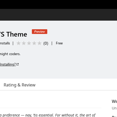
VS Theme
Preview
(
0
)
nstalls
|
|
Free
night coders.
Installing?
Rating & Review
Wo
Un
 preference — nay, ’tis essential. For without it, the art of