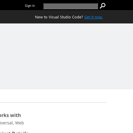
Sign in
New to Visual Studio Code?
Get it now.
rks with
iversal, Web