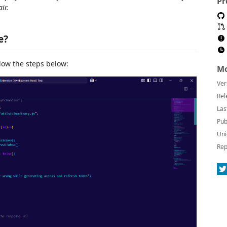
Pr
ir.
e?
llow the steps below:
Mo
Ver
Rel
Las
Pub
Uni
Rep