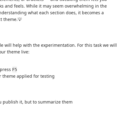
ks and feels. While it may seem overwhelming in the
nderstanding what each section does, it becomes a
ct theme.💡
 will help with the experimentation. For this task we will
our theme live:
 press
F5
 theme applied for testing
u publish it, but to summarize them