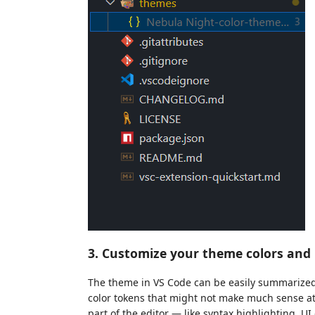
3. Customize your theme colors an
The theme in VS Code can be easily summarized a
color tokens that might not make much sense at f
part of the editor — like syntax highlighting, 