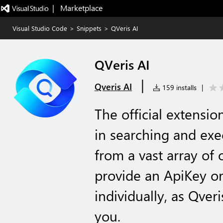
|   Marketplace
Visual Studio Code
>
Snippets
>
QVeris AI
QVeris AI
|
Qveris AI
159 installs
|
The official extensio
in searching and exe
from a vast array of 
provide an ApiKey or
individually, as Qveri
you.