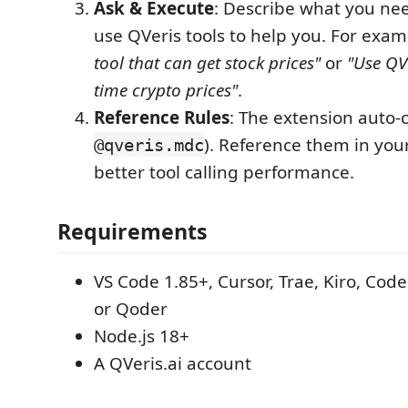
Ask & Execute
: Describe what you nee
use QVeris tools to help you. For exa
tool that can get stock prices"
or
"Use QVe
time crypto prices"
.
Reference Rules
: The extension auto-c
). Reference them in you
@qveris.mdc
better tool calling performance.
Requirements
VS Code 1.85+, Cursor, Trae, Kiro, Co
or Qoder
Node.js 18+
A QVeris.ai account