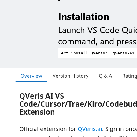
Installation
Launch VS Code Qui
command, and press 
Overview
Version History
Q & A
Ratin
QVeris AI VS
Code/Cursor/Trae/Kiro/Codebu
Extension
Official extension for
QVeris.ai
. Sign in onc