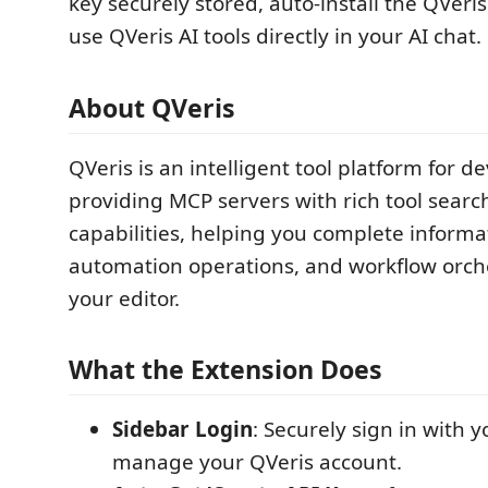
key securely stored, auto-install the QVer
use QVeris AI tools directly in your AI chat.
About QVeris
QVeris is an intelligent tool platform for d
providing MCP servers with rich tool searc
capabilities, helping you complete informa
automation operations, and workflow orche
your editor.
What the Extension Does
Sidebar Login
: Securely sign in with 
manage your QVeris account.