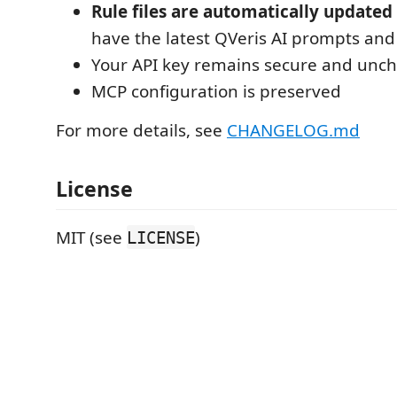
Rule files are automatically updated
have the latest QVeris AI prompts and
Your API key remains secure and unc
MCP configuration is preserved
For more details, see
CHANGELOG.md
License
MIT (see
)
LICENSE