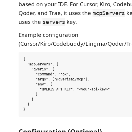
based on your IDE. For Cursor, Kiro, Code
Qoder, and Trae, it uses the
ke
mcpServers
uses the
key.
servers
Example configuration
(Cursor/Kiro/Codebuddy/Lingma/Qoder/Tra
{

  "mcpServers": {

    "qveris": {

      "command": "npx",

      "args": ["@qverisai/mcp"],

      "env": {

        "QVERIS_API_KEY": "<your-api-key>"

      }

    }

  }

Configuration (Optional)