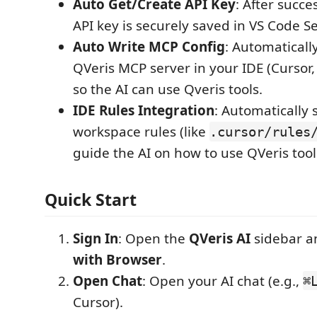
Auto Get/Create API Key
: After succe
API key is securely saved in VS Code Se
Auto Write MCP Config
: Automaticall
QVeris MCP server in your IDE (Cursor, T
so the AI can use Qveris tools.
IDE Rules Integration
: Automatically 
workspace rules (like
.cursor/rules
guide the AI on how to use QVeris tools
Quick Start
Sign In
: Open the
QVeris AI
sidebar a
with Browser
.
Open Chat
: Open your AI chat (e.g.,
⌘
Cursor).