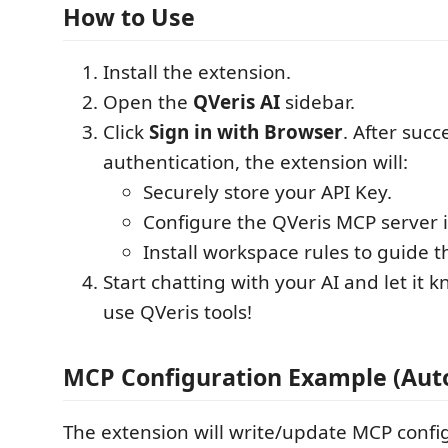
How to Use
Install the extension.
Open the
QVeris AI
sidebar.
Click
Sign in with Browser
. After succ
authentication, the extension will:
Securely store your API Key.
Configure the QVeris MCP server i
Install workspace rules to guide t
Start chatting with your AI and let it 
use QVeris tools!
MCP Configuration Example (Auto
The extension will write/update MCP config