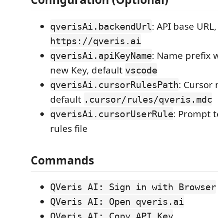
: API base URL,
qverisAi.backendUrl
https://qveris.ai
: Name prefix 
qverisAi.apiKeyName
new Key, default
vscode
: Cursor 
qverisAi.cursorRulesPath
default
.cursor/rules/qveris.mdc
: Prompt t
qverisAi.cursorUserRule
rules file
Commands
QVeris AI: Sign in with Browser
QVeris AI: Open qveris.ai
QVeris AI: Copy API Key