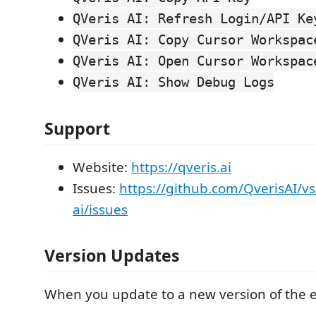
QVeris AI: Refresh Login/API Ke
QVeris AI: Copy Cursor Workspac
QVeris AI: Open Cursor Workspac
QVeris AI: Show Debug Logs
Support
Website:
https://qveris.ai
Issues:
https://github.com/QverisAI/vs
ai/issues
Version Updates
When you update to a new version of the e