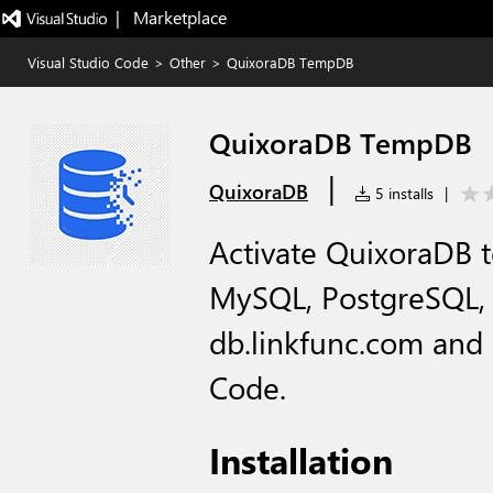
|   Marketplace
Visual Studio Code
>
Other
>
QuixoraDB TempDB
QuixoraDB TempDB
|
QuixoraDB
5 installs
|
Activate QuixoraDB 
MySQL, PostgreSQL,
db.linkfunc.com and
Code.
Installation