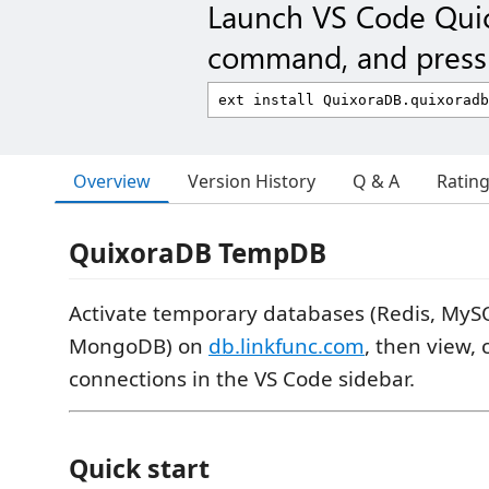
Launch VS Code Qui
command, and press 
Overview
Version History
Q & A
Ratin
QuixoraDB TempDB
Activate temporary databases (Redis, MyS
MongoDB) on
db.linkfunc.com
, then view, 
connections in the VS Code sidebar.
Quick start