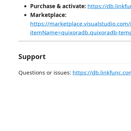
Purchase & activate:
https://db.linkf
Marketplace:
https://marketplace.visualstudio.com/
itemName=quixoradb.quixoradb-tem
Support
Questions or issues:
https://db.linkfunc.co