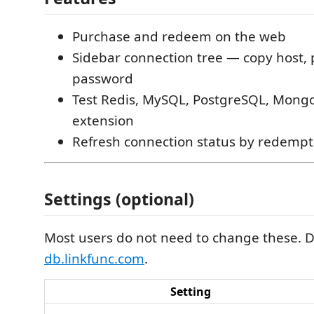
Purchase and redeem on the web
Sidebar connection tree — copy host,
password
Test Redis, MySQL, PostgreSQL, Mong
extension
Refresh connection status by redempt
Settings (optional)
Most users do not need to change these. D
db.linkfunc.com
.
Setting