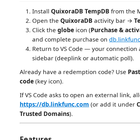
Install
QuixoraDB TempDB
from the M
Open the
QuixoraDB
activity bar →
T
Click the
globe
icon (
Purchase & activ
and complete purchase on
db.linkfun
Return to VS Code — your connection 
sidebar (deeplink or automatic poll).
Already have a redemption code? Use
Pas
code
(key icon).
If VS Code asks to open an external link, al
https://db.linkfunc.com
(or add it under
C
Trusted Domains
).
Features