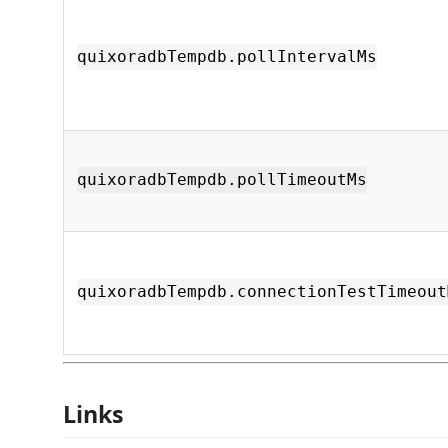
quixoradbTempdb.pollIntervalMs
quixoradbTempdb.pollTimeoutMs
quixoradbTempdb.connectionTestTimeout
Links