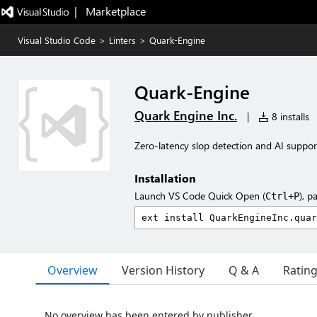
|   Marketplace
Visual Studio Code
>
Linters
>
Quark-Engine
Quark-Engine
Quark Engine Inc.
|
8 installs
Zero-latency slop detection and AI suppor
Installation
Launch VS Code Quick Open (
), p
Ctrl+P
Overview
Version History
Q & A
Ratin
No overview has been entered by publisher