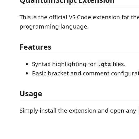
This is the official VS Code extension for 
programming language.
Features
Syntax highlighting for
files.
.qts
Basic bracket and comment configurat
Usage
Simply install the extension and open any