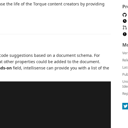
e the life of the Torque content creators by providing
Pr
Mo
Ver
 code suggestions based on a document schema. For
Rel
at other properties could be added to the document.
Las
ds-on
field, intellisense can provide you with a list of the
Pub
Uni
Ide
Rep