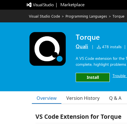
|   Marketplace
Visual Studio Code
>
Programming Languages
>
Torque
Torque
Quali
|
478 installs
|
A VS Code extension for the 
complete, highlight problem
Trouble 
Install
Overview
Version History
Q & A
VS Code Extension for Torque