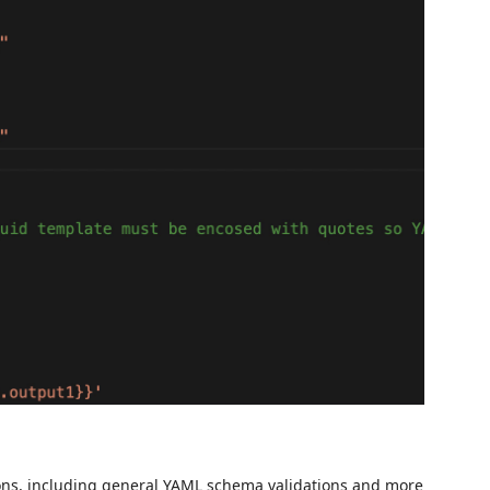
ations, including general YAML schema validations and more