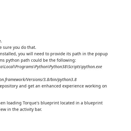
e.
e sure you do that.
installed, you will need to provide its path in the popup
ems python path could be the following:
a\Local\Programs\Python\Python38\Scripts\python.exe
on.framework/Versions/3.8/bin/python3.8
repository and get an enhanced experience working on
hen loading Torque's blueprint located in a blueprint
w in the activity bar.