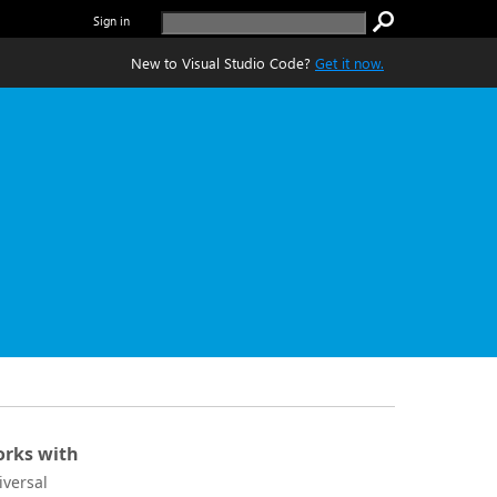
Sign in
New to Visual Studio Code?
Get it now.
rks with
iversal