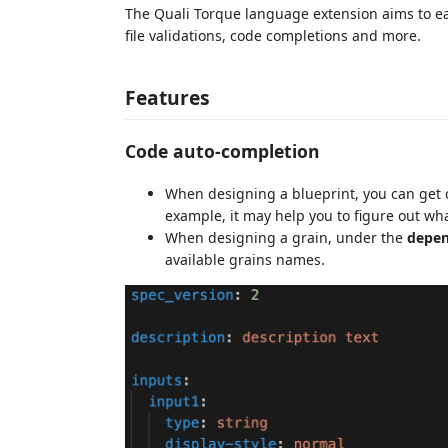
The Quali Torque language extension aims to eas
file validations, code completions and more.
Features
Code auto-completion
When designing a blueprint, you can get
example, it may help you to figure out wh
When designing a grain, under the
depen
available grains names.