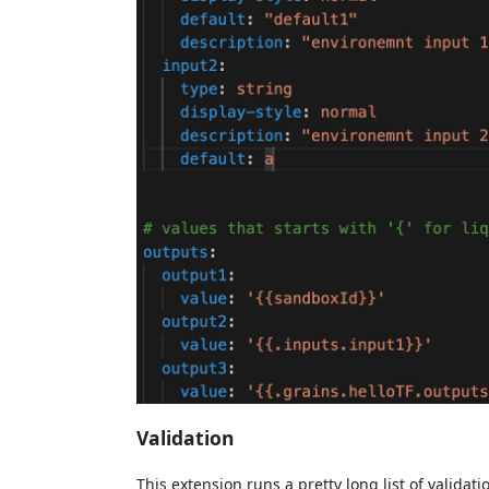
Validation
This extension runs a pretty long list of valid