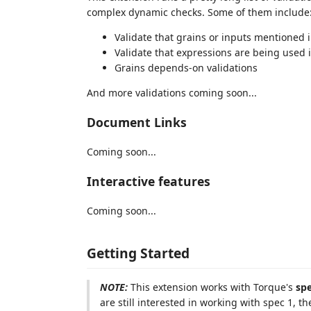
complex dynamic checks. Some of them include
Validate that grains or inputs mentioned 
Validate that expressions are being used 
Grains depends-on validations
And more validations coming soon...
Document Links
Coming soon...
Interactive features
Coming soon...
Getting Started
NOTE:
This extension works with Torque's
sp
are still interested in working with spec 1, th