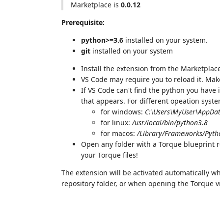
Marketplace is
0.0.12
Prerequisite:
python>=3.6
installed on your system.
git
installed on your system
Install the extension from the Marketplac
VS Code may require you to reload it. Mak
If VS Code can't find the python you have 
that appears. For different opeation syst
for windows:
C:\Users\MyUser\AppDat
for linux:
/usr/local/bin/python3.8
for macos:
/Library/Frameworks/Pyth
Open any folder with a Torque blueprint 
your Torque files!
The extension will be activated automatically w
repository folder, or when opening the Torque vie