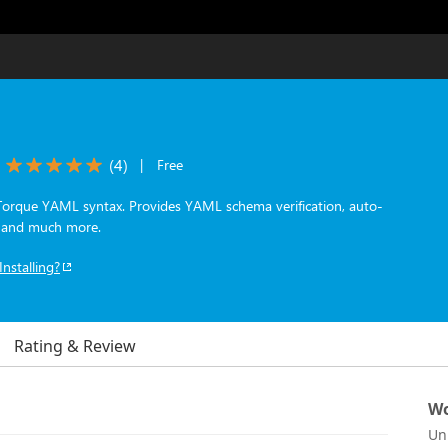
(
4
)
|
Free
Torque YAML syntax. Provides YAML schema verification, auto-
s and much more.
Installing?
Rating & Review
Wo
Un