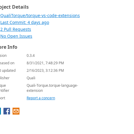
oject Details
QualiTorque/torque-vs-code-extensions
Last Commit: 4 days ago
2 Pull Requests
No Open Issues
re Info
sion
0.3.4
eased on
8/31/2021, 7:48:29 PM
t updated
2/16/2023, 3:12:36 PM
lisher
Quali
que
Quali-Torque.torque-language-
ntifier
extension
ort
Report a concern