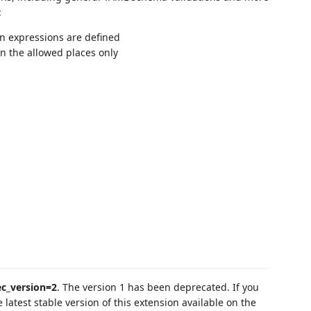
:
in expressions are defined
in the allowed places only
ec_version=2
. The version 1 has been deprecated. If you
e latest stable version of this extension available on the