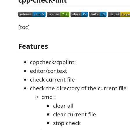
[toc]
Features
cppcheck/cpplint:
editor/context
check current file
check the directory of the current file
cmd :
clear all
clear current file
stop check