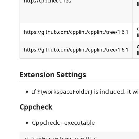
http://cppcheck.net/
https://github.com/cpplint/cpplint/tree/1.6.1
https://github.com/cpplint/cpplint/tree/1.6.1
Extension Settings
If ${workspaceFolder} is included, it wi
Cppcheck
Cppcheck:--executable
if (cppcheck configure is null) {
