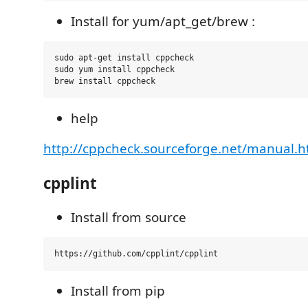
Install for yum/apt_get/brew :
sudo apt-get install cppcheck

sudo yum install cppcheck

help
http://cppcheck.sourceforge.net/manual.h
cpplint
Install from source
Install from pip