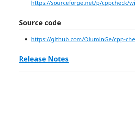
https://sourceforge.net/p/cppcheck/w
Source code
https://github.com/QiuminGe/cpp-chec
Release Notes