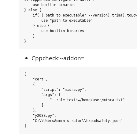
    use builtin binaries

} else {

    if( ("path to executable" --version).trim().toLow
        use "path to executable"

    } else {

        use builtin binaries 

    }

Cppcheck:--addon=
[

    "cert", 

    {

        "script": "misra.py", 

        "args": [

            "--rule-texts=/home/user/misra.txt"

        ]

    }, 

    "y2038.py", 

    "C:\\UsersAdministrator\\hreadsafety.json"
