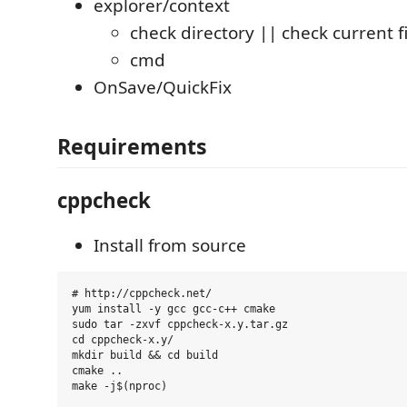
explorer/context
check directory || check current fi
cmd
OnSave/QuickFix
Requirements
cppcheck
Install from source
# http://cppcheck.net/

yum install -y gcc gcc-c++ cmake

sudo tar -zxvf cppcheck-x.y.tar.gz

cd cppcheck-x.y/

mkdir build && cd build

cmake ..
