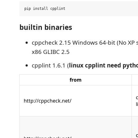
builtin binaries
cppcheck 2.15 Windows 64-bit (No XP 
x86 GLIBC 2.5
cpplint 1.6.1 (
linux cpplint need pyth
from
http://cppcheck.net/