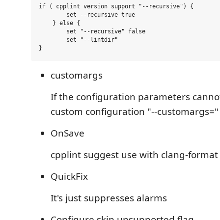
if ( cpplint version support "--recursive") {

        set --recursive true

    } else {

        set "--recursive" false

        set "--lintdir"

customargs
If the configuration parameters cannot
custom configuration "--customargs="
OnSave
cpplint suggest use with clang-format
QuickFix
It's just suppresses alarms
Configure skip unsupported flag