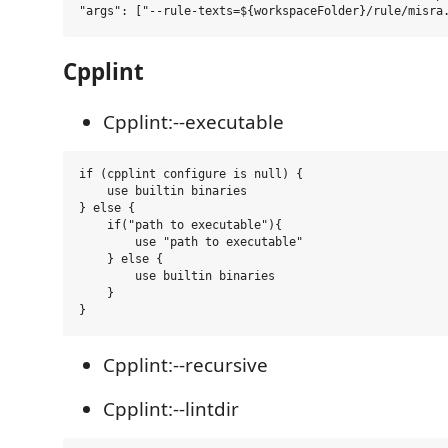
Cpplint
Cpplint:--executable
if (cpplint configure is null) {

    use builtin binaries

} else {

    if("path to executable"){

        use "path to executable"

    } else {

        use builtin binaries 

    }

Cpplint:--recursive
Cpplint:--lintdir