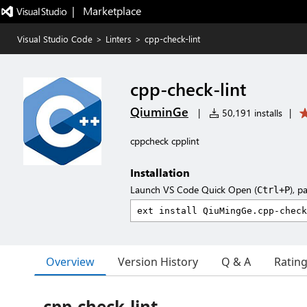
|   Marketplace
Visual Studio Code
>
Linters
>
cpp-check-lint
cpp-check-lint
QiuminGe
|
50,191 installs
|
cppcheck cpplint
Installation
Launch VS Code Quick Open (
), p
Ctrl+P
Overview
Version History
Q & A
Ratin
cpp-check-lint