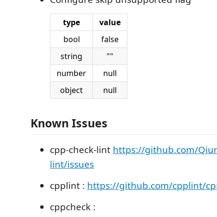
type
value
bool
false
string
""
number
null
object
null
Known Issues
cpp-check-lint
https://github.com/Qiu
lint/issues
cpplint :
https://github.com/cpplint/cp
cppcheck :