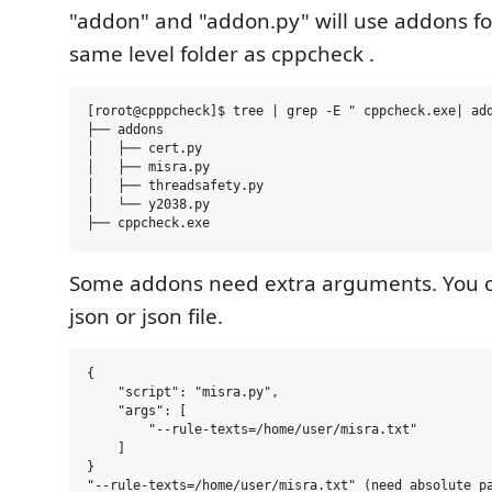
"addon" and "addon.py" will use addons fo
same level folder as cppcheck .
[rorot@cpppcheck]$ tree | grep -E " cppcheck.exe| add
├── addons

│   ├── cert.py

│   ├── misra.py

│   ├── threadsafety.py

│   └── y2038.py

Some addons need extra arguments. You c
json or json file.
{

    "script": "misra.py",

    "args": [

        "--rule-texts=/home/user/misra.txt"

    ]

}

"--rule-texts=/home/user/misra.txt" (need absolute pa