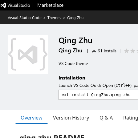
|   Marketplace
Visual Studio Code
>
Themes
>
Qing Zhu
Qing Zhu
Qing Zhu
|
61 installs
|
VS Code theme
Installation
Launch VS Code Quick Open (
), p
Ctrl+P
Overview
Version History
Q & A
Ratin
qing-zhu README