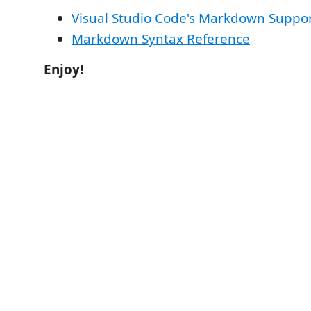
Visual Studio Code's Markdown Suppo
Markdown Syntax Reference
Enjoy!