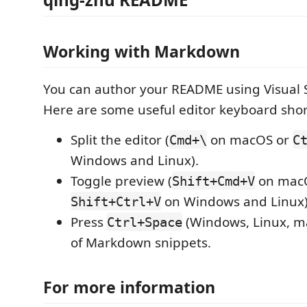
Working with Markdown
You can author your README using Visual 
Here are some useful editor keyboard shor
Split the editor (
on macOS or
Cmd+\
C
Windows and Linux).
Toggle preview (
on mac
Shift+Cmd+V
on Windows and Linux)
Shift+Ctrl+V
Press
(Windows, Linux, ma
Ctrl+Space
of Markdown snippets.
For more information