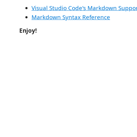
Visual Studio Code's Markdown Suppo
Markdown Syntax Reference
Enjoy!