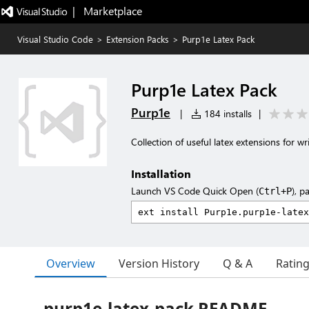
|   Marketplace
Visual Studio Code
>
Extension Packs
>
Purp1e Latex Pack
Purp1e Latex Pack
Purp1e
|
184 installs
|
Collection of useful latex extensions for w
Installation
Launch VS Code Quick Open (
), p
Ctrl+P
Overview
Version History
Q & A
Ratin
purp1e-latex-pack README