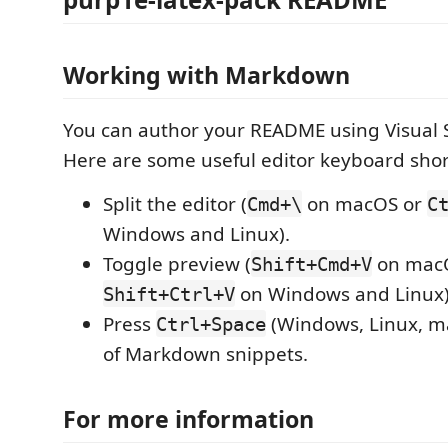
Working with Markdown
You can author your README using Visual 
Here are some useful editor keyboard shor
Split the editor (
on macOS or
Cmd+\
C
Windows and Linux).
Toggle preview (
on mac
Shift+Cmd+V
on Windows and Linux)
Shift+Ctrl+V
Press
(Windows, Linux, ma
Ctrl+Space
of Markdown snippets.
For more information