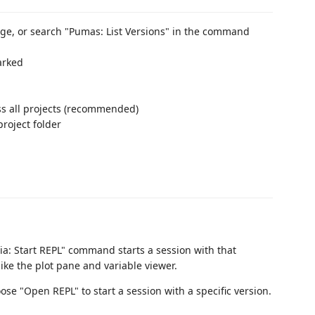
ge, or search "Pumas: List Versions" in the command
marked
ss all projects (recommended)
 project folder
lia: Start REPL" command starts a session with that
ike the plot pane and variable viewer.
oose "Open REPL" to start a session with a specific version.