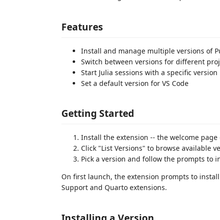
Features
Install and manage multiple versions o
Switch between versions for different pro
Start Julia sessions with a specific version
Set a default version for VS Code
Getting Started
Install the extension -- the welcome page
Click "List Versions" to browse available v
Pick a version and follow the prompts to in
On first launch, the extension prompts to instal
Support and Quarto extensions.
Installing a Version