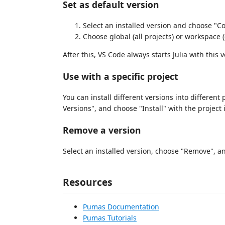
Set as default version
Select an installed version and choose "C
Choose global (all projects) or workspace (
After this, VS Code always starts Julia with this v
Use with a specific project
You can install different versions into different 
Versions", and choose "Install" with the project 
Remove a version
Select an installed version, choose "Remove", a
Resources
Pumas Documentation
Pumas Tutorials