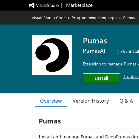
|   Marketplace
Visual Studio Code
>
Programming Languages
>
Pumas
Pumas
PumasAI
|
763 instal
Extension to manage Pumas v
Trouble 
Install
Overview
Version History
Q & A
Pumas
Install and manage Pumas and DeepPumas direc