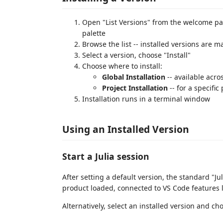
Open "List Versions" from the welcome pa
palette
Browse the list -- installed versions are 
Select a version, choose "Install"
Choose where to install:
Global Installation
-- available acro
Project Installation
-- for a specific
Installation runs in a terminal window
Using an Installed Version
Start a Julia session
After setting a default version, the standard "Ju
product loaded, connected to VS Code features l
Alternatively, select an installed version and ch