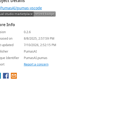
oject Details
PumasAI/pumas-vscode
re Info
sion
0.2.6
eased on
8/8/2025, 2:57:59 PM
t updated
7/10/2026, 2:52:15 PM
lisher
PumasAI
que Identifier
PumasAI.pumas
ort
Report a concern