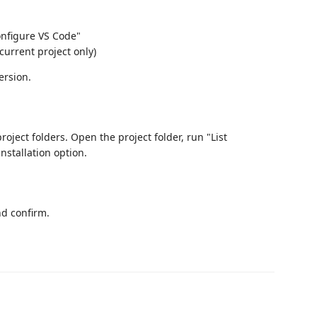
onfigure VS Code"
current project only)
ersion.
project folders. Open the project folder, run "List
installation option.
nd confirm.