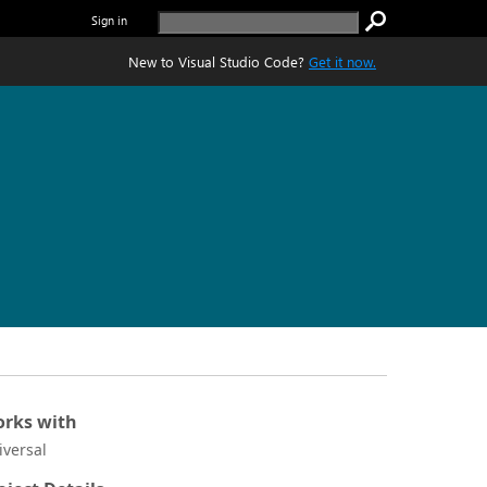
Sign in
New to Visual Studio Code?
Get it now.
rks with
iversal