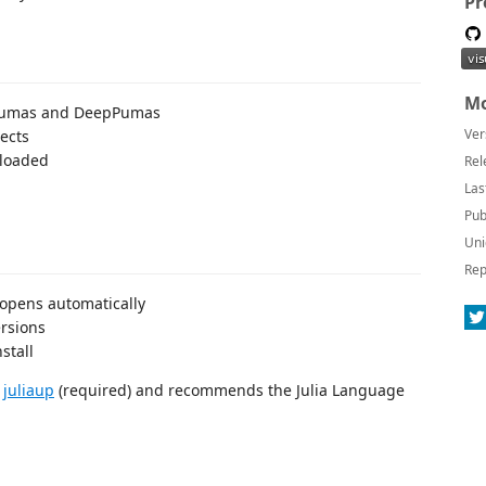
Pr
Mo
f Pumas and DeepPumas
Ver
jects
 loaded
Rel
Las
Pub
Uni
Rep
 opens automatically
ersions
stall
l
juliaup
(required) and recommends the Julia Language