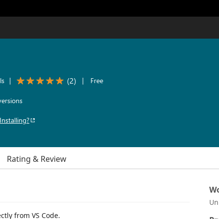
(
2
)
ls
|
|
Free
ersions
Installing?
Rating & Review
Wo
Un
tly from VS Code.