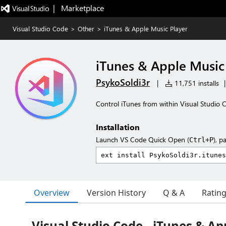
|   Marketplace
Visual Studio Code
>
Other
>
iTunes & Apple Music Player
iTunes & Apple Music
PsykoSoldi3r
|
11,751 installs
|
Control iTunes from within Visual Studio 
Installation
Launch VS Code Quick Open (
), p
Ctrl+P
Overview
Version History
Q & A
Ratin
Visual Studio Code - iTunes & Ap