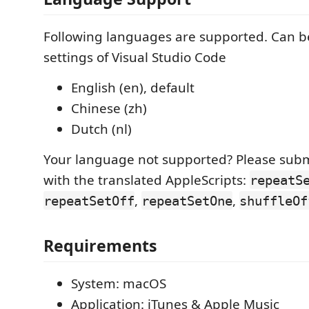
Following languages are supported. Can be
settings of Visual Studio Code
English (en), default
Chinese (zh)
Dutch (nl)
Your language not supported? Please subm
with the translated AppleScripts:
repeatS
,
,
repeatSetOff
repeatSetOne
shuffleOf
Requirements
System: macOS
Application: iTunes & Apple Music