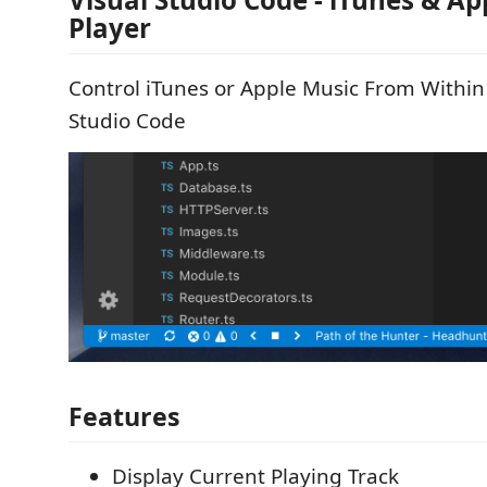
Player
Control iTunes or Apple Music From Within
Studio Code
Features
Display Current Playing Track