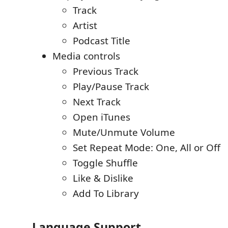
Track
Artist
Podcast Title
Media controls
Previous Track
Play/Pause Track
Next Track
Open iTunes
Mute/Unmute Volume
Set Repeat Mode: One, All or Off
Toggle Shuffle
Like & Dislike
Add To Library
Language Support