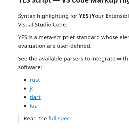
Syntax highlighting for
YES
(
Y
our
E
xtensib
Visual Studio Code.
YES is a meta-scriptlet standard whose ele
evaluation are user-defined.
See the available parsers to integrate wit
software:
rust
js
dart
lua
Read the
full spec
.