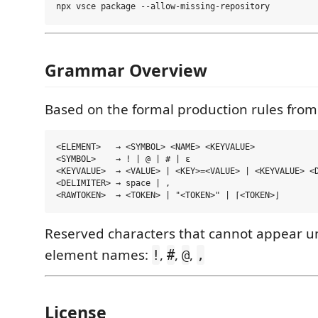
Grammar Overview
Based on the formal production rules from
<ELEMENT>   → <SYMBOL> <NAME> <KEYVALUE>

<SYMBOL>    → ! | @ | # | ε

<KEYVALUE>  → <VALUE> | <KEY>=<VALUE> | <KEYVALUE> <D
<DELIMITER> → space | ,

Reserved characters that cannot appear u
element names:
,
,
,
!
#
@
,
License