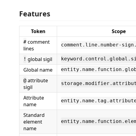
Features
Token
Scope
comment
#
comment.line.number-sign
lines
global sigil
keyword.control.global.s
!
Global name
entity.name.function.glo
attribute
@
storage.modifier.attribu
sigil
Attribute
entity.name.tag.attribut
name
Standard
element
entity.name.function.ele
name