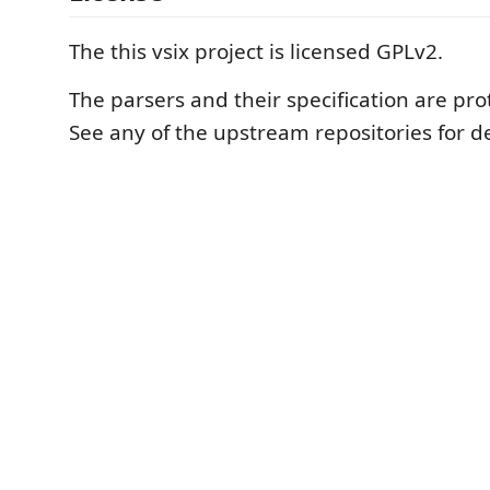
The this vsix project is licensed GPLv2.
The parsers and their specification are pr
See any of the upstream repositories for de