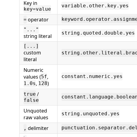
Key in
variable.other.key.yes
key=value
operator
keyword.operator.assignm
=
"..."
string.quoted.double.yes
string literal
[...]
custom
string.other.literal.bra
literal
Numeric
values (
,
constant.numeric.yes
5f
,
)
1.0s
128
/
true
constant.language.boolea
false
Unquoted
string.unquoted.yes
raw values
delimiter
punctuation.separator.de
,