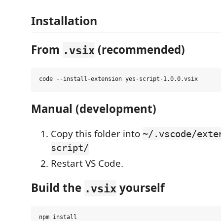
Installation
From
(recommended)
.vsix
Manual (development)
Copy this folder into
~/.vscode/exte
script/
Restart VS Code.
Build the
yourself
.vsix
npm install
