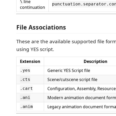
line
\
punctuation.separator.co
continuation
File Associations
These are the available supported file for
using YES script.
Extension
Description
Generic YES Script file
.yes
Scene/cutscene script file
.cts
Configuration, Assembly, Resources,
.cart
Modern animation document form
.ani
Legacy animation document forma
.anim