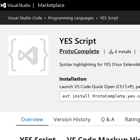
|   Marketplace
Visual Studio Code
>
Programming Languages
>
YES Script
YES Script
ProtoComplete
|
4 installs
|
Syntax highlighting for YES (Your Extensible
Installation
Launch VS Code Quick Open (
), p
Ctrl+P
Overview
Version History
Q & A
Ratin
YES Script — VS Code Markup Hi