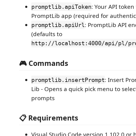
: Your API token
promptlib.apiToken
PromptLib app (required for authentic
: PromptLib API e
promptlib.apiUrl
(defaults to
http://localhost:4000/api/pl/pr
🎮 Commands
: Insert P
promptlib.insertPrompt
Lib - Opens a quick pick menu to selec
prompts
📋 Requirements
Visual Studio Code version 1.102.0 or 