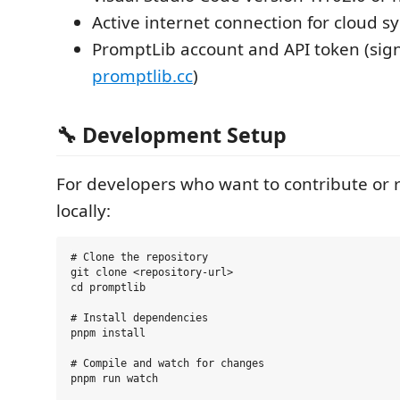
Active internet connection for cloud s
PromptLib account and API token (sig
promptlib.cc
)
🔧 Development Setup
For developers who want to contribute or 
locally:
# Clone the repository

git clone <repository-url>

cd promptlib

# Install dependencies

pnpm install

# Compile and watch for changes

pnpm run watch
