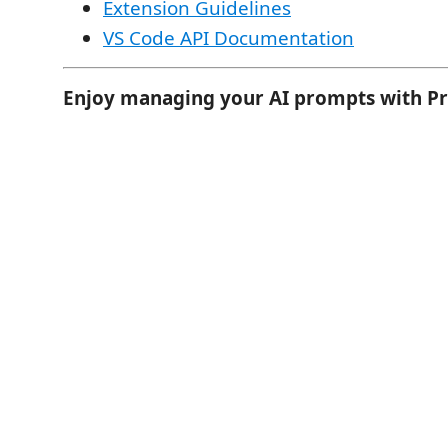
Extension Guidelines
VS Code API Documentation
Enjoy managing your AI prompts with P