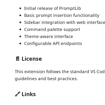
Initial release of PromptLib
Basic prompt insertion functionality
Sidebar integration with web interfac
Command palette support
Theme-aware interface
Configurable API endpoints
📄 License
This extension follows the standard VS Co
guidelines and best practices.
🔗 Links