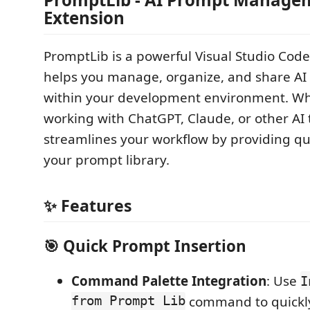
Extension
PromptLib is a powerful Visual Studio Code
helps you manage, organize, and share AI 
within your development environment. Wh
working with ChatGPT, Claude, or other AI 
streamlines your workflow by providing qu
your prompt library.
✨ Features
🎯 Quick Prompt Insertion
Command Palette Integration
: Use
I
from Prompt Lib
command to quickly