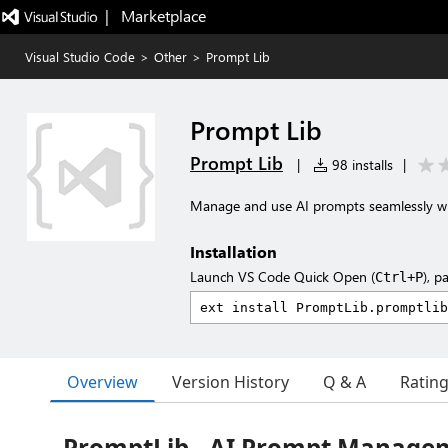
|   Marketplace
Visual Studio Code
>
Other
>
Prompt Lib
Prompt Lib
Prompt Lib
|
98 installs
|
Manage and use AI prompts seamlessly w
Installation
Launch VS Code Quick Open (
), p
Ctrl+P
Overview
Version History
Q & A
Ratin
PromptLib - AI Prompt Manage