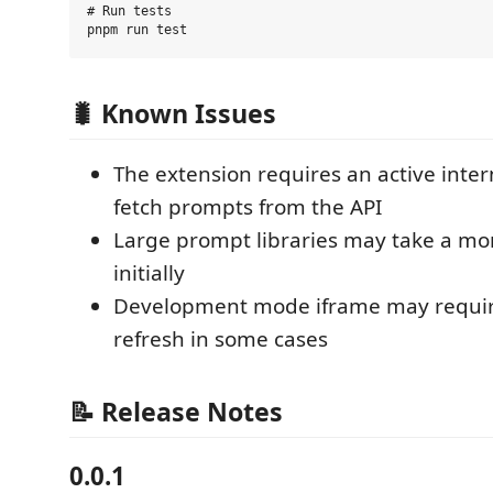
# Run tests

🐛 Known Issues
The extension requires an active inter
fetch prompts from the API
Large prompt libraries may take a mo
initially
Development mode iframe may requi
refresh in some cases
📝 Release Notes
0.0.1