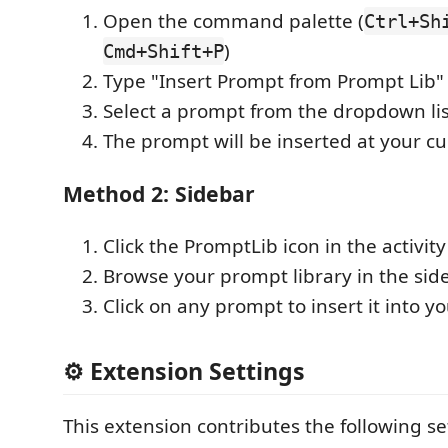
Open the command palette (
Ctrl+Sh
)
Cmd+Shift+P
Type "Insert Prompt from Prompt Lib"
Select a prompt from the dropdown lis
The prompt will be inserted at your cu
Method 2: Sidebar
Click the PromptLib icon in the activity
Browse your prompt library in the sid
Click on any prompt to insert it into yo
⚙️ Extension Settings
This extension contributes the following se