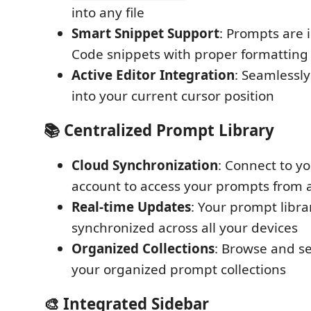
into any file
Smart Snippet Support
: Prompts are 
Code snippets with proper formatting
Active Editor Integration
: Seamlessl
into your current cursor position
📚 Centralized Prompt Library
Cloud Synchronization
: Connect to y
account to access your prompts from
Real-time Updates
: Your prompt libra
synchronized across all your devices
Organized Collections
: Browse and s
your organized prompt collections
🎨 Integrated Sidebar