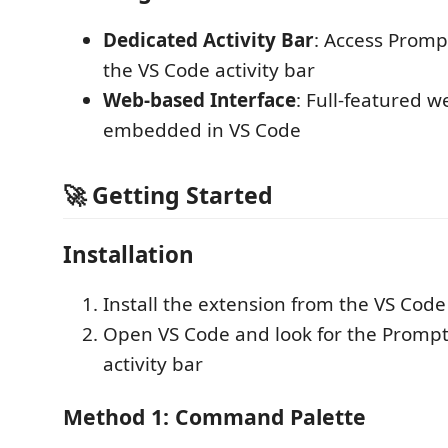
Dedicated Activity Bar
: Access Promp
the VS Code activity bar
Web-based Interface
: Full-featured w
embedded in VS Code
🚀 Getting Started
Installation
Install the extension from the VS Cod
Open VS Code and look for the PromptL
activity bar
Method 1: Command Palette