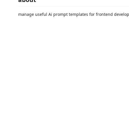
manage useful Ai prompt templates for frontend develo