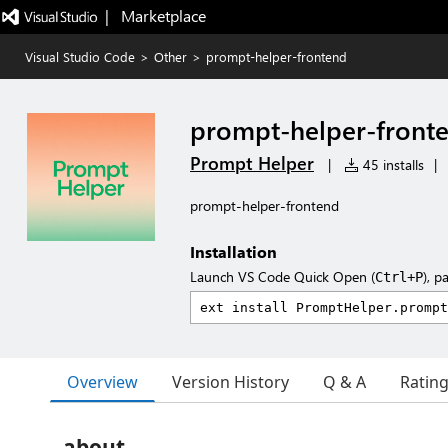
|   Marketplace
Visual Studio Code
>
Other
>
prompt-helper-frontend
prompt-helper-front
Prompt Helper
|
45 installs
|
prompt-helper-frontend
Installation
Launch VS Code Quick Open (
), p
Ctrl+P
Overview
Version History
Q & A
Ratin
about