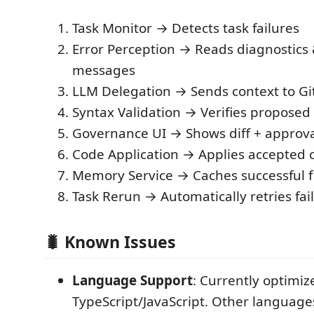
Task Monitor → Detects task failures
Error Perception → Reads diagnostics 
messages
LLM Delegation → Sends context to Gi
Syntax Validation → Verifies proposed 
Governance UI → Shows diff + approva
Code Application → Applies accepted
Memory Service → Caches successful f
Task Rerun → Automatically retries faile
🐛 Known Issues
Language Support
: Currently optimiz
TypeScript/JavaScript. Other languag