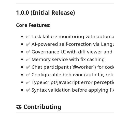
1.0.0 (Initial Release)
Core Features:
✅ Task failure monitoring with automa
✅ AI-powered self-correction via Lan
✅ Governance UI with diff viewer and
✅ Memory service with fix caching
✅ Chat participant (`@worker`) for co
✅ Configurable behavior (auto-fix, retr
✅ TypeScript/JavaScript error percept
✅ Syntax validation before applying fi
🤝 Contributing