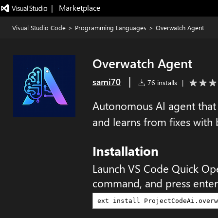
|   Marketplace
Visual Studio Code
>
Programming Languages
>
Overwatch Agent
Overwatch Agent
|
sami70
76 installs
|
Autonomous AI agent that p
and learns from fixes with
Installation
Launch VS Code Quick Op
command, and press enter