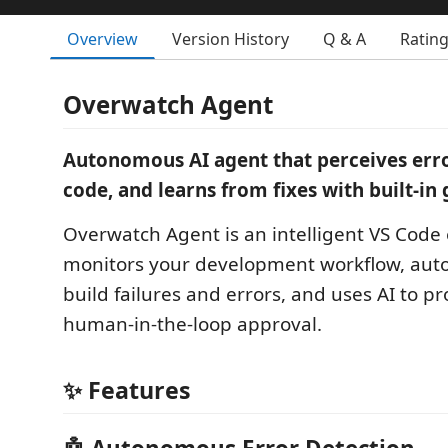
Overview
Version History
Q & A
Ratin
Overwatch Agent
Autonomous AI agent that perceives error
code, and learns from fixes with built-in
Overwatch Agent is an intelligent VS Code 
monitors your development workflow, auto
build failures and errors, and uses AI to pr
human-in-the-loop approval.
✨ Features