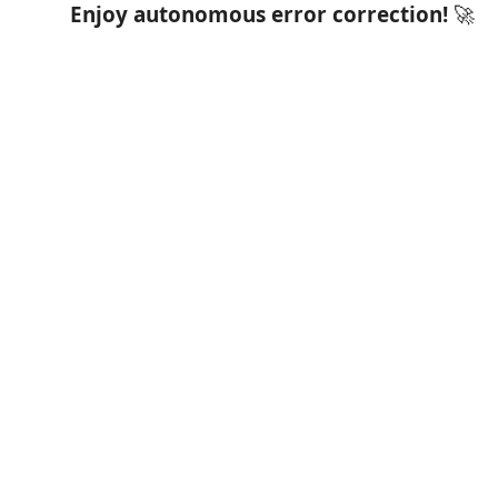
Enjoy autonomous error correction!
🚀