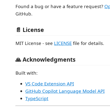
Found a bug or have a feature request?
Op
GitHub.
📄 License
MIT License - see
LICENSE
file for details.
🙏 Acknowledgments
Built with:
VS Code Extension API
GitHub Copilot Language Model API
TypeScript