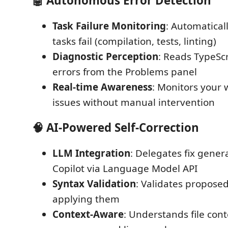
🤖 Autonomous Error Detection
Task Failure Monitoring
: Automatical
tasks fail (compilation, tests, linting)
Diagnostic Perception
: Reads TypeScr
errors from the Problems panel
Real-time Awareness
: Monitors your 
issues without manual intervention
🧠 AI-Powered Self-Correction
LLM Integration
: Delegates fix gener
Copilot via Language Model API
Syntax Validation
: Validates proposed
applying them
Context-Aware
: Understands file cont