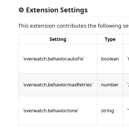
⚙️ Extension Settings
This extension contributes the following se
Setting
Type
`overwatch.behavior.autoFix`
boolean
`
`overwatch.behavior.maxRetries`
number
`
`overwatch.behavior.tone`
string
`