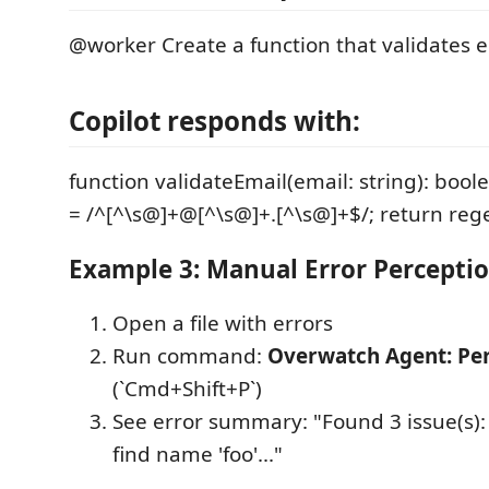
@worker Create a function that validates 
Copilot responds with:
function validateEmail(email: string): bool
= /^[^\s@]+@[^\s@]+.[^\s@]+$/; return regex.
Example 3: Manual Error Percepti
Open a file with errors
Run command:
Overwatch Agent: Per
(`Cmd+Shift+P`)
See error summary: "Found 3 issue(s):
find name 'foo'..."