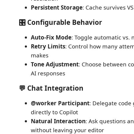
Persistent Storage
: Cache survives VS
🎛️ Configurable Behavior
Auto-Fix Mode
: Toggle automatic vs.
Retry Limits
: Control how many atte
makes
Tone Adjustment
: Choose between co
AI responses
💬 Chat Integration
@worker Participant
: Delegate code
directly to Copilot
Natural Interaction
: Ask questions a
without leaving your editor