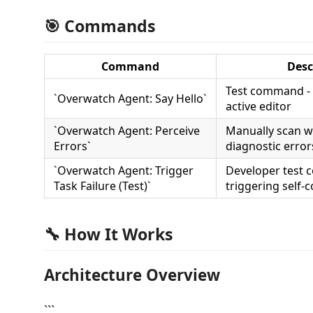
🎯 Commands
Command
Desc
Test command - i
`Overwatch Agent: Say Hello`
active editor
`Overwatch Agent: Perceive
Manually scan w
Errors`
diagnostic error
`Overwatch Agent: Trigger
Developer test
Task Failure (Test)`
triggering self-
🔧 How It Works
Architecture Overview
```