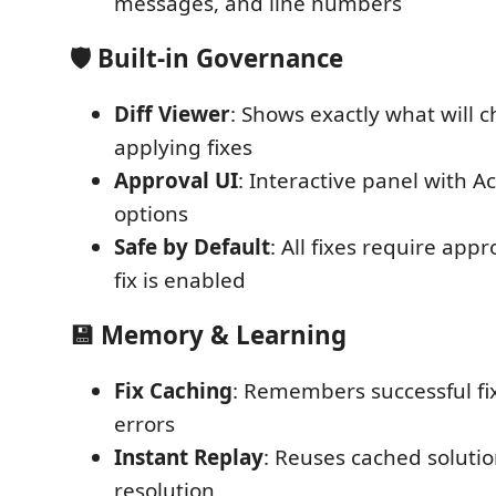
messages, and line numbers
🛡️ Built-in Governance
Diff Viewer
: Shows exactly what will 
applying fixes
Approval UI
: Interactive panel with A
options
Safe by Default
: All fixes require app
fix is enabled
💾 Memory & Learning
Fix Caching
: Remembers successful fix
errors
Instant Replay
: Reuses cached solutio
resolution