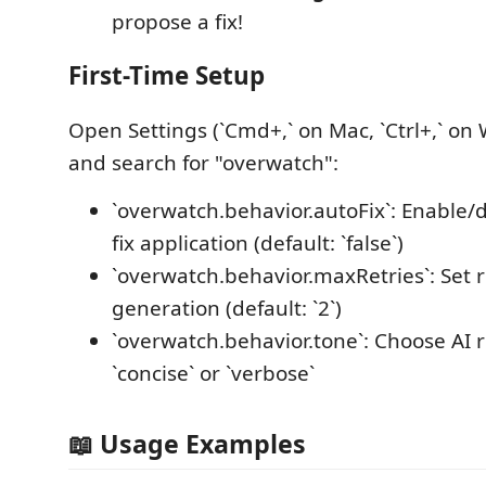
propose a fix!
First-Time Setup
Open Settings (`Cmd+,` on Mac, `Ctrl+,` on
and search for "overwatch":
`overwatch.behavior.autoFix`: Enable/
fix application (default: `false`)
`overwatch.behavior.maxRetries`: Set ret
generation (default: `2`)
`overwatch.behavior.tone`: Choose AI r
`concise` or `verbose`
📖 Usage Examples