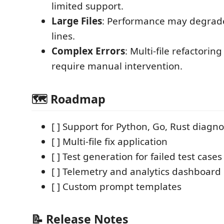
limited support.
Large Files
: Performance may degrade
lines.
Complex Errors
: Multi-file refactorin
require manual intervention.
🗺️ Roadmap
[ ] Support for Python, Go, Rust diagno
[ ] Multi-file fix application
[ ] Test generation for failed test cases
[ ] Telemetry and analytics dashboard
[ ] Custom prompt templates
📝 Release Notes