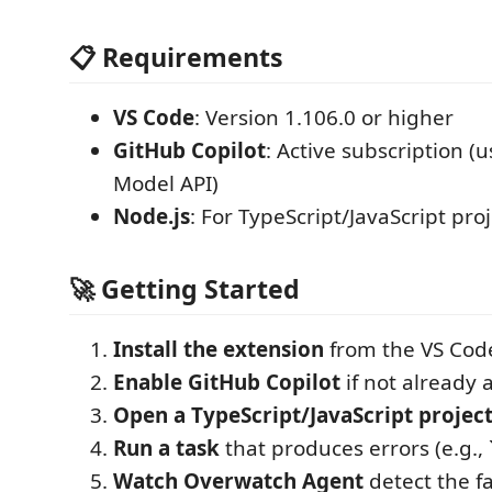
📋 Requirements
VS Code
: Version 1.106.0 or higher
GitHub Copilot
: Active subscription 
Model API)
Node.js
: For TypeScript/JavaScript pro
🚀 Getting Started
Install the extension
from the VS Cod
Enable GitHub Copilot
if not already 
Open a TypeScript/JavaScript projec
Run a task
that produces errors (e.g.,
Watch Overwatch Agent
detect the f