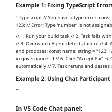
Example 1: Fixing TypeScript Error
```typescript // You have a type error: cons
123; // Error: Type 'number' is not assignabl
// 1. Run your build task // 2. Task fails wit
// 3. Overwatch Agent detects failure // 4. 
and proposes: const name: string = "123"; /
in governance UI // 6. Click "Accept Fix" →
automatically // 7. Task reruns and passes ✅
Example 2: Using Chat Participant
```
In VS Code Chat panel: