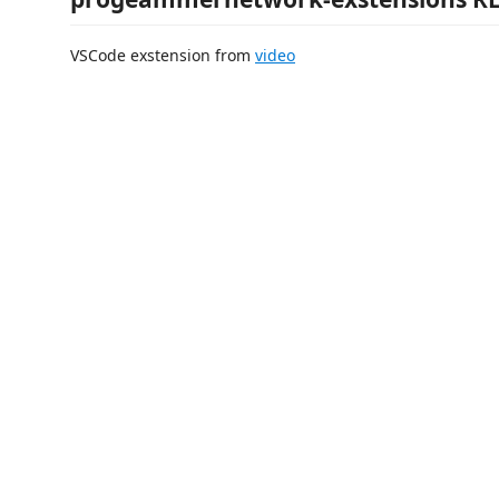
VSCode exstension from
video