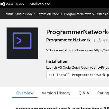
|   Marketplace
Visual Studio Code
>
Extension Packs
>
ProgrammerNetwork-Exstensio
ProgrammerNetwork-
Programmer Network
|
206 i
VSCode exstensions from video https:
Installation
Launch VS Code Quick Open (
), p
Ctrl+P
Overview
Version History
Q & A
Ratin
progeammernetwork-exstensions 