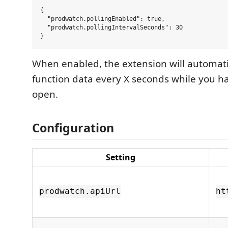
{

  "prodwatch.pollingEnabled": true,

  "prodwatch.pollingIntervalSeconds": 30

When enabled, the extension will automati
function data every X seconds while you ha
open.
Configuration
Setting
prodwatch.apiUrl
ht