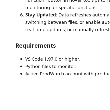
monitoring for specific functions
Stay Updated
: Data refreshes automa
switching between files, or enable aut
real-time updates, or manually refre
Requirements
VS Code 1.97.0 or higher.
Python files to monitor.
Active ProdWatch account with produc