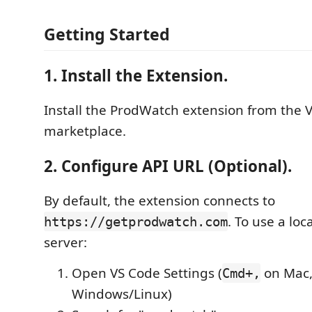
Getting Started
1. Install the Extension.
Install the ProdWatch extension from the 
marketplace.
2. Configure API URL (Optional).
By default, the extension connects to
. To use a lo
https://getprodwatch.com
server:
Open VS Code Settings (
on Mac
Cmd+,
Windows/Linux)