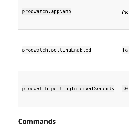
(no
prodwatch.appName
prodwatch.pollingEnabled
fa
prodwatch.pollingIntervalSeconds
30
Commands