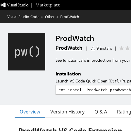
|   Marketplace
Visual Studio Code
>
Other
>
ProdWatch
ProdWatch
ProdWatch
|
9 installs
|
See function calls in production from your 
Installation
Launch VS Code Quick Open (
), p
Ctrl+P
Overview
Version History
Q & A
Ratin
ProdWatch VS Code Extension