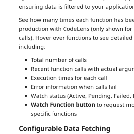
ensuring data is filtered to your applicatio
See how many times each function has bee
production with CodeLens (only shown for 
calls). Hover over functions to see detaile
including:
Total number of calls
Recent function calls with actual arg
Execution times for each call
Error information when calls fail
Watch status (Active, Pending, Failed,
Watch Function button
to request mo
specific functions
Configurable Data Fetching