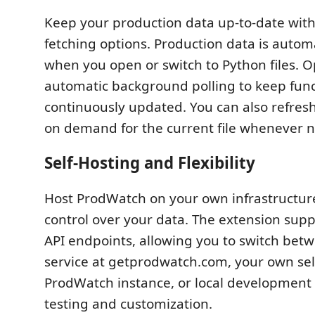
Keep your production data up-to-date with
fetching options. Production data is autom
when you open or switch to Python files. O
automatic background polling to keep func
continuously updated. You can also refres
on demand for the current file whenever 
Self-Hosting and Flexibility
Host ProdWatch on your own infrastructur
control over your data. The extension supp
API endpoints, allowing you to switch bet
service at getprodwatch.com, your own sel
ProdWatch instance, or local development 
testing and customization.