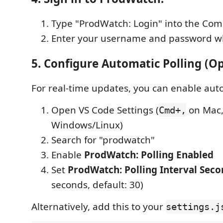
Type "ProdWatch: Login" into the Co
Enter your username and password 
5. Configure Automatic Polling (Op
For real-time updates, you can enable auto
Open VS Code Settings (
on Mac
Cmd+,
Windows/Linux)
Search for "prodwatch"
Enable
ProdWatch: Polling Enabled
Set
ProdWatch: Polling Interval Seco
seconds, default: 30)
Alternatively, add this to your
settings.j