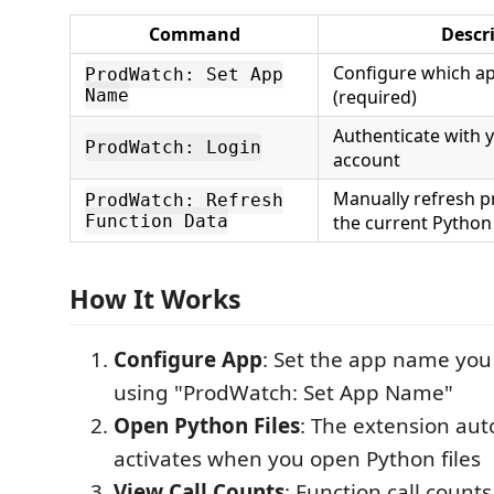
Command
Descr
Configure which a
ProdWatch: Set App
Name
(required)
Authenticate with
ProdWatch: Login
account
Manually refresh p
ProdWatch: Refresh
Function Data
the current Python 
How It Works
Configure App
: Set the app name you
using "ProdWatch: Set App Name"
Open Python Files
: The extension aut
activates when you open Python files
View Call Counts
: Function call count