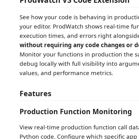
See how your code is behaving in productio
your editor. ProdWatch shows real-time func
execution times, and errors right alongsid
without requiring any code changes or 
Monitor your functions in production the
debug locally with full visibility into argu
values, and performance metrics.
Features
Production Function Monitoring
View real-time production function call data
Python code. Configure which specific app 