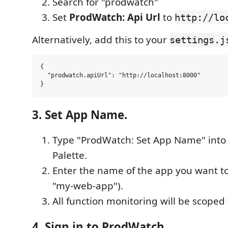
Search for "prodwatch"
Set
ProdWatch: Api Url
to
http://lo
Alternatively, add this to your
settings.j
{

  "prodwatch.apiUrl": "http://localhost:8000"

3. Set App Name.
Type "ProdWatch: Set App Name" int
Palette.
Enter the name of the app you want to
"my-web-app").
All function monitoring will be scoped 
4. Sign in to ProdWatch.