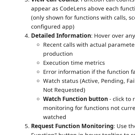
appear as CodeLens above each functi
(only shown for functions with calls, s
configured app)
Detailed Information
: Hover over any
Recent calls with actual paramete
production
Execution time metrics
Error information if the function f
Watch status (Active, Pending, Fai
Not Requested)
Watch Function button
- click to
monitoring for functions not curr
watched
Request Function Monitoring
: Use t
Function" button in hover tooltips to 