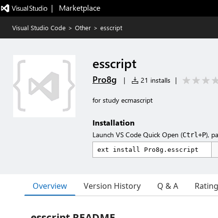
|   Marketplace
Visual Studio Code
>
Other
>
esscript
esscript
Pro8g
|
21 installs
|
for study ecmascript
Installation
Launch VS Code Quick Open (
), p
Ctrl+P
Overview
Version History
Q & A
Ratin
esscript README