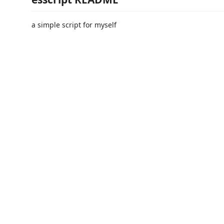
a simple script for myself