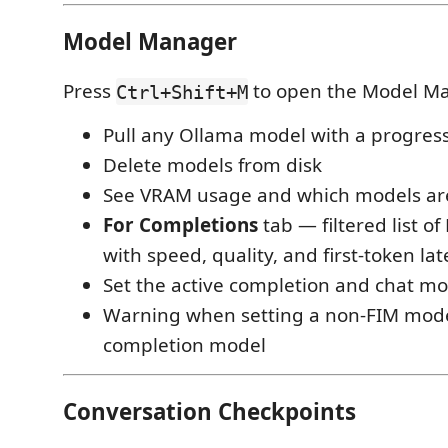
Model Manager
Press
to open the Model Ma
Ctrl+Shift+M
Pull any Ollama model with a progres
Delete models from disk
See VRAM usage and which models ar
For Completions
tab — filtered list o
with speed, quality, and first-token la
Set the active completion and chat mod
Warning when setting a non-FIM mode
completion model
Conversation Checkpoints