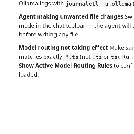
Ollama logs with
(
journalctl -u ollama
Agent making unwanted file changes
Swi
mode in the chat toolbar — the agent will 
before writing any file.
Model routing not taking effect
Make sur
matches exactly:
(not
or
). Ru
*.ts
.ts
ts
Show Active Model Routing Rules
to confi
loaded.