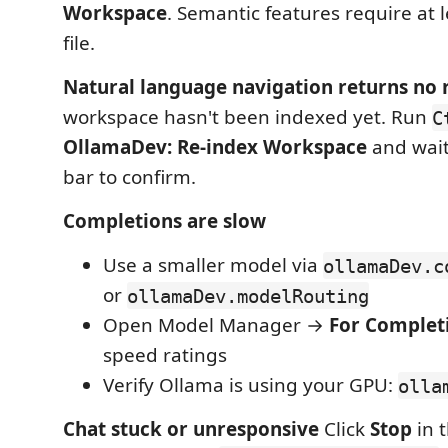
Workspace
. Semantic features require at 
file.
Natural language navigation returns no 
workspace hasn't been indexed yet. Run
C
OllamaDev: Re-index Workspace
and wait
bar to confirm.
Completions are slow
Use a smaller model via
ollamaDev.c
or
ollamaDev.modelRouting
Open Model Manager →
For Complet
speed ratings
Verify Ollama is using your GPU:
olla
Chat stuck or unresponsive
Click
Stop
in t