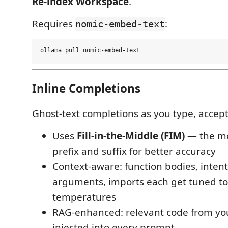
Re-index Workspace
.
Requires
:
nomic-embed-text
Inline Completions
Ghost-text completions as you type, accep
Uses
Fill-in-the-Middle (FIM)
— the mo
prefix and suffix for better accuracy
Context-aware: function bodies, inte
arguments, imports each get tuned t
temperatures
RAG-enhanced: relevant code from you
injected into every prompt