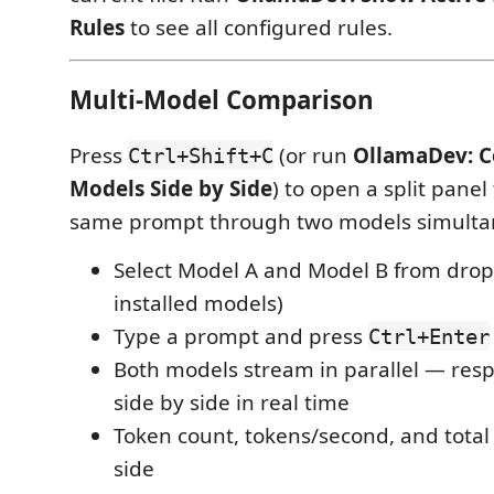
Rules
to see all configured rules.
Multi-Model Comparison
Press
(or run
OllamaDev: 
Ctrl+Shift+C
Models Side by Side
) to open a split panel
same prompt through two models simulta
Select Model A and Model B from dropd
installed models)
Type a prompt and press
Ctrl+Enter
Both models stream in parallel — res
side by side in real time
Token count, tokens/second, and tota
side