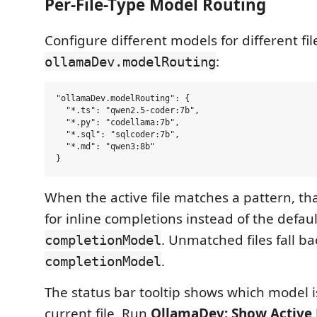
Per-File-Type Model Routing
Configure different models for different fil
:
ollamaDev.modelRouting
"ollamaDev.modelRouting": {

  "*.ts": "qwen2.5-coder:7b",

  "*.py": "codellama:7b",

  "*.sql": "sqlcoder:7b",

  "*.md": "qwen3:8b"

When the active file matches a pattern, th
for inline completions instead of the defaul
. Unmatched files fall ba
completionModel
.
completionModel
The status bar tooltip shows which model is
current file. Run
OllamaDev: Show Active