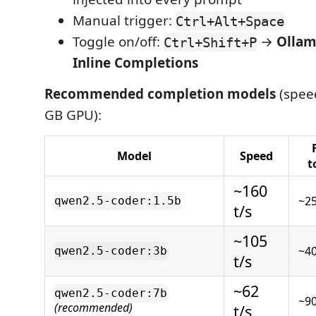
Manual trigger:
Ctrl+Alt+Space
Toggle on/off:
→
Ollam
Ctrl+Shift+P
Inline Completions
Recommended completion models
(speed
GB GPU):
Model
Speed
t
~160
~2
qwen2.5-coder:1.5b
t/s
~105
~4
qwen2.5-coder:3b
t/s
~62
qwen2.5-coder:7b
~9
(recommended)
t/s