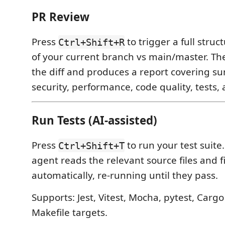
PR Review
Press
to trigger a full stru
Ctrl+Shift+R
of your current branch vs main/master. Th
the diff and produces a report covering s
security, performance, code quality, tests, 
Run Tests (AI-assisted)
Press
to run your test suite. I
Ctrl+Shift+T
agent reads the relevant source files and fi
automatically, re-running until they pass.
Supports: Jest, Vitest, Mocha, pytest, Cargo
Makefile targets.