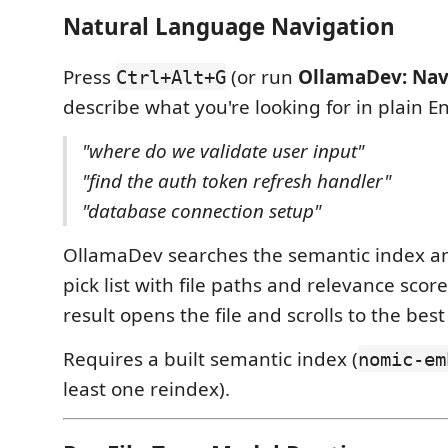
Natural Language Navigation
Press
(or run
OllamaDev: Nav
Ctrl+Alt+G
describe what you're looking for in plain En
"where do we validate user input"
"find the auth token refresh handler"
"database connection setup"
OllamaDev searches the semantic index an
pick list with file paths and relevance score
result opens the file and scrolls to the bes
Requires a built semantic index (
nomic-em
least one reindex).