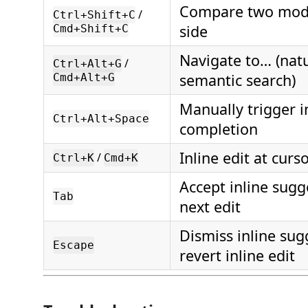
Compare two mode
/
Ctrl+Shift+C
side
Cmd+Shift+C
Navigate to… (nat
/
Ctrl+Alt+G
semantic search)
Cmd+Alt+G
Manually trigger i
Ctrl+Alt+Space
completion
Inline edit at curs
/
Ctrl+K
Cmd+K
Accept inline sugg
Tab
next edit
Dismiss inline sug
Escape
revert inline edit