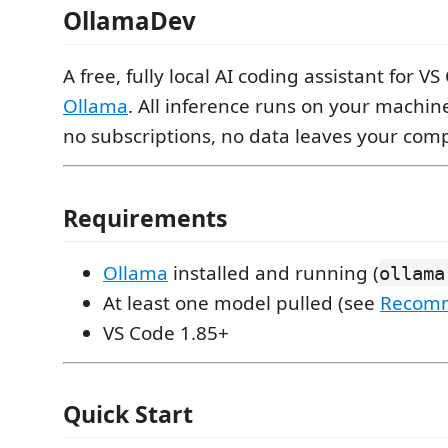
OllamaDev
A free, fully local AI coding assistant for 
Ollama
. All inference runs on your machin
no subscriptions, no data leaves your comp
Requirements
Ollama
installed and running (
ollama
At least one model pulled (see
Recom
VS Code 1.85+
Quick Start