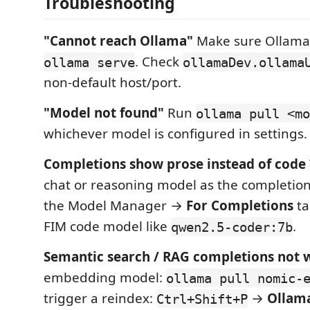
Troubleshooting
"Cannot reach Ollama"
Make sure Ollama 
. Check
ollama serve
ollamaDev.ollama
non-default host/port.
"Model not found"
Run
ollama pull <mo
whichever model is configured in settings.
Completions show prose instead of code
chat or reasoning model as the completio
the Model Manager →
For Completions
ta
FIM code model like
.
qwen2.5-coder:7b
Semantic search / RAG completions not 
embedding model:
ollama pull nomic-
trigger a reindex:
→
Ollama
Ctrl+Shift+P