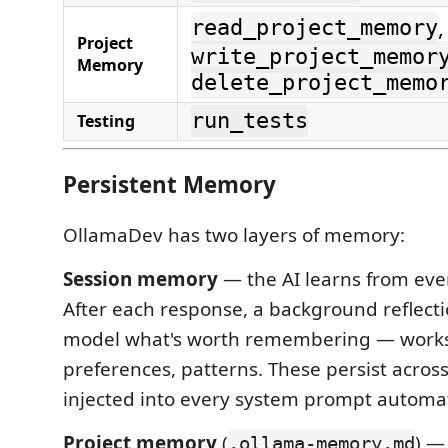
,
read_project_memory
Project
write_project_memor
Memory
delete_project_memo
run_tests
Testing
Persistent Memory
OllamaDev has two layers of memory:
Session memory
— the AI learns from eve
After each response, a background reflecti
model what's worth remembering — works
preferences, patterns. These persist acros
injected into every system prompt automati
Project memory
(
) —
.ollama-memory.md