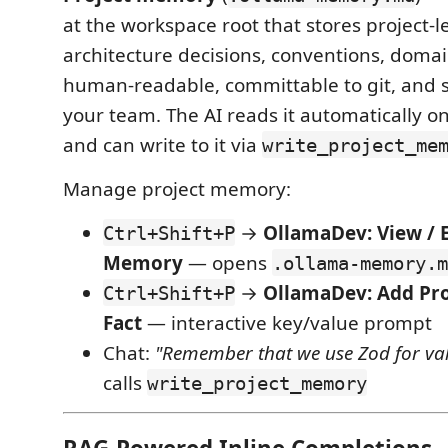
at the workspace root that stores project-le
architecture decisions, conventions, domai
human-readable, committable to git, and 
your team. The AI reads it automatically 
and can write to it via
write_project_me
Manage project memory:
→
OllamaDev: View / E
Ctrl+Shift+P
Memory
— opens
.ollama-memory.m
→
OllamaDev: Add Pr
Ctrl+Shift+P
Fact
— interactive key/value prompt
Chat:
"Remember that we use Zod for val
calls
write_project_memory