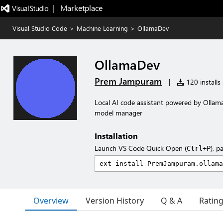
|   Marketplace
Visual Studio Code
>
Machine Learning
>
OllamaDev
OllamaDev
Prem Jampuram
|
120 installs
Local AI code assistant powered by Ollama
model manager
Installation
Launch VS Code Quick Open (
), p
Ctrl+P
Overview
Version History
Q & A
Ratin