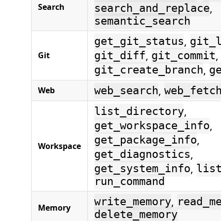
,
Search
search_and_replace
semantic_search
,
get_git_status
git_
,
,
Git
git_diff
git_commit
,
git_create_branch
g
,
Web
web_search
web_fetc
,
list_directory
,
get_workspace_info
,
get_package_info
Workspace
,
get_diagnostics
,
get_system_info
lis
run_command
,
write_memory
read_m
Memory
delete_memory