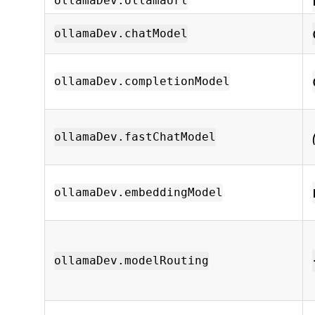
ollamaDev.ollamaUrl
ollamaDev.chatModel
ollamaDev.completionModel
ollamaDev.fastChatModel
ollamaDev.embeddingModel
ollamaDev.modelRouting