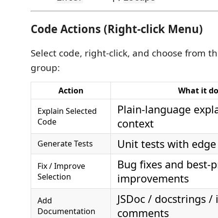
Code Actions (Right-click Menu)
Select code, right-click, and choose from t
group:
Action
What it d
Plain-language expl
Explain Selected
Code
context
Unit tests with edge
Generate Tests
Bug fixes and best-p
Fix / Improve
Selection
improvements
JSDoc / docstrings / 
Add
Documentation
comments