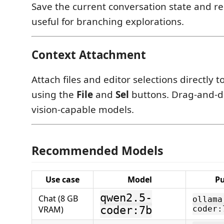
Save the current conversation state and res
useful for branching explorations.
Context Attachment
Attach files and editor selections directly
using the
File
and
Sel
buttons. Drag-and-d
vision-capable models.
Recommended Models
Use case
Model
P
qwen2.5-
Chat (8 GB
ollama
VRAM)
coder:7b
coder: