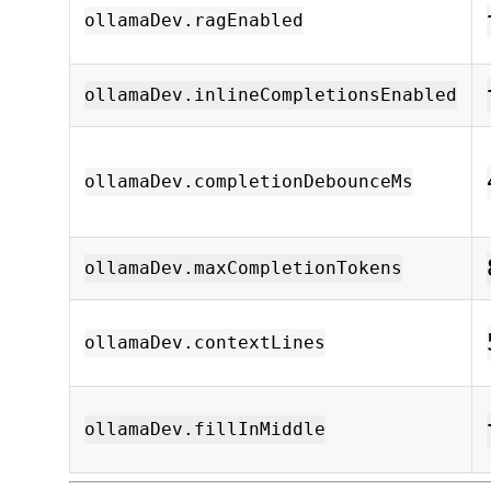
ollamaDev.ragEnabled
ollamaDev.inlineCompletionsEnabled
ollamaDev.completionDebounceMs
ollamaDev.maxCompletionTokens
ollamaDev.contextLines
ollamaDev.fillInMiddle