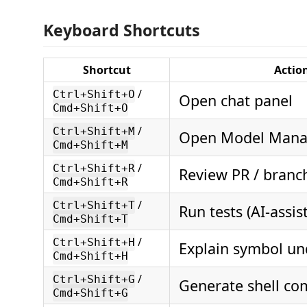
Keyboard Shortcuts
Shortcut
Actio
/
Ctrl+Shift+O
Open chat panel
Cmd+Shift+O
/
Ctrl+Shift+M
Open Model Mana
Cmd+Shift+M
/
Ctrl+Shift+R
Review PR / branc
Cmd+Shift+R
/
Ctrl+Shift+T
Run tests (AI-assis
Cmd+Shift+T
/
Ctrl+Shift+H
Explain symbol un
Cmd+Shift+H
/
Ctrl+Shift+G
Generate shell c
Cmd+Shift+G