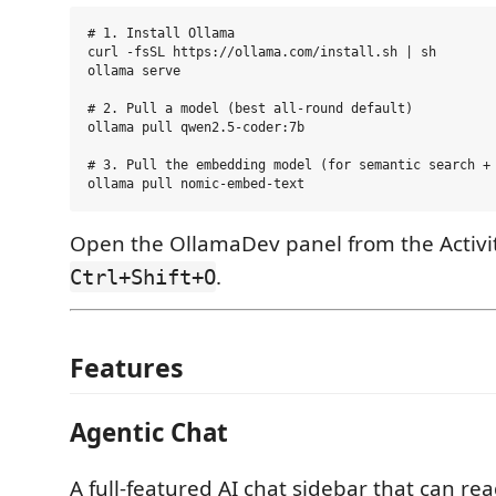
# 1. Install Ollama

curl -fsSL https://ollama.com/install.sh | sh

ollama serve

# 2. Pull a model (best all-round default)

ollama pull qwen2.5-coder:7b

# 3. Pull the embedding model (for semantic search + 
Open the OllamaDev panel from the Activit
.
Ctrl+Shift+O
Features
Agentic Chat
A full-featured AI chat sidebar that can rea