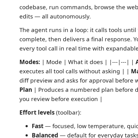
codebase, run commands, browse the web
edits — all autonomously.
The agent runs in a loop: it calls tools until 
complete, then delivers a final response. 
every tool call in real time with expandable
Modes:
| Mode | What it does | |---|---| |
executes all tool calls without asking | |
M
diff preview and asks for approval before wr
Plan
| Produces a numbered plan before 
you review before execution |
Effort levels
(toolbar):
Fast
— focused, low temperature, qui
Balanced
— default for everyday task