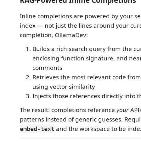
RAG-Powered Inline Completions
Inline completions are powered by your s
index — not just the lines around your cur
completion, OllamaDev:
Builds a rich search query from the cur
enclosing function signature, and nea
comments
Retrieves the most relevant code from
using vector similarity
Injects those references directly into
The result: completions reference
your
APIs
patterns instead of generic guesses. Requ
and the workspace to be inde
embed-text