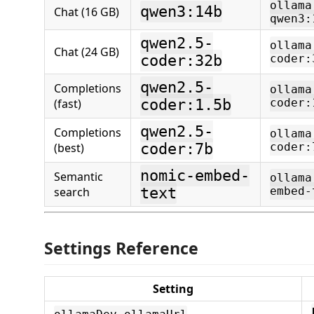
ollama
qwen3:14b
Chat (16 GB)
qwen3:
qwen2.5-
ollama
Chat (24 GB)
coder:32b
coder:
qwen2.5-
Completions
ollama
(fast)
coder:1.5b
coder:
qwen2.5-
Completions
ollama
(best)
coder:7b
coder:
nomic-embed-
Semantic
ollama
search
text
embed-
Settings Reference
Setting