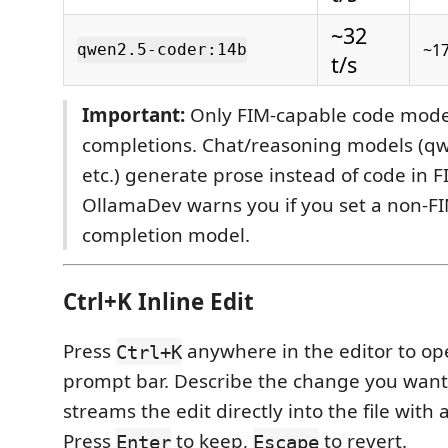
~32
~1
qwen2.5-coder:14b
t/s
Important:
Only FIM-capable code model
completions. Chat/reasoning models (qw
etc.) generate prose instead of code in 
OllamaDev warns you if you set a non-F
completion model.
Ctrl+K Inline Edit
Press
anywhere in the editor to op
Ctrl+K
prompt bar. Describe the change you wa
streams the edit directly into the file with 
Press
to keep,
to revert.
Enter
Escape