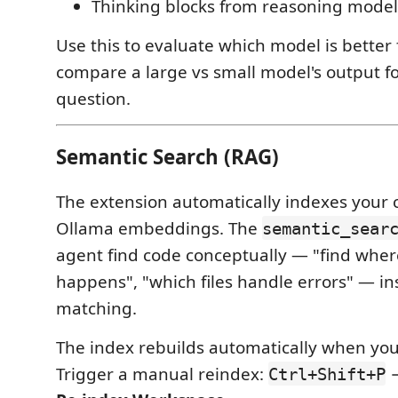
Thinking blocks from reasoning model
Use this to evaluate which model is better f
compare a large vs small model's output f
question.
Semantic Search (RAG)
The extension automatically indexes your
Ollama embeddings. The
semantic_sear
agent find code conceptually — "find wher
happens", "which files handle errors" — ins
matching.
The index rebuilds automatically when you 
Trigger a manual reindex:
Ctrl+Shift+P