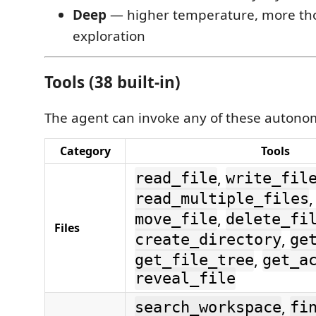
Deep
— higher temperature, more th
exploration
Tools (38 built-in)
The agent can invoke any of these autono
Category
Tools
,
read_file
write_fil
read_multiple_files
,
move_file
delete_fi
Files
,
create_directory
ge
,
get_file_tree
get_a
reveal_file
,
search_workspace
fi