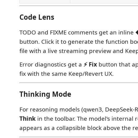
Code Lens
TODO and FIXME comments get an inline
button. Click it to generate the function bo
file with a live streaming preview and Kee
Error diagnostics get a
⚡ Fix
button that ap
fix with the same Keep/Revert UX.
Thinking Mode
For reasoning models (qwen3, DeepSeek-R
Think
in the toolbar. The model's internal
appears as a collapsible block above the r