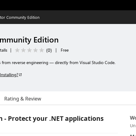
tor Community Edition
mmunity Edition
(
0
)
talls
|
|
Free
s from reverse engineering — directly from Visual Studio Code.
Installing?
Rating & Review
- Protect your .NET applications
Wo
Un