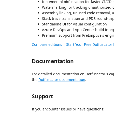
Incremental obfuscation for faster CI/CD 
Watermarking for tracking unauthorized 
Assembly linking, unused code removal, 
Stack trace translation and PDB round-tr
Standalone UI for visual configuration
Azure DevOps and App Center build integ
Premium support from PreEmptive's engi
Compare editions
|
Start Your Free Dotfuscator 
Documentation
For detailed documentation on Dotfuscator's capa
the
Dotfuscator documentation
.
Support
If you encounter issues or have questions: