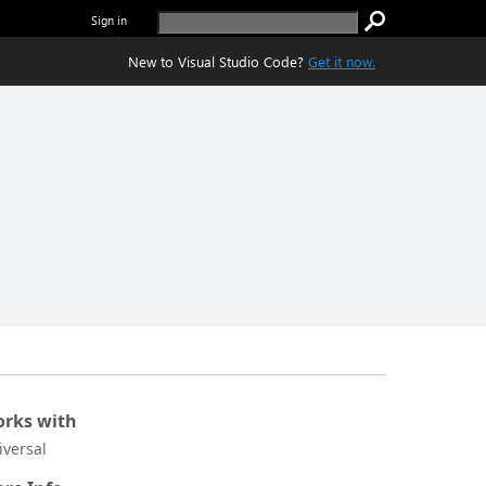
Sign in
New to Visual Studio Code?
Get it now.
rks with
iversal