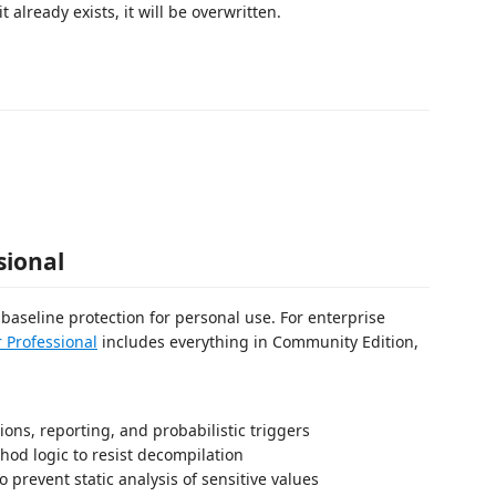
 it already exists, it will be overwritten.
sional
aseline protection for personal use. For enterprise
 Professional
includes everything in Community Edition,
ns, reporting, and probabilistic triggers
hod logic to resist decompilation
o prevent static analysis of sensitive values