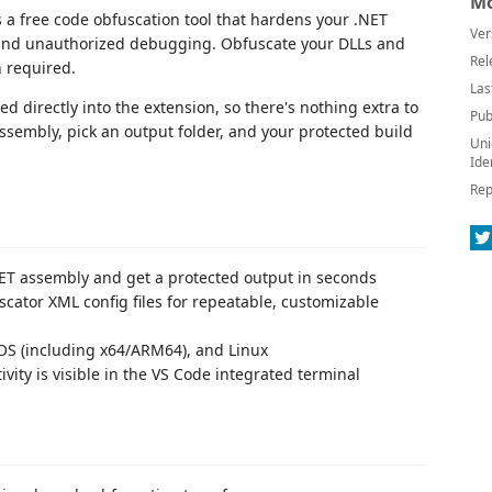
Mo
s a free code obfuscation tool that hardens your .NET
Ver
 and unauthorized debugging. Obfuscate your DLLs and
Rel
 required.
Las
 directly into the extension, so there's nothing extra to
Pub
assembly, pick an output folder, and your protected build
Uni
Ide
Rep
ET assembly and get a protected output in seconds
cator XML config files for repeatable, customizable
 (including x64/ARM64), and Linux
ivity is visible in the VS Code integrated terminal