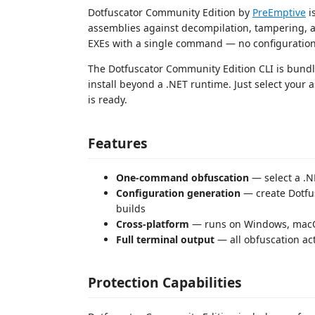
Dotfuscator Community Edition by
PreEmptive
i
assemblies against decompilation, tampering,
EXEs with a single command — no configuration
The Dotfuscator Community Edition CLI is bundled
install beyond a .NET runtime. Just select your 
is ready.
Features
One-command obfuscation
— select a .N
Configuration generation
— create Dotfus
builds
Cross-platform
— runs on Windows, macOS
Full terminal output
— all obfuscation act
Protection Capabilities