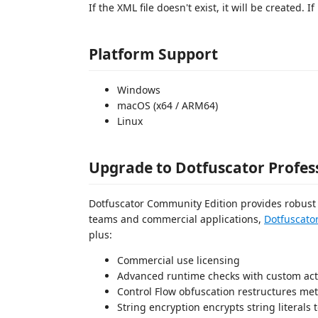
If the XML file doesn't exist, it will be created. If
Platform Support
Windows
macOS (x64 / ARM64)
Linux
Upgrade to Dotfuscator Profes
Dotfuscator Community Edition provides robust b
teams and commercial applications,
Dotfuscator
plus:
Commercial use licensing
Advanced runtime checks with custom actio
Control Flow obfuscation restructures met
String encryption encrypts string literals t