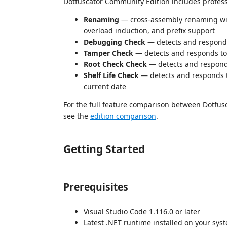
Dotfuscator Community Edition includes profess
Renaming
— cross-assembly renaming wi
overload induction, and prefix support
Debugging Check
— detects and respond
Tamper Check
— detects and responds to
Root Check Check
— detects and responds
Shelf Life Check
— detects and responds t
current date
For the full feature comparison between Dotfus
see the
edition comparison
.
Getting Started
Prerequisites
Visual Studio Code 1.116.0 or later
Latest .NET runtime installed on your sy