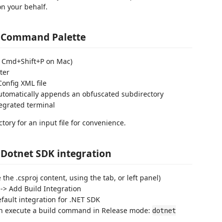
on your behalf.
g Command Palette
/ Cmd+Shift+P on Mac)
ter
Config XML file
automatically appends an obfuscated subdirectory
tegrated terminal
ory for an input file for convenience.
 Dotnet SDK integration
e the .csproj content, using the tab, or left panel)
-> Add Build Integration
fault integration for .NET SDK
can execute a build command in Release mode:
dotnet