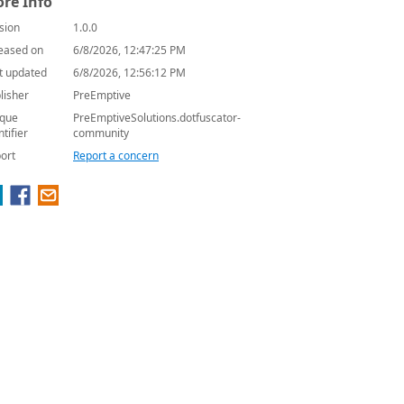
re Info
sion
1.0.0
eased on
6/8/2026, 12:47:25 PM
t updated
6/8/2026, 12:56:12 PM
lisher
PreEmptive
que
PreEmptiveSolutions.dotfuscator-
ntifier
community
ort
Report a concern