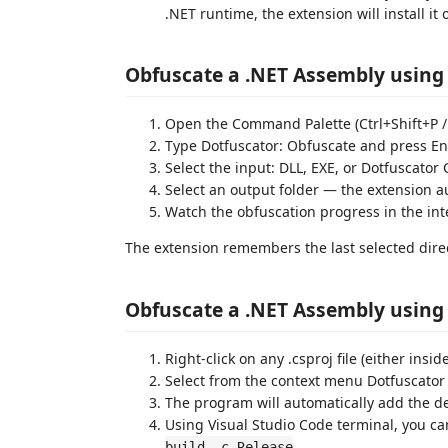
.NET runtime, the extension will install it 
Obfuscate a .NET Assembly usin
Open the Command Palette (Ctrl+Shift+P 
Type Dotfuscator: Obfuscate and press En
Select the input: DLL, EXE, or Dotfuscator 
Select an output folder — the extension 
Watch the obfuscation progress in the in
The extension remembers the last selected direct
Obfuscate a .NET Assembly using
Right-click on any .csproj file (either insid
Select from the context menu Dotfuscator 
The program will automatically add the de
Using Visual Studio Code terminal, you 
build -c Release