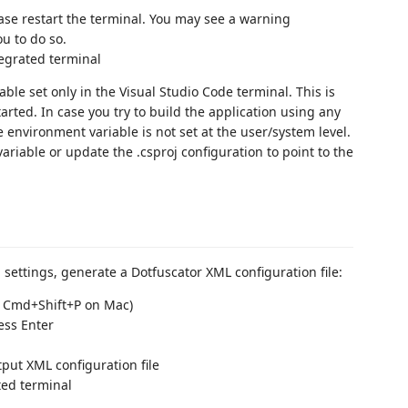
se restart the terminal. You may see a warning
ou to do so.
tegrated terminal
ble set only in the Visual Studio Code terminal. This is
rted. In case you try to build the application using any
e environment variable is not set at the user/system level.
ariable or update the .csproj configuration to point to the
 settings, generate a Dotfuscator XML configuration file:
/ Cmd+Shift+P on Mac)
ess Enter
put XML configuration file
ated terminal