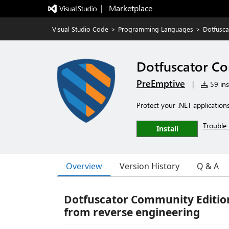
|   Marketplace
Visual Studio Code
>
Programming Languages
>
Dotfusca
Dotfuscator Co
PreEmptive
|
59 ins
Protect your .NET application
Trouble 
Install
Overview
Version History
Q & A
Dotfuscator Community Edition 
from reverse engineering