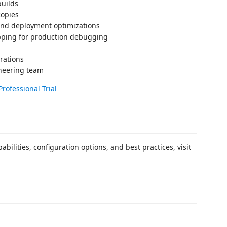
builds
copies
and deployment optimizations
ipping for production debugging
rations
neering team
Professional Trial
bilities, configuration options, and best practices, visit