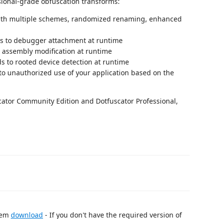
ional-grade obfuscation transforms:
th multiple schemes, randomized renaming, enhanced
s to debugger attachment at runtime
 assembly modification at runtime
 to rooted device detection at runtime
o unauthorized use of your application based on the
cator Community Edition and Dotfuscator Professional,
stem
download
- If you don't have the required version of