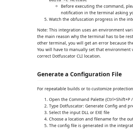
Before executing the command, plea
notification in the terminal asking y
Watch the obfuscation progress in the in
Note: This integration uses an environment varia
the main reason why the terminal has to be resta
other terminal, you will get an error because th
You will have to manually set that environment v
correct Dotfuscator CLI location.
Generate a Configuration File
For repeatable builds or to customize protection
Open the Command Palette (Ctrl+Shift+P 
Type Dotfuscator: Generate Config and pr
Select the input DLL or EXE file
Choose a location and filename for the out
The config file is generated in the integr