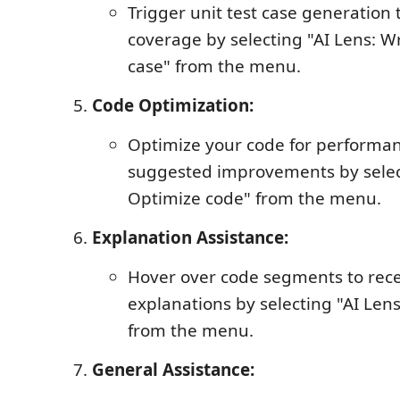
Trigger unit test case generation
coverage by selecting "AI Lens: Wr
case" from the menu.
Code Optimization:
Optimize your code for performa
suggested improvements by select
Optimize code" from the menu.
Explanation Assistance:
Hover over code segments to rece
explanations by selecting "AI Lens
from the menu.
General Assistance: