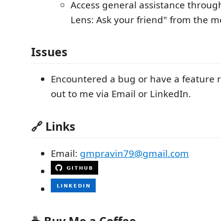
Access general assistance through
Lens: Ask your friend" from the 
Issues
Encountered a bug or have a feature 
out to me via Email or LinkedIn.
🔗 Links
Email:
gmpravin79@gmail.com