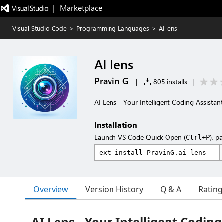
|   Marketplace
Visual Studio Code
>
Programming Languages
>
AI lens
AI lens
Pravin G
|
805 installs
|
AI Lens - Your Intelligent Coding Assistan
Installation
Launch VS Code Quick Open (
), p
Ctrl+P
Overview
Version History
Q & A
Ratin
AI Lens - Your Intelligent Coding