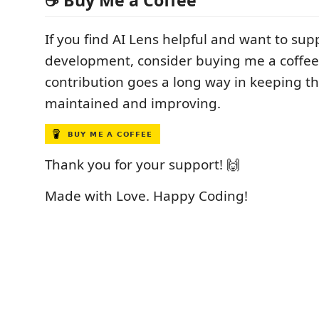
☕ Buy Me a Coffee
If you find AI Lens helpful and want to supp
development, consider buying me a coffee
contribution goes a long way in keeping thi
maintained and improving.
Thank you for your support! 🙌
Made with Love. Happy Coding!