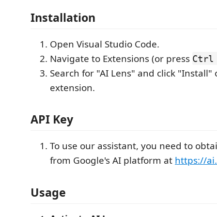
Installation
Open Visual Studio Code.
Navigate to Extensions (or press
Ctrl
Search for "AI Lens" and click "Install" 
extension.
API Key
To use our assistant, you need to obta
from Google's AI platform at
https://a
Usage