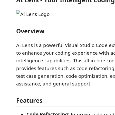
Overview
AI Lens is a powerful Visual Studio Code e
to enhance your coding experience with ad
intelligence capabilities. This all-in-one co
provides features such as code refactoring,
test case generation, code optimization, e
assistance, and general support.
Features
Code Refactoring:
Improve code reada