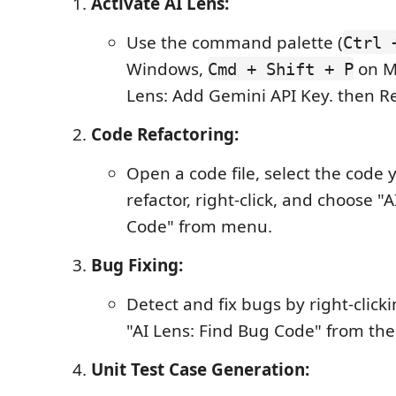
Activate AI Lens:
Use the command palette (
Ctrl 
Windows,
on Ma
Cmd + Shift + P
Lens: Add Gemini API Key. then R
Code Refactoring:
Open a code file, select the code 
refactor, right-click, and choose "
Code" from menu.
Bug Fixing:
Detect and fix bugs by right-click
"AI Lens: Find Bug Code" from th
Unit Test Case Generation: