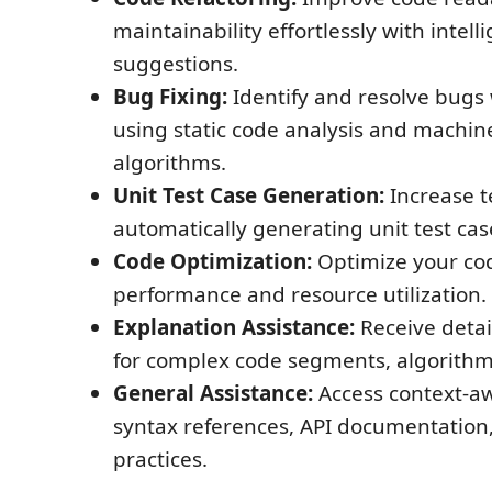
maintainability effortlessly with intell
suggestions.
Bug Fixing:
Identify and resolve bugs 
using static code analysis and machin
algorithms.
Unit Test Case Generation:
Increase t
automatically generating unit test cas
Code Optimization:
Optimize your co
performance and resource utilization.
Explanation Assistance:
Receive detai
for complex code segments, algorithms
General Assistance:
Access context-aw
syntax references, API documentation
practices.