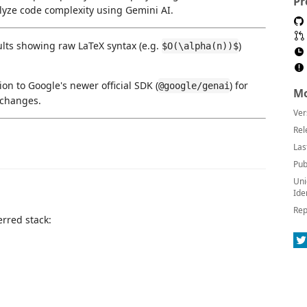
Pr
yze code complexity using Gemini AI.
ults showing raw LaTeX syntax (e.g.
)
$O(\alpha(n))$
on to Google's newer official SDK (
) for
@google/genai
Mo
 changes.
Ver
Rel
Las
Pub
Uni
Ide
Rep
erred stack: