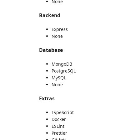
None
Backend
Express
None
Database
MongoDB
PostgreSQL
MySQL
None
Extras
TypeScript
Docker
ESLint
Prettier
Git Init