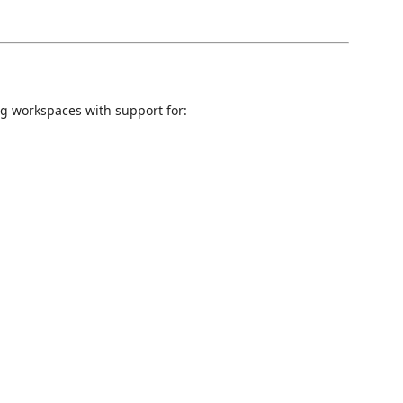
 workspaces with support for: