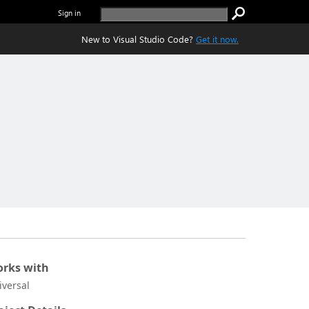
Sign in
New to Visual Studio Code?
Get it now.
rks with
iversal