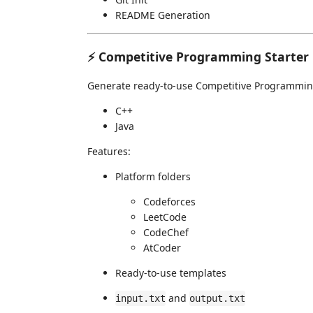
README Generation
⚡ Competitive Programming Starter
Generate ready-to-use Competitive Programming
C++
Java
Features:
Platform folders
Codeforces
LeetCode
CodeChef
AtCoder
Ready-to-use templates
and
input.txt
output.txt