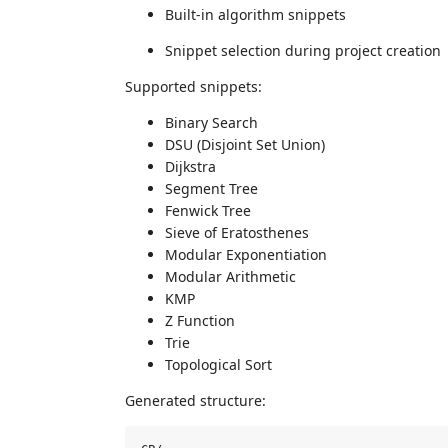
Built-in algorithm snippets
Snippet selection during project creation
Supported snippets:
Binary Search
DSU (Disjoint Set Union)
Dijkstra
Segment Tree
Fenwick Tree
Sieve of Eratosthenes
Modular Exponentiation
Modular Arithmetic
KMP
Z Function
Trie
Topological Sort
Generated structure: