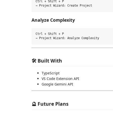
Ctrl + Shift + P

Analyze Complexity
Ctrl + Shift + P

🛠️ Built With
TypeScript
VS Code Extension API
Google Gemini API
🔮 Future Plans