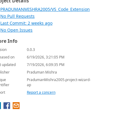
oject Details
PRADUMANMISHRA2005/VS_Code_Extension
No Pull Requests
Last Commit: 2 weeks ago
No Open Issues
re Info
sion
0.0.3
eased on
6/19/2026, 3:21:05 PM
t updated
7/19/2026, 6:09:35 PM
lisher
Praduman Mishra
que
PradumanMishra2005.project-wizard-
ntifier
ap
ort
Report a concern