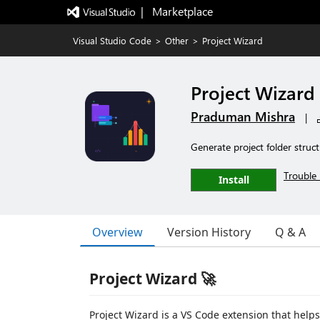
|   Marketplace
Visual Studio Code
>
Other
>
Project Wizard
Project Wizard
Praduman Mishra
|
Generate project folder struc
Trouble 
Install
Overview
Version History
Q & A
Project Wizard 🚀
Project Wizard is a VS Code extension that helps