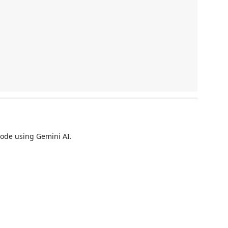
code using Gemini AI.