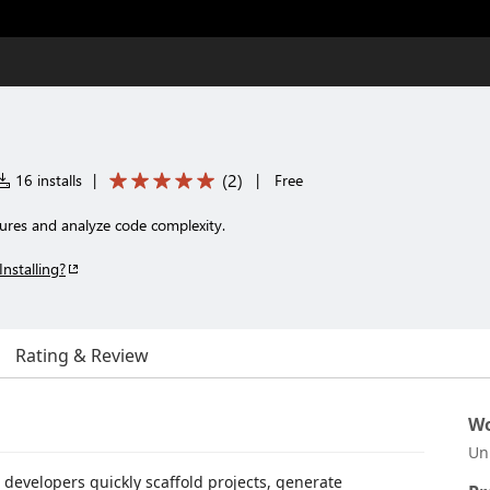
(
2
)
16 installs
|
|
Free
tures and analyze code complexity.
Installing?
Rating & Review
Wo
Un
 developers quickly scaffold projects, generate