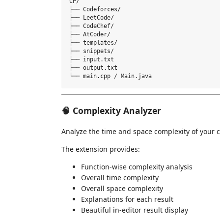
CP/

├── Codeforces/

├── LeetCode/

├── CodeChef/

├── AtCoder/

├── templates/

├── snippets/

├── input.txt

├── output.txt

🧠 Complexity Analyzer
Analyze the time and space complexity of your 
The extension provides:
Function-wise complexity analysis
Overall time complexity
Overall space complexity
Explanations for each result
Beautiful in-editor result display