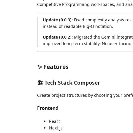
Competitive Programming workspaces, and anal
Update (0.0.3):
Fixed complexity analysis res
instead of readable Big-O notation.
Update (0.0.2):
Migrated the Gemini integrati
improved long-term stability. No user-facing
✨ Features
🏗️ Tech Stack Composer
Create project structures by choosing your pref
Frontend
React
Next.js