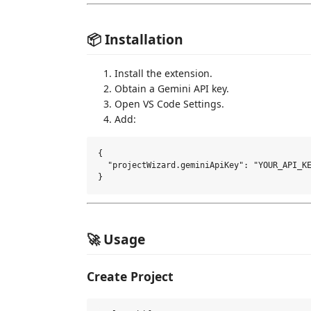
📦 Installation
Install the extension.
Obtain a Gemini API key.
Open VS Code Settings.
Add:
{

  "projectWizard.geminiApiKey": "YOUR_API_KE
🚀 Usage
Create Project