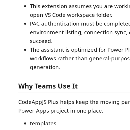
This extension assumes you are worki
open VS Code workspace folder.
PAC authentication must be complete
environment listing, connection sync, 
succeed.
The assistant is optimized for Power Pl
workflows rather than general-purpo
generation.
Why Teams Use It
CodeAppJS Plus helps keep the moving parts
Power Apps project in one place:
templates