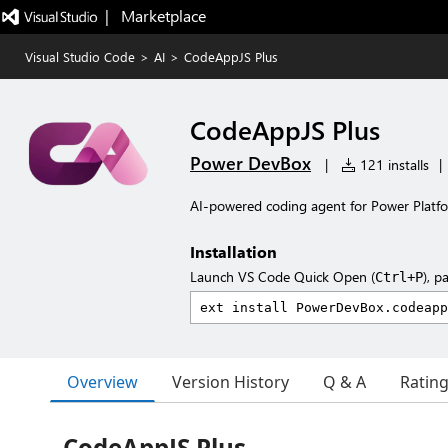
|   Marketplace
Visual Studio Code
>
AI
>
CodeAppJS Plus
CodeAppJS Plus
Power DevBox
|
121 installs
|
AI-powered coding agent for Power Platf
Installation
Launch VS Code Quick Open (
), p
Ctrl+P
Overview
Version History
Q & A
Ratin
CodeAppJS Plus