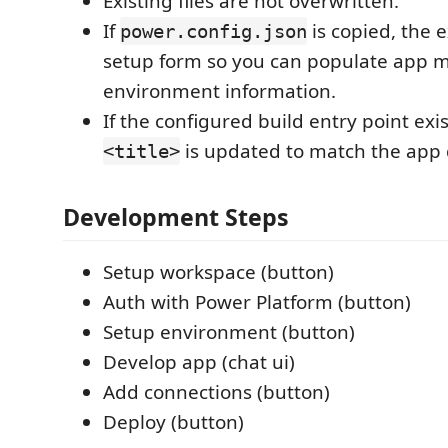
Existing files are not overwritten.
If
is copied, the 
power.config.json
setup form so you can populate app 
environment information.
If the configured build entry point exi
is updated to match the app 
<title>
Development Steps
Setup workspace (button)
Auth with Power Platform (button)
Setup environment (button)
Develop app (chat ui)
Add connections (button)
Deploy (button)