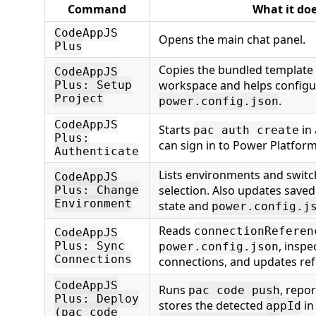
Command
What it do
CodeAppJS
Opens the main chat panel.
Plus
Copies the bundled template f
CodeAppJS
workspace and helps configu
Plus: Setup
Project
.
power.config.json
CodeAppJS
Starts
in 
pac auth create
Plus:
can sign in to Power Platform
Authenticate
Lists environments and switc
CodeAppJS
selection. Also updates save
Plus: Change
Environment
state and
power.config.j
Reads
connectionReferen
CodeAppJS
, inspe
Plus: Sync
power.config.json
Connections
connections, and updates ref
CodeAppJS
Runs
, repo
pac code push
Plus: Deploy
stores the detected
in
appId
(pac code