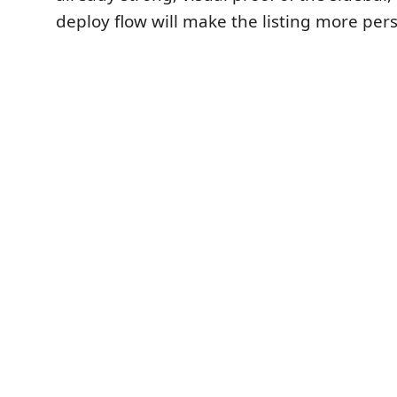
deploy flow will make the listing more per