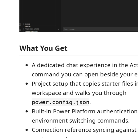
What You Get
A dedicated chat experience in the Act
command you can open beside your ed
Project setup that copies starter files 
workspace and walks you through
.
power.config.json
Built-in Power Platform authenticatio
environment switching commands.
Connection reference syncing against 