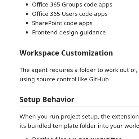
Office 365 Groups code apps
Office 365 Users code apps
SharePoint code apps
Frontend design guidance
Workspace Customization
The agent requires a folder to work out 
using source control like GitHub.
Setup Behavior
When you run project setup, the extension 
its bundled template folder into your work