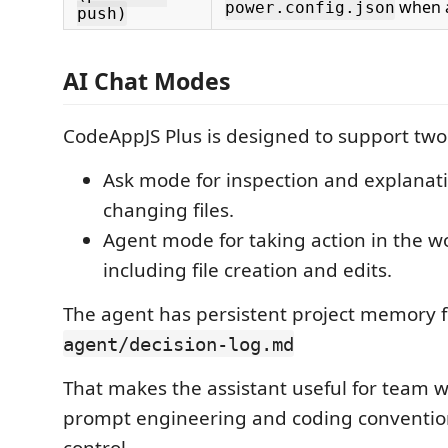
when a
power.config.json
push)
AI Chat Modes
CodeAppJS Plus is designed to support two
Ask mode for inspection and explanat
changing files.
Agent mode for taking action in the w
including file creation and edits.
The agent has persistent project memory 
agent/decision-log.md
That makes the assistant useful for team 
prompt engineering and coding convention
control.