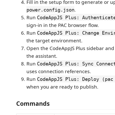
Fill in the setup form to generate or 
.
power.config.json
Run
CodeAppJS Plus: Authenticat
sign-in in the PAC browser flow.
Run
CodeAppJS Plus: Change Envi
the target environment.
Open the CodeAppJS Plus sidebar and
the assistant.
Run
CodeAppJS Plus: Sync Connec
uses connection references.
Run
CodeAppJS Plus: Deploy (pac
when you are ready to publish.
Commands