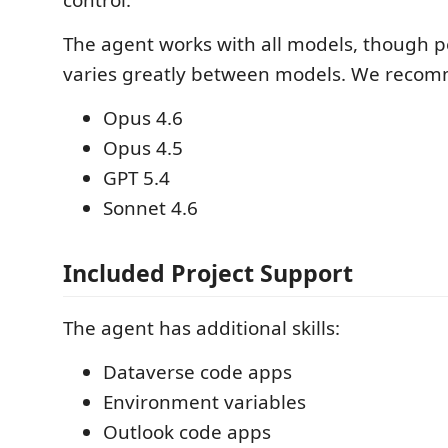
The agent works with all models, though 
varies greatly between models. We recomm
Opus 4.6
Opus 4.5
GPT 5.4
Sonnet 4.6
Included Project Support
The agent has additional skills:
Dataverse code apps
Environment variables
Outlook code apps