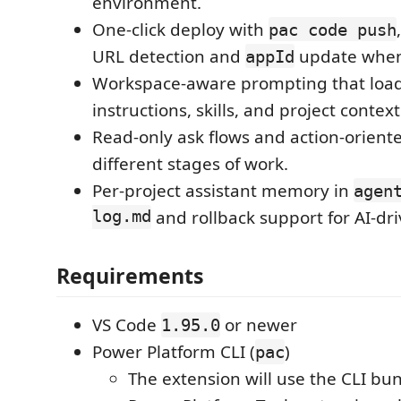
environment.
One-click deploy with
pac code push
URL detection and
update when 
appId
Workspace-aware prompting that loa
instructions, skills, and project context
Read-only ask flows and action-oriente
different stages of work.
Per-project assistant memory in
agen
log.md
and rollback support for AI-dri
Requirements
VS Code
or newer
1.95.0
Power Platform CLI (
)
pac
The extension will use the CLI bu