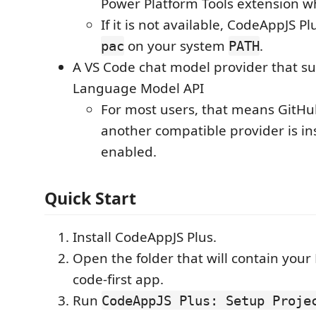
Power Platform Tools extension w
If it is not available, CodeAppJS Pl
on your system
.
pac
PATH
A VS Code chat model provider that s
Language Model API
For most users, that means GitHu
another compatible provider is in
enabled.
Quick Start
Install CodeAppJS Plus.
Open the folder that will contain your
code-first app.
Run
CodeAppJS Plus: Setup Proje