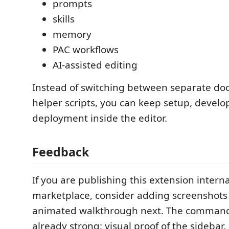
prompts
skills
memory
PAC workflows
AI-assisted editing
Instead of switching between separate doc
helper scripts, you can keep setup, devel
deployment inside the editor.
Feedback
If you are publishing this extension interna
marketplace, consider adding screenshots 
animated walkthrough next. The command 
already strong; visual proof of the sidebar,