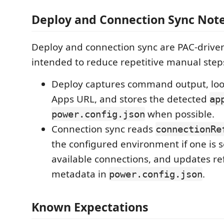
Deploy and Connection Sync Not
Deploy and connection sync are PAC-drive
intended to reduce repetitive manual step
Deploy captures command output, loo
Apps URL, and stores the detected
ap
when possible.
power.config.json
Connection sync reads
connectionRe
the configured environment if one is s
available connections, and updates re
metadata in
.
power.config.json
Known Expectations