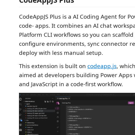
CodeAppJS Plus is a AI Coding Agent for P
code- apps. It combines an AI chat worksp
Platform CLI workflows so you can scaffold 
configure environments, sync connector r
deploy with less manual setup.
This extension is built on
codeapp.js
, which
aimed at developers building Power Apps 
and JavaScript in a code-first workflow.