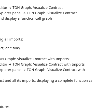
editor → TON Graph: Visualize Contract
e Explorer panel → TON Graph: Visualize Contract
nd display a function call graph
ng all imports:
ct, or *.tolk)
TON Graph: Visualize Contract with Imports"
 editor → TON Graph: Visualize Contract with Imports
e Explorer panel → TON Graph: Visualize Contract with
ct and all its imports, displaying a complete function call
atures: