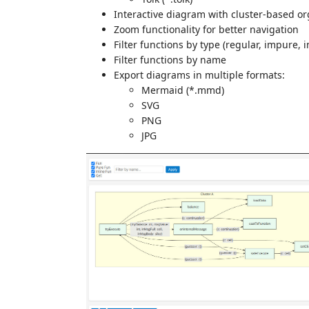
Interactive diagram with cluster-based or
Zoom functionality for better navigation
Filter functions by type (regular, impure, 
Filter functions by name
Export diagrams in multiple formats:
Mermaid (*.mmd)
SVG
PNG
JPG