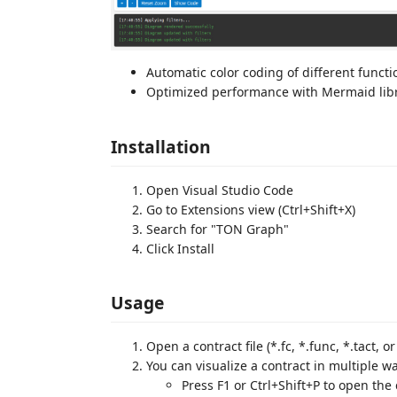
Automatic color coding of different functi
Optimized performance with Mermaid lib
Installation
Open Visual Studio Code
Go to Extensions view (Ctrl+Shift+X)
Search for "TON Graph"
Click Install
Usage
Open a contract file (*.fc, *.func, *.tact, or 
You can visualize a contract in multiple w
Press F1 or Ctrl+Shift+P to open th