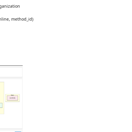
ganization
inline, method_id)