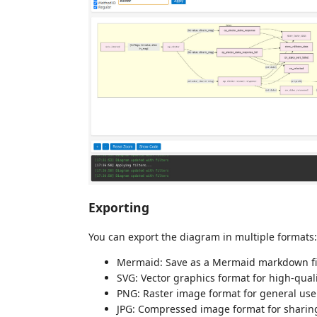
Exporting
You can export the diagram in multiple formats:
Mermaid: Save as a Mermaid markdown fi
SVG: Vector graphics format for high-quali
PNG: Raster image format for general use
JPG: Compressed image format for sharin