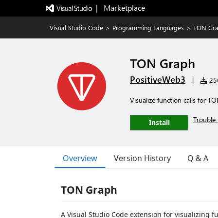
|   Marketplace
Visual Studio Code
>
Programming Languages
>
TON Gr
TON Graph
PositiveWeb3
|
256
Visualize function calls for T
Trouble 
Install
Overview
Version History
Q & A
TON Graph
A Visual Studio Code extension for visualizing f