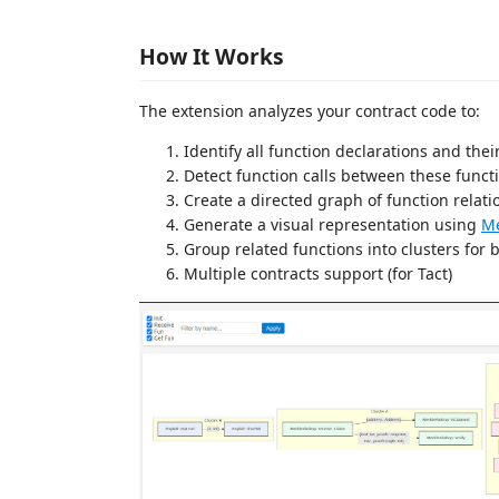
How It Works
The extension analyzes your contract code to:
Identify all function declarations and thei
Detect function calls between these funct
Create a directed graph of function relati
Generate a visual representation using
M
Group related functions into clusters for b
Multiple contracts support (for Tact)