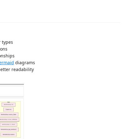
r types
ions
onships
ermaid
diagrams
etter readability