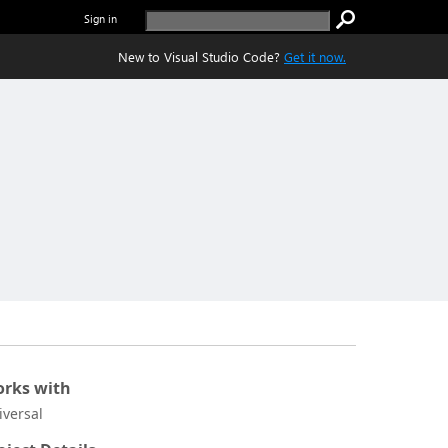
Sign in
New to Visual Studio Code?
Get it now.
rks with
iversal