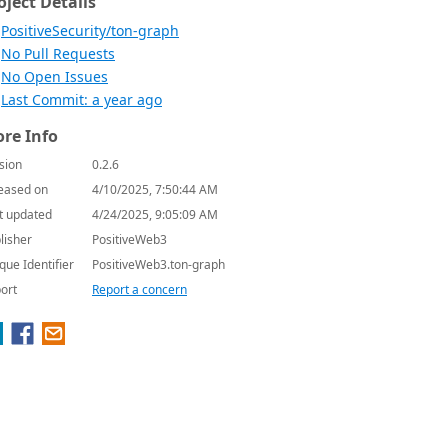
oject Details
PositiveSecurity/ton-graph
No Pull Requests
No Open Issues
Last Commit: a year ago
re Info
sion
0.2.6
eased on
4/10/2025, 7:50:44 AM
t updated
4/24/2025, 9:05:09 AM
lisher
PositiveWeb3
que Identifier
PositiveWeb3.ton-graph
ort
Report a concern