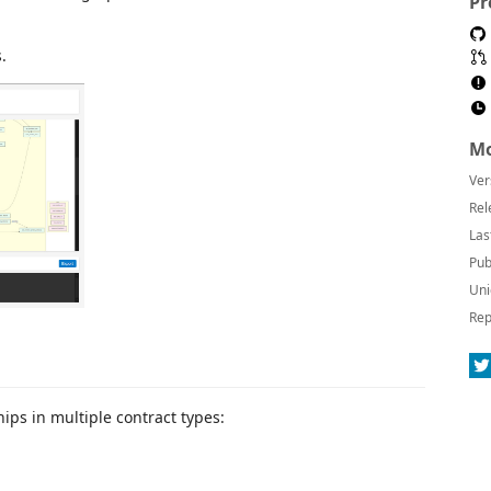
Pr
.
Mo
Ver
Rel
Las
Pub
Uni
Rep
hips in multiple contract types: