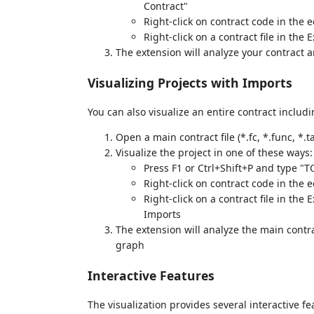
Contract"
Right-click on contract code in the 
Right-click on a contract file in th
The extension will analyze your contract a
Visualizing Projects with Imports
You can also visualize an entire contract includi
Open a main contract file (*.fc, *.func, *.ta
Visualize the project in one of these ways:
Press F1 or Ctrl+Shift+P and type "
Right-click on contract code in the
Right-click on a contract file in th
Imports
The extension will analyze the main contra
graph
Interactive Features
The visualization provides several interactive fe