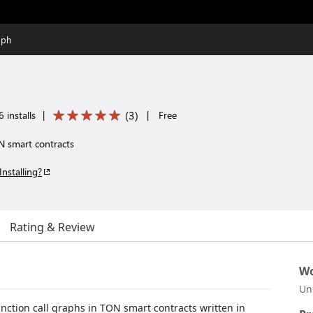
aph
(
3
)
 installs
|
|
Free
ON smart contracts
Installing?
Rating & Review
Wo
Un
unction call graphs in TON smart contracts written in