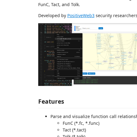
FunC, Tact, and Tolk.
Developed by
PositiveWeb3
security researchers
Features
Parse and visualize function call relations
FunC (*.fc, *.func)
Tact (*.tact)
Tolk (*.tolk)