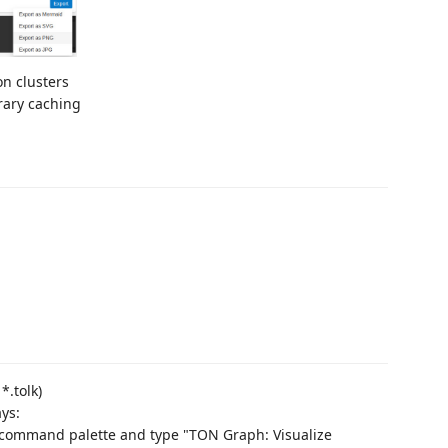
on clusters
rary caching
*.tolk)
ays:
e command palette and type "TON Graph: Visualize