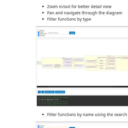
Zoom in/out for better detail view
Pan and navigate through the diagram
Filter functions by type
Filter functions by name using the search