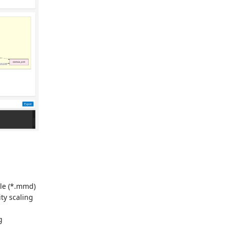
le (*.mmd)
ty scaling
g