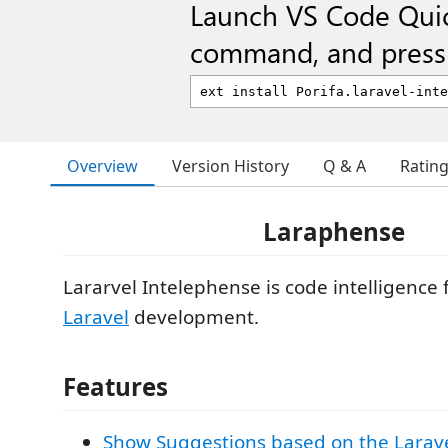
Launch VS Code Qui
command, and press 
Overview
Version History
Q & A
Ratin
Laraphense
Lararvel Intelephense is code intelligence 
Laravel
development.
Features
Show Suggestions based on the Larave