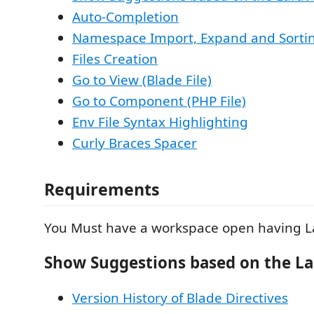
Auto-Completion
Namespace Import, Expand and Sorti
Files Creation
Go to View (Blade File)
Go to Component (PHP File)
Env File Syntax Highlighting
Curly Braces Spacer
Requirements
You Must have a workspace open having La
Show Suggestions based on the La
Version History of Blade Directives