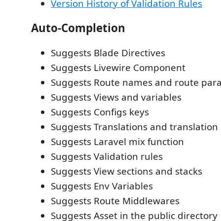
Version History of Validation Rules
Auto-Completion
Suggests Blade Directives
Suggests Livewire Component
Suggests Route names and route par
Suggests Views and variables
Suggests Configs keys
Suggests Translations and translatio
Suggests Laravel mix function
Suggests Validation rules
Suggests View sections and stacks
Suggests Env Variables
Suggests Route Middlewares
Suggests Asset in the public directory