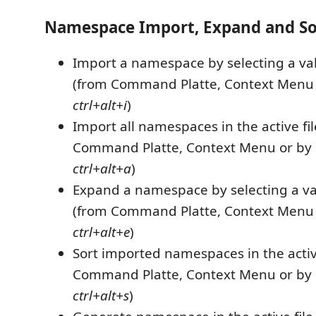
Namespace Import, Expand and So
Import a namespace by selecting a va
(from Command Platte, Context Menu 
ctrl+alt+i
)
Import all namespaces in the active fi
Command Platte, Context Menu or by 
ctrl+alt+a
)
Expand a namespace by selecting a va
(from Command Platte, Context Menu 
ctrl+alt+e
)
Sort imported namespaces in the active
Command Platte, Context Menu or by 
ctrl+alt+s
)