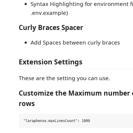
Syntax Highlighting for environment fil
.env.example)
Curly Braces Spacer
Add Spaces between curly braces
Extension Settings
These are the setting you can use.
Customize the Maximum number o
rows