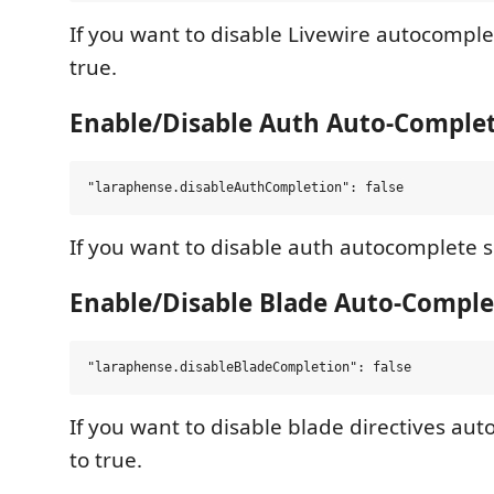
If you want to disable Livewire autocomplet
true.
Enable/Disable Auth Auto-Comple
If you want to disable auth autocomplete se
Enable/Disable Blade Auto-Comple
If you want to disable blade directives aut
to true.