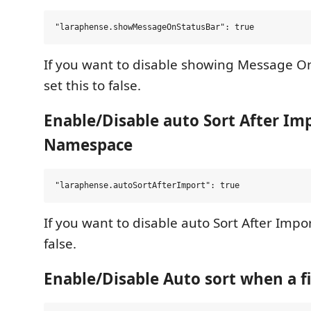
If you want to disable showing Message On
set this to false.
Enable/Disable auto Sort After Im
Namespace
If you want to disable auto Sort After Impor
false.
Enable/Disable Auto sort when a fi