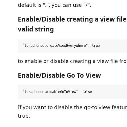
default is ".", you can use "/".
Enable/Disable creating a view fil
valid string
to enable or disable creating a view file 
Enable/Disable Go To View
If you want to disable the go-to view feature
true.