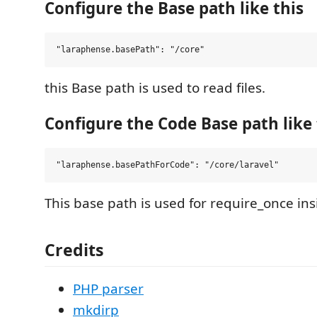
Configure the Base path like this
this Base path is used to read files.
Configure the Code Base path like 
This base path is used for require_once in
Credits
PHP parser
mkdirp