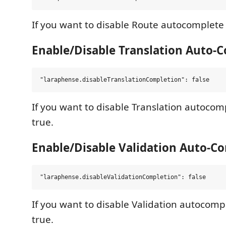
If you want to disable Route autocomplete s
Enable/Disable Translation Auto-
If you want to disable Translation autocomp
true.
Enable/Disable Validation Auto-C
If you want to disable Validation autocompl
true.