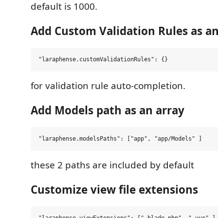
default is 1000.
Add Custom Validation Rules as an
for validation rule auto-completion.
Add Models path as an array
these 2 paths are included by default
Customize view file extensions