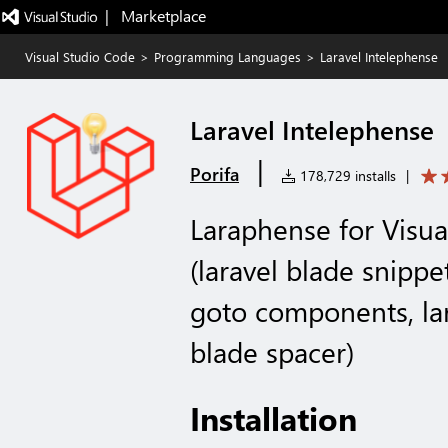
|   Marketplace
Visual Studio Code
>
Programming Languages
>
Laravel Intelephense
Laravel Intelephense
|
Porifa
178,729 installs
|
Laraphense for Visual
(laravel blade snippet
goto components, lara
blade spacer)
Installation