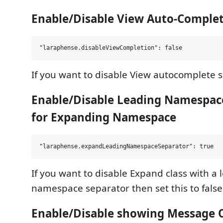
Enable/Disable View Auto-Comple
If you want to disable View autocomplete se
Enable/Disable Leading Namespac
for Expanding Namespace
If you want to disable Expand class with a 
namespace separator then set this to false
Enable/Disable showing Message O