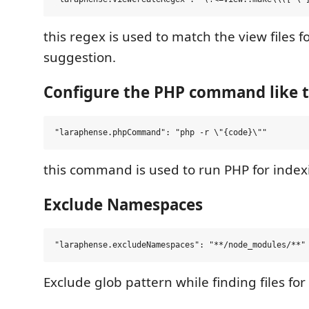
this regex is used to match the view files f
suggestion.
Configure the PHP command like t
this command is used to run PHP for indexi
Exclude Namespaces
Exclude glob pattern while finding files f