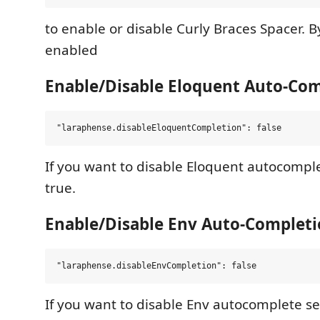
to enable or disable Curly Braces Spacer. By 
enabled
Enable/Disable Eloquent Auto-Co
If you want to disable Eloquent autocomplet
true.
Enable/Disable Env Auto-Complet
If you want to disable Env autocomplete set