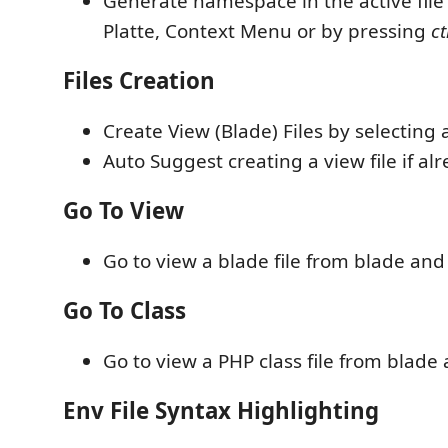
Generate namespace in the active fi
Platte, Context Menu or by pressing
ct
Files Creation
Create View (Blade) Files by selecting a
Auto Suggest creating a view file if al
Go To View
Go to view a blade file from blade and 
Go To Class
Go to view a PHP class file from blade 
Env File Syntax Highlighting