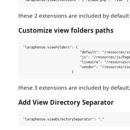
these 2 extensions are included by default
Customize view folders paths
"laraphense.viewFolders": {

                            "default": "/resources/vi
                            "js": "/resources/js/Page
                            "livewire": "/resources/v
                            "vendor": "/resources/vie
these 3 extensions are included by default
Add View Directory Separator