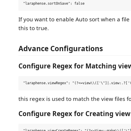
If you want to enable Auto sort when a file
this to true.
Advance Configurations
Configure Regex for Matching view
this regex is used to match the view files 
Configure Regex for Creating view 