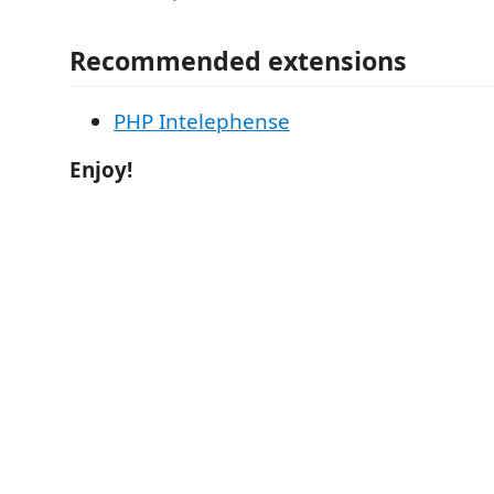
Recommended extensions
PHP Intelephense
Enjoy!