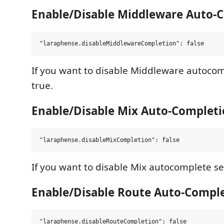
Enable/Disable Middleware Auto-
If you want to disable Middleware autocomp
true.
Enable/Disable Mix Auto-Complet
If you want to disable Mix autocomplete set
Enable/Disable Route Auto-Compl