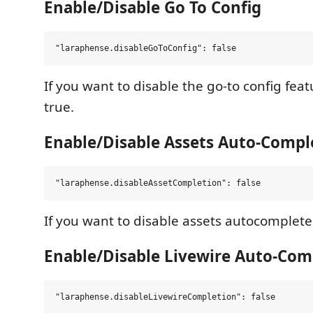
Enable/Disable Go To Config
If you want to disable the go-to config featu
true.
Enable/Disable Assets Auto-Compl
If you want to disable assets autocomplete s
Enable/Disable Livewire Auto-Com