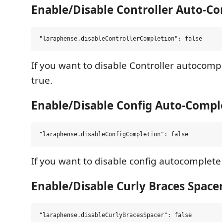
Enable/Disable Controller Auto-C
If you want to disable Controller autocompl
true.
Enable/Disable Config Auto-Compl
If you want to disable config autocomplete s
Enable/Disable Curly Braces Space