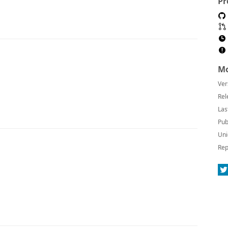
Pr
Mo
Ver
Rel
Las
Pub
Uni
Rep