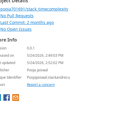
oject Details
pooja701691/stack_timecomplexity
No Pull Requests
Last Commit: 2 months ago
No Open Issues
re Info
sion
0.0.1
eased on
5/24/2026, 2:49:03 PM
t updated
5/24/2026, 2:52:02 PM
lisher
Pooja Jaiswal
que Identifier
PoojaJaiswal.stackandrecu
ort
Report a concern