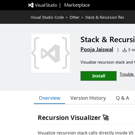
|   Marketplace
Visual Studio Code
>
Other
>
Stack & Recursion flex
Stack & Recursi
Pooja Jaiswal
|
3 in
Visualize recursion stack and 
Trouble 
Install
Overview
Version History
Q & A
Recursion Visualizer 🚀
Visualize recursion stack calls directly inside VS