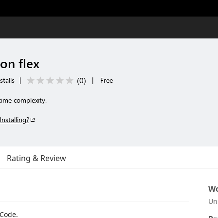
on flex
(
0
)
stalls
|
|
Free
time complexity.
Installing?
Rating & Review
Wo
Un
 Code.