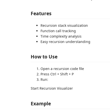
Features
Recursion stack visualization
Function call tracking
Time complexity analysis
Easy recursion understanding
How to Use
Open a recursion code file
Press Ctrl + Shift + P
Run:
Start Recursion Visualizer
Example