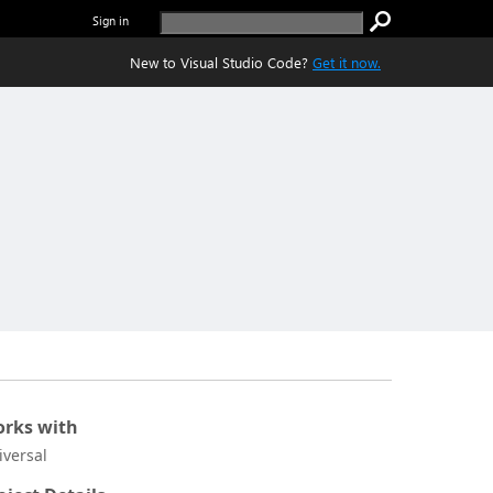
Sign in
New to Visual Studio Code?
Get it now.
rks with
iversal