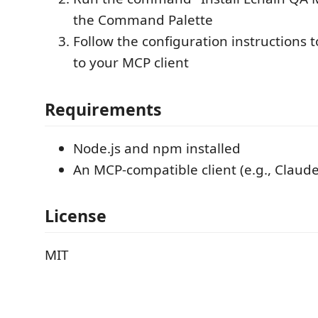
the Command Palette
Follow the configuration instructions 
to your MCP client
Requirements
Node.js and npm installed
An MCP-compatible client (e.g., Claud
License
MIT