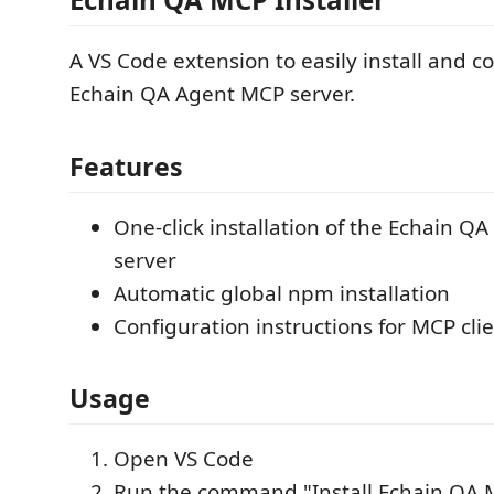
A VS Code extension to easily install and c
Echain QA Agent MCP server.
Features
One-click installation of the Echain Q
server
Automatic global npm installation
Configuration instructions for MCP cli
Usage
Open VS Code
Run the command "Install Echain QA 