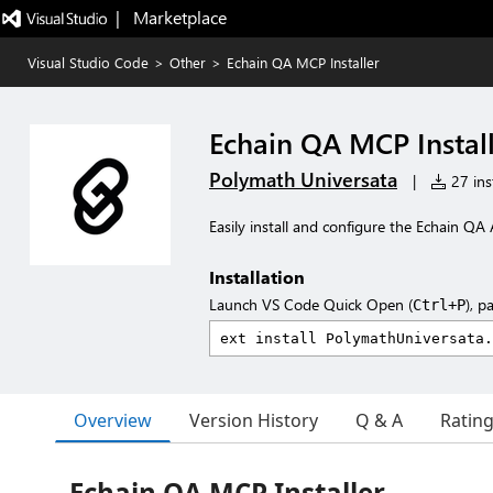
|   Marketplace
Visual Studio Code
>
Other
>
Echain QA MCP Installer
Echain QA MCP Instal
Polymath Universata
|
27 inst
Easily install and configure the Echain Q
Installation
Launch VS Code Quick Open (
), p
Ctrl+P
Overview
Version History
Q & A
Ratin
Echain QA MCP Installer