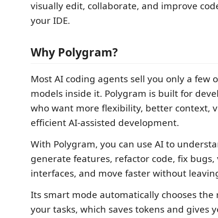
visually edit, collaborate, and improve code
your IDE.
Why Polygram?
Most AI coding agents sell you only a few o
models inside it. Polygram is built for de
who want more flexibility, better context, v
efficient AI-assisted development.
With Polygram, you can use AI to understa
generate features, refactor code, fix bugs, 
interfaces, and move faster without leavin
Its smart mode automatically chooses the 
your tasks, which saves tokens and gives y