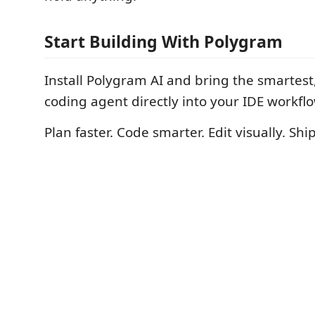
Start Building With Polygram
Install Polygram AI and bring the smartest,
coding agent directly into your IDE workflo
Plan faster. Code smarter. Edit visually. Ship