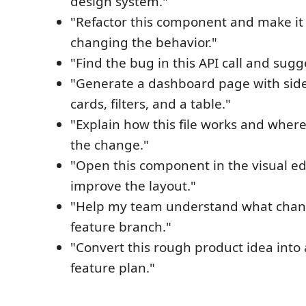
design system."
"Refactor this component and make it
changing the behavior."
"Find the bug in this API call and sugge
"Generate a dashboard page with side
cards, filters, and a table."
"Explain how this file works and wher
the change."
"Open this component in the visual e
improve the layout."
"Help my team understand what chang
feature branch."
"Convert this rough product idea into
feature plan."