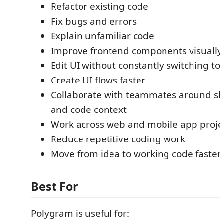
Refactor existing code
Fix bugs and errors
Explain unfamiliar code
Improve frontend components visuall
Edit UI without constantly switching to
Create UI flows faster
Collaborate with teammates around s
and code context
Work across web and mobile app proj
Reduce repetitive coding work
Move from idea to working code faste
Best For
Polygram is useful for: