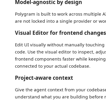
Model-agnostic by design
Polygram is built to work across multiple A
are not locked into a single provider or wo
Visual Editor for frontend changes
Edit UI visually without manually touching 
code. Use the visual editor to inspect, adju
frontend components faster while keepin
connected to your actual codebase.
Project-aware context
Give the agent context from your codebase
understand what you are building before