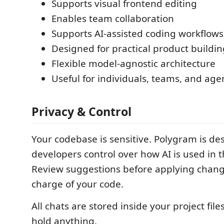
Supports visual frontend editing
Enables team collaboration
Supports AI-assisted coding workflows
Designed for practical product buildin
Flexible model-agnostic architecture
Useful for individuals, teams, and age
Privacy & Control
Your codebase is sensitive. Polygram is de
developers control over how AI is used in t
Review suggestions before applying chang
charge of your code.
All chats are stored inside your project file
hold anything.