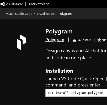
|   Marketplace
Visual Studio Code
>
Visualization
>
Polygram
Polygram
|
Polygram
34 installs
|
Design canvas and AI chat for
and code in one place.
Installation
Launch VS Code Quick Open 
command, and press enter.