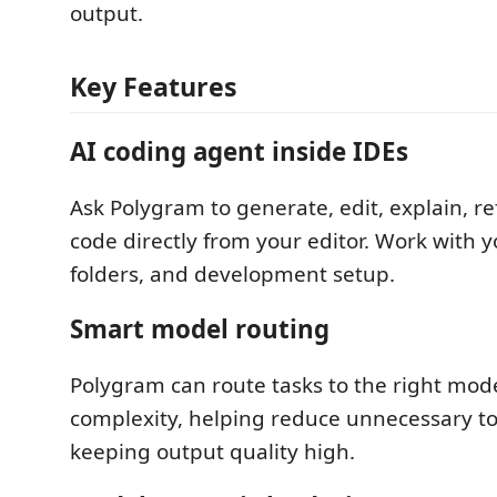
output.
Key Features
AI coding agent inside IDEs
Ask Polygram to generate, edit, explain, re
code directly from your editor. Work with yo
folders, and development setup.
Smart model routing
Polygram can route tasks to the right mod
complexity, helping reduce unnecessary t
keeping output quality high.