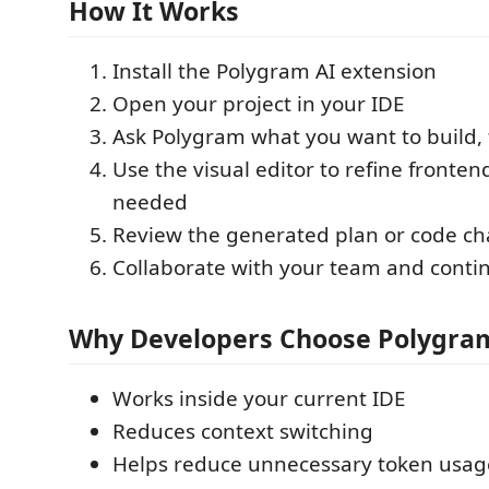
How It Works
Install the Polygram AI extension
Open your project in your IDE
Ask Polygram what you want to build, 
Use the visual editor to refine front
needed
Review the generated plan or code c
Collaborate with your team and conti
Why Developers Choose Polygra
Works inside your current IDE
Reduces context switching
Helps reduce unnecessary token usag