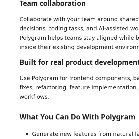
Team collaboration
Collaborate with your team around shared
decisions, coding tasks, and AI-assisted wo
Polygram helps teams stay aligned while b
inside their existing development environ
Built for real product developmen
Use Polygram for frontend components, ba
fixes, refactoring, feature implementation,
workflows.
What You Can Do With Polygram
Generate new features from natural 