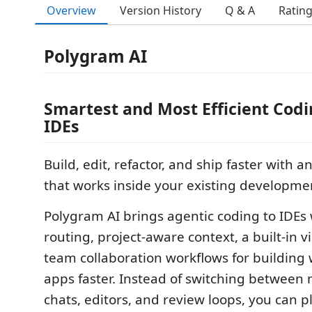
Overview
Version History
Q & A
Ratin
Polygram AI
Smartest and Most Efficient Codi
IDEs
Build, edit, refactor, and ship faster with 
that works inside your existing developme
Polygram AI brings agentic coding to IDEs
routing, project-aware context, a built-in v
team collaboration workflows for building
apps faster. Instead of switching between m
chats, editors, and review loops, you can p