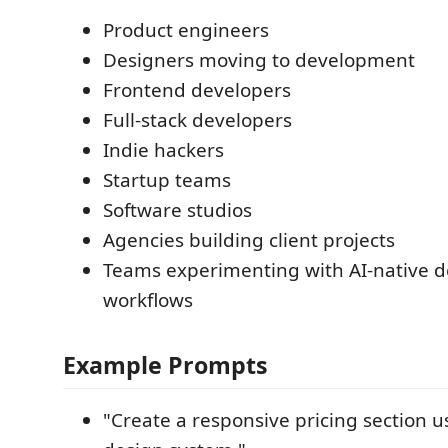
Product engineers
Designers moving to development
Frontend developers
Full-stack developers
Indie hackers
Startup teams
Software studios
Agencies building client projects
Teams experimenting with AI-native 
workflows
Example Prompts
"Create a responsive pricing section u