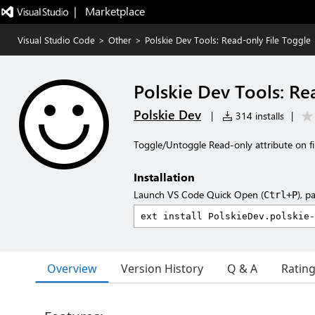
|   Marketplace
Visual Studio Code
>
Other
>
Polskie Dev Tools: Read-only File Toggle
Polskie Dev Tools: Re
Polskie Dev
|
314 installs
|
Toggle/Untoggle Read-only attribute on fi
Installation
Launch VS Code Quick Open (
), p
Ctrl+P
Overview
Version History
Q & A
Ratin