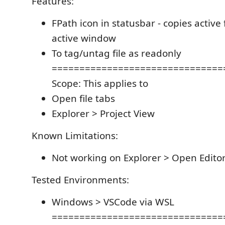
Features:
FPath icon in statusbar - copies active f
active window
To tag/untag file as readonly
===============================
Scope: This applies to
Open file tabs
Explorer > Project View
Known Limitations:
Not working on Explorer > Open Edito
Tested Environments:
Windows > VSCode via WSL
===============================