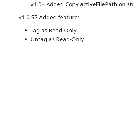
v1.0+ Added Copy activeFilePath on s
v1.0.57 Added feature:
Tag as Read-Only
Untag as Read-Only