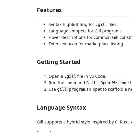
Features
Syntax highlighting for
files
.gill
Language snippets for Gill programs
Hover descriptions for common Gill const
Extension icon for marketplace listing
Getting Started
Open a
file in VS Code.
.gill
Run the command
f
Gill: Open Welcome
Use
snippet to scaffold a 
gill-program
Language Syntax
Gill supports a hybrid style inspired by C, Rust, 