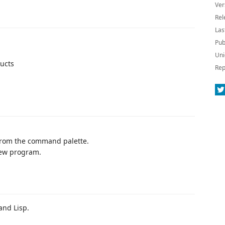
Ver
Rel
Las
Pub
Uni
ructs
Rep
rom the command palette.
new program.
and Lisp.