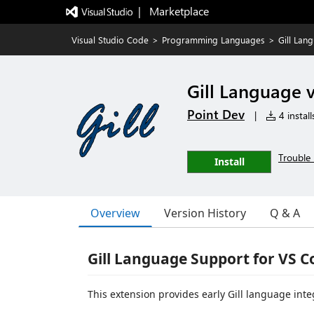
|   Marketplace
Visual Studio Code
>
Programming Languages
>
Gill Lan
Gill Language 
Point Dev
|
4 install
Trouble 
Install
Overview
Version History
Q & A
Gill Language Support for VS C
This extension provides early Gill language inte