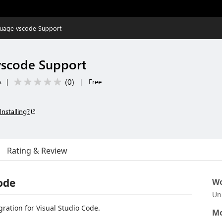
guage vscode Support
vscode Support
(
0
)
s
|
|
Free
Installing?
Rating & Review
ode
Wo
Un
gration for Visual Studio Code.
Mo