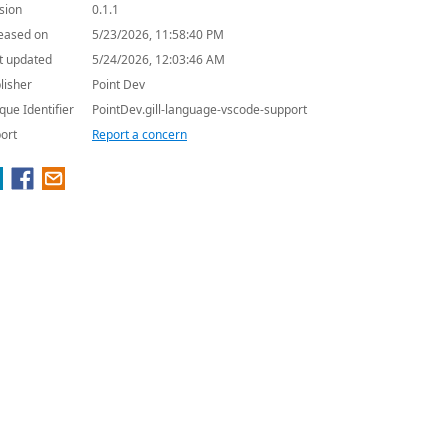
sion
0.1.1
eased on
5/23/2026, 11:58:40 PM
t updated
5/24/2026, 12:03:46 AM
lisher
Point Dev
que Identifier
PointDev.gill-language-vscode-support
ort
Report a concern