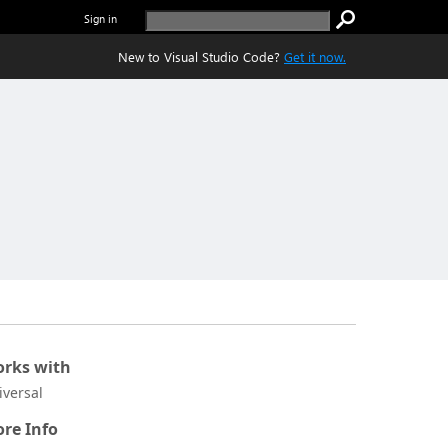
Sign in
New to Visual Studio Code?
Get it now.
rks with
iversal
re Info