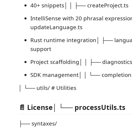
40+ snippets│ │ ├── createProject.ts
IntelliSense with 20 phrasal expressi
updateLanguage.ts
Rust runtime integration│ ├── langu
support
Project scaffolding│ │ ├── diagnostics
SDK management│ │ └── completion.
│ └── utils/ # Utilities
📄 License│ └── processUtils.ts
├── syntaxes/