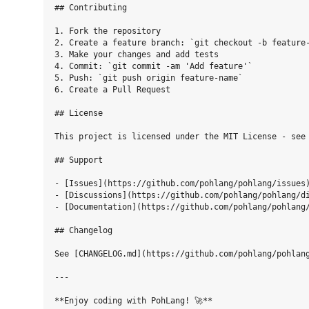
## Contributing

1. Fork the repository

2. Create a feature branch: `git checkout -b feature-
3. Make your changes and add tests

4. Commit: `git commit -am 'Add feature'`

5. Push: `git push origin feature-name`

6. Create a Pull Request

## License

This project is licensed under the MIT License - see 
## Support

- [Issues](https://github.com/pohlang/pohlang/issues)
- [Discussions](https://github.com/pohlang/pohlang/di
- [Documentation](https://github.com/pohlang/pohlang/
## Changelog

See [CHANGELOG.md](https://github.com/pohlang/pohlang
---
