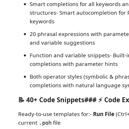
Smart completions for all keywords an
structures- Smart autocompletion for
keywords
20 phrasal expressions with parameter
and variable suggestions
Function and variable snippets- Built-i
completions with parameter hints
Both operator styles (symbolic & phra
completions with natural language sy
📝 40+ Code Snippets### ⚡ Code E
Ready-to-use templates for:-
Run File
(Ctrl
current
file
.poh