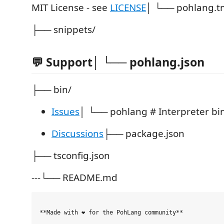
MIT License - see
LICENSE
│ └── pohlang.t
├── snippets/
💬 Support│ └── pohlang.json
├── bin/
Issues
│ └── pohlang # Interpreter bi
Discussions
├── package.json
├── tsconfig.json
---└── README.md
**Made with ❤️ for the PohLang community**
