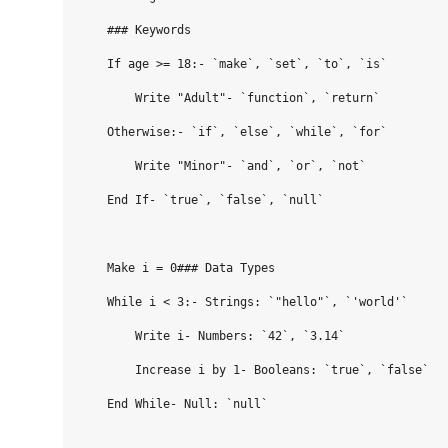
    ### Keywords

    If age >= 18:- `make`, `set`, `to`, `is`

        Write "Adult"- `function`, `return`

    Otherwise:- `if`, `else`, `while`, `for`

        Write "Minor"- `and`, `or`, `not`

    End If- `true`, `false`, `null`

    Make i = 0### Data Types

    While i < 3:- Strings: `"hello"`, `'world'`

        Write i- Numbers: `42`, `3.14`

        Increase i by 1- Booleans: `true`, `false`

    End While- Null: `null`
