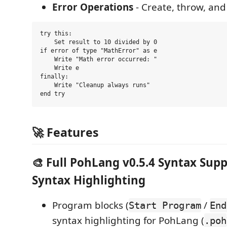
Error Operations
- Create, throw, and
try this:

    Set result to 10 divided by 0

if error of type "MathError" as e

    Write "Math error occurred: "

    Write e

finally:

    Write "Cleanup always runs"

🚀 Features
🎨 Full PohLang v0.5.4 Syntax Sup
Syntax Highlighting
Program blocks (
/
Start Program
End
syntax highlighting for PohLang (
.poh