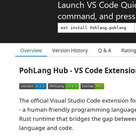
Launch VS Code Qui
command, and press 
Overview
Version History
Q & A
Ratin
PohLang Hub - VS Code Extensi
The official Visual Studio Code extension f
- a human-friendly programming languag
Rust runtime that bridges the gap betwee
language and code.