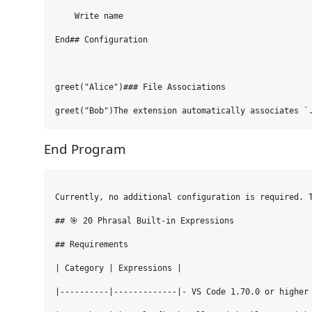
    Write name

End## Configuration

greet("Alice")### File Associations

End Program
Currently, no additional configuration is required. T
## 🎯 20 Phrasal Built-in Expressions

## Requirements

| Category | Expressions |

|----------|-------------|- VS Code 1.70.0 or higher
