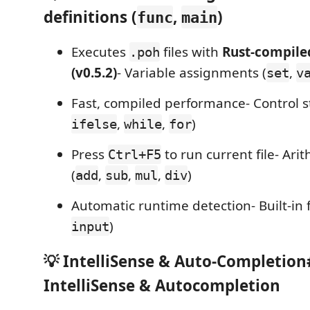
definitions (
,
)
func
main
Executes
files with
Rust-compile
.poh
(v0.5.2)
- Variable assignments (
,
set
v
Fast, compiled performance- Control s
,
,
)
ifelse
while
for
Press
to run current file- Ari
Ctrl+F5
(
,
,
,
)
add
sub
mul
div
Automatic runtime detection- Built-in 
)
input
💡 IntelliSense & Auto-Completion
IntelliSense & Autocompletion