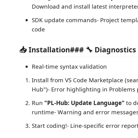
Download and install latest interprete
SDK update commands- Project templ
code
📥 Installation### 🔧 Diagnostics
Real-time syntax validation
Install from VS Code Marketplace (se
Hub")- Error highlighting in Problems
Run
"PL-Hub: Update Language"
to d
runtime- Warning and error messages
Start coding!- Line-specific error repor