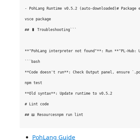
- PohLang Runtime v0.5.2 (auto-downloaded)# Package e
vsce package

## 🐛 Troubleshooting```

**"PohLang interpreter not found"**: Run **"PL-Hub: U
```bash

**Code doesn't run**: Check Output panel, ensure `.po
npm test

**Old syntax**: Update runtime to v0.5.2

# Lint code

## 📖 Resourcesnpm run lint

PohLang Guide