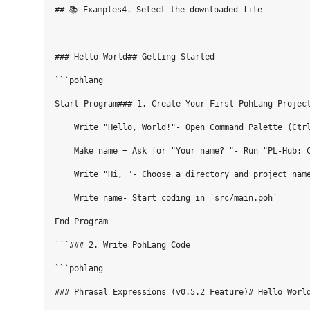
## 📚 Examples4. Select the downloaded file

### Hello World## Getting Started

```pohlang

Start Program### 1. Create Your First PohLang Project
    Write "Hello, World!"- Open Command Palette (Ctrl
    Make name = Ask for "Your name? "- Run "PL-Hub: C
    Write "Hi, "- Choose a directory and project name
    Write name- Start coding in `src/main.poh`

End Program

```### 2. Write PohLang Code

```pohlang

### Phrasal Expressions (v0.5.2 Feature)# Hello World