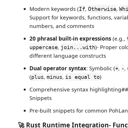
Modern keywords (
,
,
If
Otherwise
Wh
Support for keywords, functions, variab
numbers, and comments
20 phrasal built-in expressions
(e.g.,
,
)- Proper col
uppercase
join...with
different language constructs
Dual operator syntax
: Symbolic (
,
,
+
-
(
,
,
)
plus
minus
is equal to
Comprehensive syntax highlighting##
Snippets
Pre-built snippets for common PohLan
🚀 Rust Runtime Integration- Func