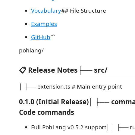
Vocabulary
## File Structure
Examples
GitHub
```
pohlang/
📋 Release Notes├── src/
│ ├── extension.ts # Main entry point
0.1.0 (Initial Release)│ ├── comm
Code commands
Full PohLang v0.5.2 support│ │ ├── ru