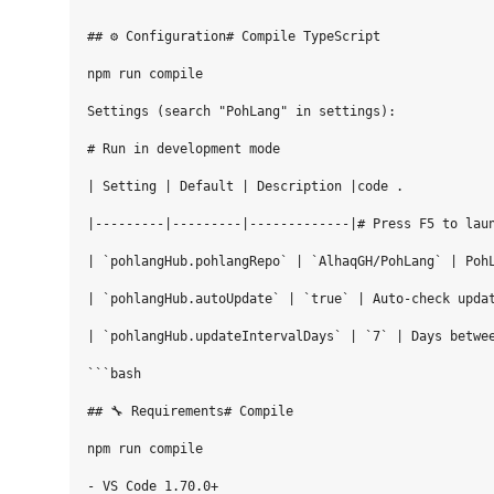
## ⚙️ Configuration# Compile TypeScript

npm run compile

Settings (search "PohLang" in settings):

# Run in development mode

| Setting | Default | Description |code .

|---------|---------|-------------|# Press F5 to laun
| `pohlangHub.pohlangRepo` | `AlhaqGH/PohLang` | PohL
| `pohlangHub.autoUpdate` | `true` | Auto-check updat
| `pohlangHub.updateIntervalDays` | `7` | Days betwee
```bash

## 🔧 Requirements# Compile

npm run compile

- VS Code 1.70.0+
