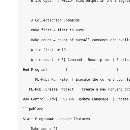
    Write upper  # HELLO- View output in the integrat
    # Collections## Commands

    Make first = first in nums

    Make count = count of numsAll commands are availa
    Write first  # 10

    Write count  # 5| Command | Description | Shortcu
End Program|---------|-------------|----------|

```| `PL-Hub: Run File` | Execute the current .poh fi
| `PL-Hub: Create Project` | Create a new PohLang pro
### Control Flow| `PL-Hub: Update Language` | Update 
```pohlang

Start Program## Language Features

    Make age = 21
