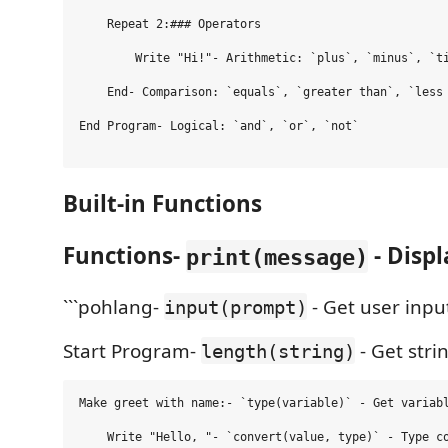
    Repeat 2:### Operators

        Write "Hi!"- Arithmetic: `plus`, `minus`, `ti
    End- Comparison: `equals`, `greater than`, `less 
End Program- Logical: `and`, `or`, `not`

Built-in Functions
Functions-
- Disp
print(message)
```pohlang-
- Get user inpu
input(prompt)
Start Program-
- Get stri
length(string)
Make greet with name:- `type(variable)` - Get variabl
    Write "Hello, "- `convert(value, type)` - Type co