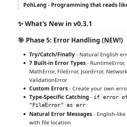
PohLang - Programming that reads lik
✨ What's New in v0.3.1
🎯 Phase 5: Error Handling (NEW!)
Try/Catch/Finally
- Natural English er
7 Built-in Error Types
- RuntimeError, 
MathError, FileError, JsonError, Network
ValidationError
Custom Errors
- Create your own erro
Type-Specific Catching
-
if error o
"FileError" as err
Natural Error Messages
- English-lik
with file location