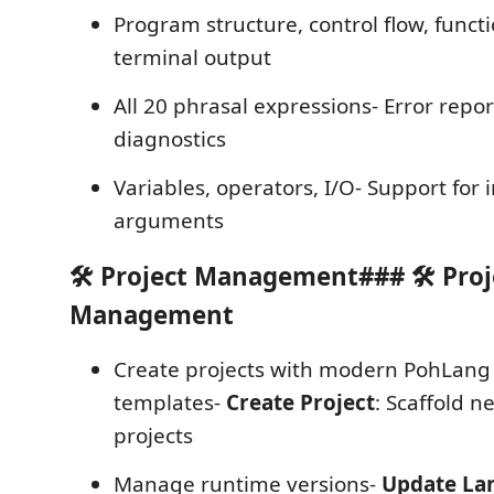
Program structure, control flow, funct
terminal output
All 20 phrasal expressions- Error repo
diagnostics
Variables, operators, I/O- Support for 
arguments
🛠️ Project Management### 🛠️ Proj
Management
Create projects with modern PohLang 
templates-
Create Project
: Scaffold 
projects
Manage runtime versions-
Update La