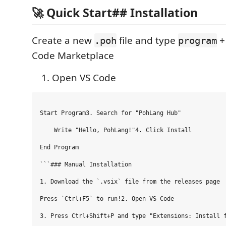
🚀 Quick Start## Installation
Create a new
file and type
.poh
program
Code Marketplace
Open VS Code
Start Program3. Search for "PohLang Hub"

    Write "Hello, PohLang!"4. Click Install

End Program

```### Manual Installation

1. Download the `.vsix` file from the releases page

Press `Ctrl+F5` to run!2. Open VS Code

3. Press Ctrl+Shift+P and type "Extensions: Install f