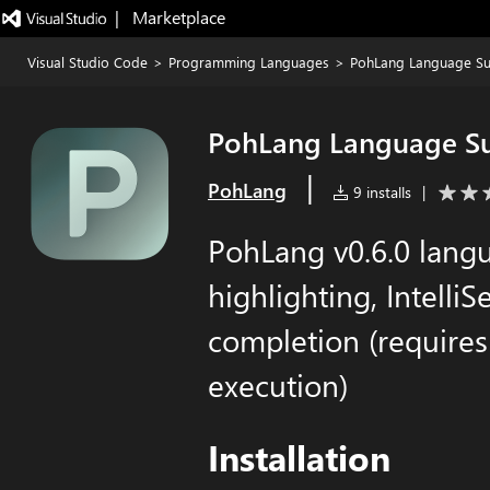
|   Marketplace
Visual Studio Code
>
Programming Languages
>
PohLang Language S
PohLang Language S
|
PohLang
9 installs
|
PohLang v0.6.0 langu
highlighting, Intelli
completion (require
execution)
Installation