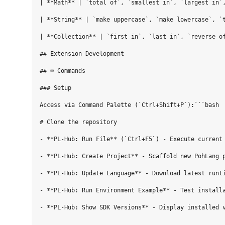
| **Math** | `total of`, `smallest in`, `largest in`,
| **String** | `make uppercase`, `make lowercase`, `t
| **Collection** | `first in`, `last in`, `reverse of
## Extension Development

## ⌨️ Commands

### Setup

Access via Command Palette (`Ctrl+Shift+P`):```bash

# Clone the repository

- **PL-Hub: Run File** (`Ctrl+F5`) - Execute current 
- **PL-Hub: Create Project** - Scaffold new PohLang p
- **PL-Hub: Update Language** - Download latest runti
- **PL-Hub: Run Environment Example** - Test installa
- **PL-Hub: Show SDK Versions** - Display installed v