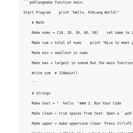
```pohlangmake function main:

Start Program    print "Hello, PohLang World!"

    # Math    

    Make nums = [10, 20, 30, 40, 50]    set name to i
    Make sum = total of nums    print "Nice to meet y
    Make min = smallest in nums

    Make max = largest in nums# Run the main function
    Write sum  # 150main()

    ```

    # Strings

    Make text = "  hello  "### 3. Run Your Code

    Make clean = trim spaces from text- Open a `.poh`
    Make upper = make uppercase clean- Press Ctrl+F5 