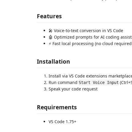
Features
🎤 Voice-to-text conversion in VS Code
🤖 Optimized prompts for AI coding assis
⚡ Fast local processing (no cloud required
Installation
Install via VS Code extensions marketplac
Run command
(Ctrl+
Start Voice Input
Speak your code request
Requirements
VS Code 1.75+