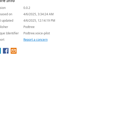
re Info
sion
0.0.2
eased on
4/6/2025, 3:34:24 AM
t updated
4/6/2025, 12:14:19 PM
lisher
Podtree
que Identifier
Podtree.voice-pilot
ort
Report a concern