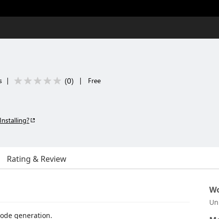
(
0
)
s
|
|
Free
Installing?
Rating & Review
Wo
Un
code generation.