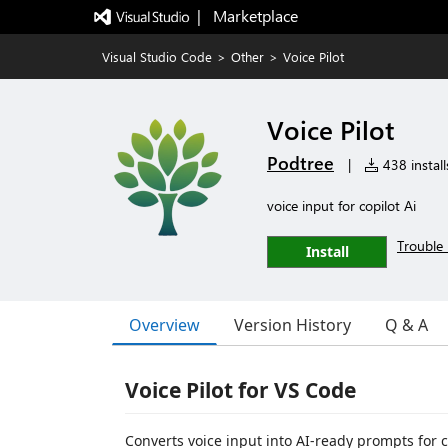
|   Marketplace
Visual Studio Code
>
Other
>
Voice Pilot
Voice Pilot
Podtree
|
438 install
voice input for copilot Ai
Trouble 
Install
Overview
Version History
Q & A
Voice Pilot for VS Code
Converts voice input into AI-ready prompts for 