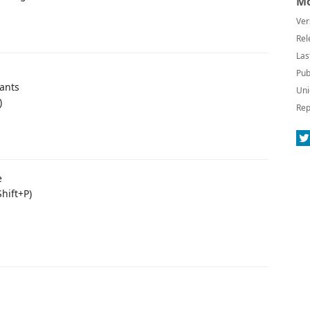
Mo
Ver
Rel
Las
Pub
tants
Uni
)
Rep
e
Shift+P)