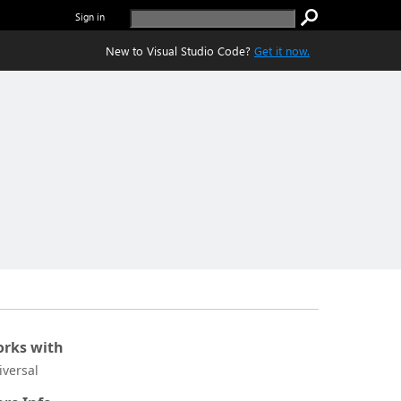
Sign in
New to Visual Studio Code?
Get it now.
rks with
iversal