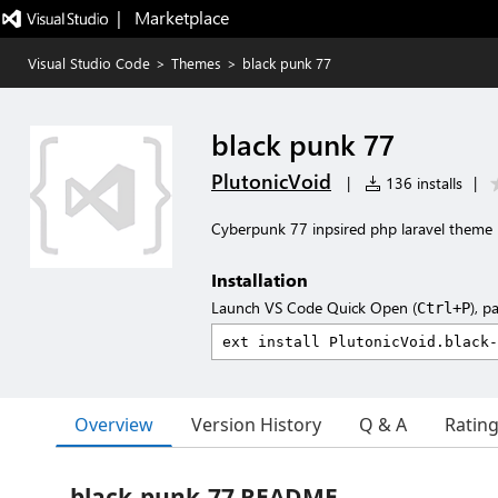
|   Marketplace
Visual Studio Code
>
Themes
>
black punk 77
black punk 77
PlutonicVoid
|
136 installs
|
Cyberpunk 77 inpsired php laravel theme
Installation
Launch VS Code Quick Open (
), p
Ctrl+P
Overview
Version History
Q & A
Ratin
black-punk-77 README