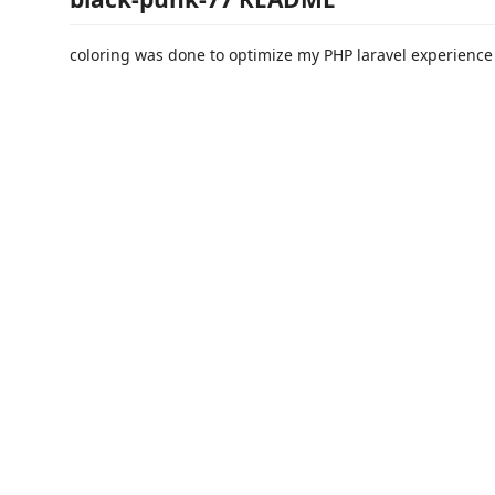
coloring was done to optimize my PHP laravel experience