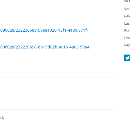
Mo
Ver
Rel
Las
8096028/232230689-59eea020-13f1-4a8c-871f-
Pub
Uni
Rep
28096028/232230698-8b19d82b-ac16-4a03-90a4-
d.