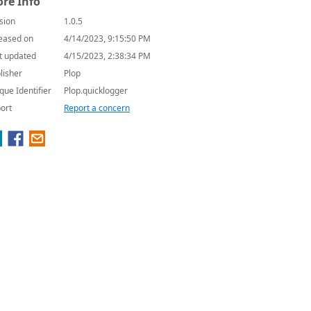
re Info
sion
1.0.5
eased on
4/14/2023, 9:15:50 PM
t updated
4/15/2023, 2:38:34 PM
lisher
Plop
que Identifier
Plop.quicklogger
ort
Report a concern