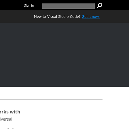
Sign in
New to Visual Studio Code?
Get it now.
rks with
iversal