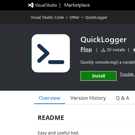
|   Marketplace
Visual Studio Code
>
Other
>
QuickLogger
QuickLogger
Plop
|
30 installs
|
Quickly console.log() a variab
Trouble 
Install
Overview
Version History
Q & A
README
Easy and useful tool.