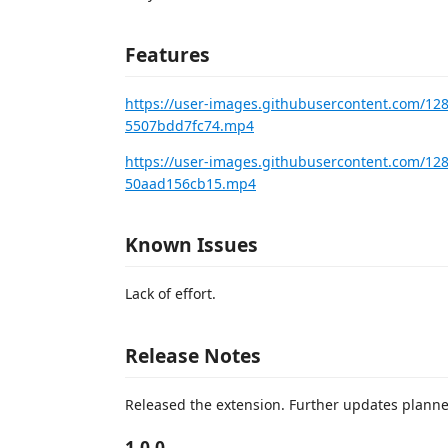
Features
https://user-images.githubusercontent.com/12
5507bdd7fc74.mp4
https://user-images.githubusercontent.com/1
50aad156cb15.mp4
Known Issues
Lack of effort.
Release Notes
Released the extension. Further updates planne
1.0.0