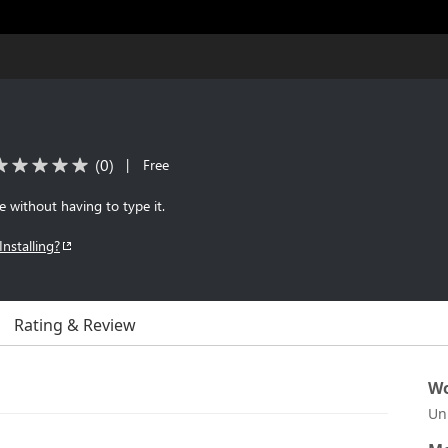
(
0
)
|
Free
le without having to type it.
Installing?
Rating & Review
Wo
Un