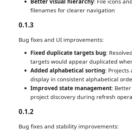
Better visual hierarchy
: File icons 
filenames for clearer navigation
0.1.3
Bug fixes and UI improvements:
Fixed duplicate targets bug
: Resolve
targets would appear duplicated when
Added alphabetical sorting
: Projects
display in consistent alphabetical ord
Improved state management
: Bette
project discovery during refresh oper
0.1.2
Bug fixes and stability improvements: