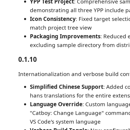
YPP Test Project
: Comprehensive sam
demonstrating all three YPP include p
Icon Consistency
: Fixed target select
match project tree view
Packaging Improvements
: Reduced e
excluding sample directory from distr
0.1.10
Internationalization and verbose build con
Simplified Chinese Support
: Added c
hans translations for the entire extens
Language Override
: Custom language
"Catboy: Change Language" command
VS Code's system language