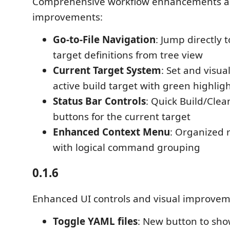
Comprehensive workflow enhancements a
improvements:
Go-to-File Navigation
: Jump directly 
target definitions from tree view
Current Target System
: Set and visua
active build target with green highlig
Status Bar Controls
: Quick Build/Clea
buttons for the current target
Enhanced Context Menu
: Organized 
with logical command grouping
0.1.6
Enhanced UI controls and visual improvem
Toggle YAML files
: New button to sh