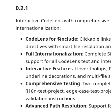
0.2.1
Interactive CodeLens with comprehensive
internationalization:
CodeLens for $include
: Clickable lin
directives with smart file resolution a
Full Internationalization
: Complete S
support for all CodeLens text and inte
Interactive Features
: Hover tooltips, 
underline decorations, and multi-file 
Comprehensive Testing
: Two complet
(i18n-test-project, edge-case-test-proj
validation instructions
Advanced Path Resolution
: Support f