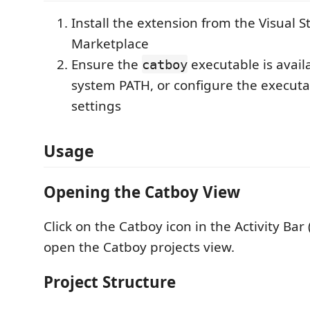
Install the extension from the Visual 
Marketplace
Ensure the
executable is avail
catboy
system PATH, or configure the executa
settings
Usage
Opening the Catboy View
Click on the Catboy icon in the Activity Bar 
open the Catboy projects view.
Project Structure