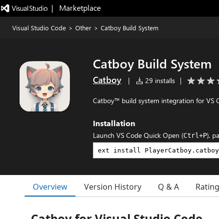
|   Marketplace
Visual Studio Code
>
Other
>
Catboy Build System
Catboy Build System
Catboy
|
29 installs
|
Catboy™ build system integration for VS 
Installation
Launch VS Code Quick Open (
), p
Ctrl+P
Overview
Version History
Q & A
Ratin
Catboy for Visual Studio Code