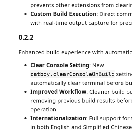
prevents other extensions from cleari
Custom Build Execution
: Direct com
with real-time output capture for prec
0.2.2
Enhanced build experience with automatic 
Clear Console Setting
: New
settin
catboy.clearConsoleOnBuild
automatically clear terminal before bu
Improved Workflow
: Cleaner build o
removing previous build results befo
operation
Internationalization
: Full support for
in both English and Simplified Chinese