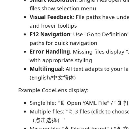
files show selection menu
Visual Feedback
: File paths have und
and hover tooltips
F12 Navigation
: Use "Go to Definition
paths for quick navigation
Error Handling
: Missing files display 
with appropriate styling
Multilingual
: All text adapts to your 
(English/中文简体)
Example CodeLens display:
Single file: "📄 Open YAML File" / "
Multiple files: "📁 3 files (click to cho
（点击选择）"
Missing file: "⚠️ File not found" / "