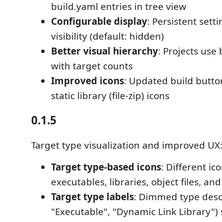
build.yaml entries in tree view
Configurable display
: Persistent setti
visibility (default: hidden)
Better visual hierarchy
: Projects use 
with target counts
Improved icons
: Updated build button
static library (file-zip) icons
0.1.5
Target type visualization and improved UX
Target type-based icons
: Different ico
executables, libraries, object files, a
Target type labels
: Dimmed type descr
"Executable", "Dynamic Link Library")