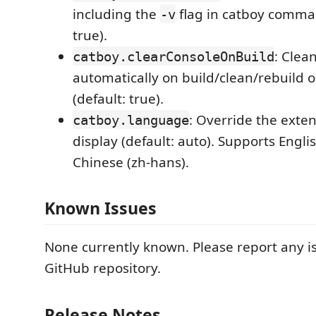
including the
flag in catboy comman
-v
true).
: Clea
catboy.clearConsoleOnBuild
automatically on build/clean/rebuild 
(default: true).
: Override the exte
catboy.language
display (default: auto). Supports Engli
Chinese (zh-hans).
Known Issues
None currently known. Please report any i
GitHub repository.
Release Notes