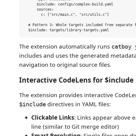
      $include: configs/complex-build.yaml

      sources:

        c: ["src/main.c", "src/utils.c"]

  # Pattern 3: Whole targets included from separate f
The extension automatically runs
catboy 
includes and uses the generated metadata
navigation to original source files.
Interactive CodeLens for $include 
The extension provides interactive CodeLen
directives in YAML files:
$include
Clickable Links
: Links appear above 
line (similar to Git merge editor)
Smart Resolution
: Single files open di