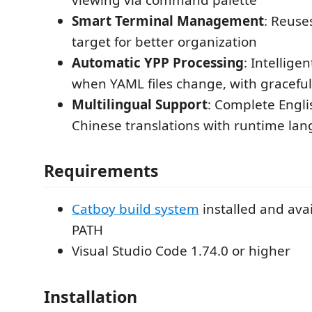
Smart Terminal Management
: Reuse
target for better organization
Automatic YPP Processing
: Intellige
when YAML files change, with graceful
Multilingual Support
: Complete Engli
Chinese translations with runtime la
Requirements
Catboy build system
installed and avai
PATH
Visual Studio Code 1.74.0 or higher
Installation