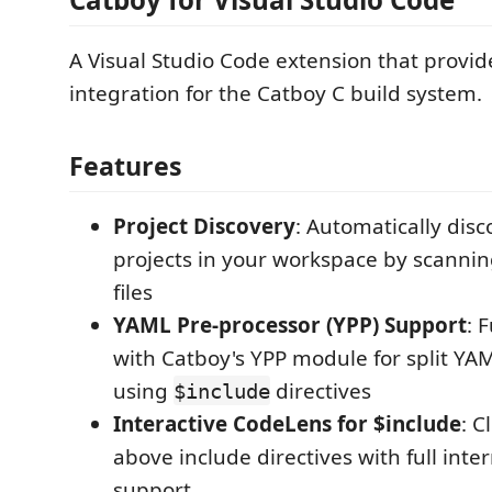
A Visual Studio Code extension that provid
integration for the Catboy C build system.
Features
Project Discovery
: Automatically dis
projects in your workspace by scannin
files
YAML Pre-processor (YPP) Support
: 
with Catboy's YPP module for split YA
using
directives
$include
Interactive CodeLens for $include
: C
above include directives with full inte
support