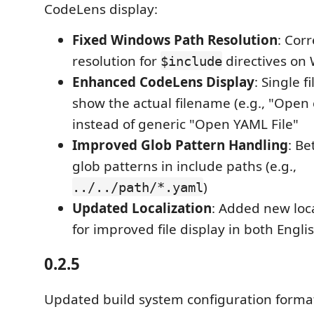
CodeLens display:
Fixed Windows Path Resolution
: Cor
resolution for
directives on
$include
Enhanced CodeLens Display
: Single f
show the actual filename (e.g., "Open 
instead of generic "Open YAML File"
Improved Glob Pattern Handling
: Be
glob patterns in include paths (e.g.,
)
../../path/*.yaml
Updated Localization
: Added new loca
for improved file display in both Engl
0.2.5
Updated build system configuration form