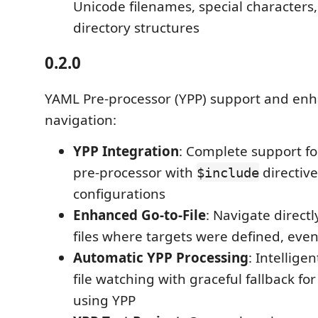
Unicode filenames, special characters
directory structures
0.2.0
YAML Pre-processor (YPP) support and en
navigation:
YPP Integration
: Complete support f
pre-processor with
directives
$include
configurations
Enhanced Go-to-File
: Navigate directl
files where targets were defined, even 
Automatic YPP Processing
: Intellige
file watching with graceful fallback for
using YPP