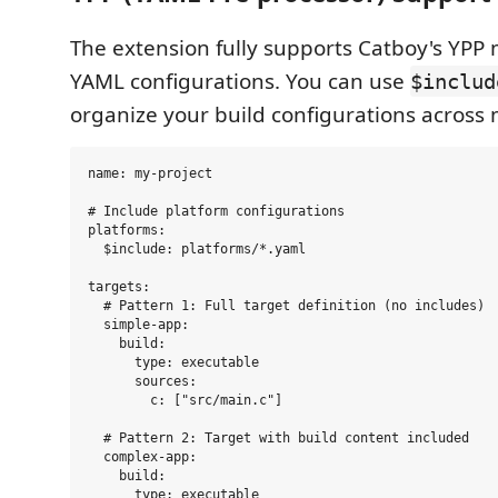
The extension fully supports Catboy's YPP 
YAML configurations. You can use
$includ
organize your build configurations across m
name: my-project

# Include platform configurations

platforms:

  $include: platforms/*.yaml

targets:

  # Pattern 1: Full target definition (no includes)

  simple-app:

    build:

      type: executable

      sources:

        c: ["src/main.c"]

  # Pattern 2: Target with build content included

  complex-app:

    build:

      type: executable
