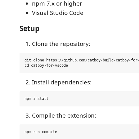
npm 7.x or higher
Visual Studio Code
Setup
Clone the repository:
git clone https://github.com/catboy-build/catboy-for-
Install dependencies:
Compile the extension: