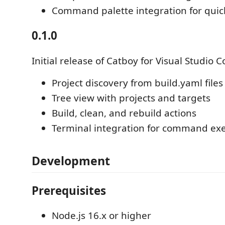
Command palette integration for quick
0.1.0
Initial release of Catboy for Visual Studio C
Project discovery from build.yaml files
Tree view with projects and targets
Build, clean, and rebuild actions
Terminal integration for command ex
Development
Prerequisites
Node.js 16.x or higher