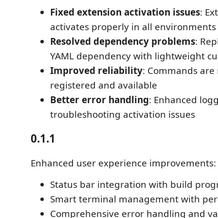
Fixed extension activation issues
: E
activates properly in all environments
Resolved dependency problems
: Rep
YAML dependency with lightweight cu
Improved reliability
: Commands are 
registered and available
Better error handling
: Enhanced logg
troubleshooting activation issues
0.1.1
Enhanced user experience improvements:
Status bar integration with build prog
Smart terminal management with per-
Comprehensive error handling and va