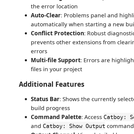
the error location
Auto-Clear
: Problems panel and highl
automatically when starting a new bui
Conflict Protection
: Robust diagnos
prevents other extensions from cleari
errors
Multi-file Support
: Errors are highligh
files in your project
Additional Features
Status Bar
: Shows the currently selec
build progress
Command Palette
: Access
Catboy: S
and
command
Catboy: Show Output