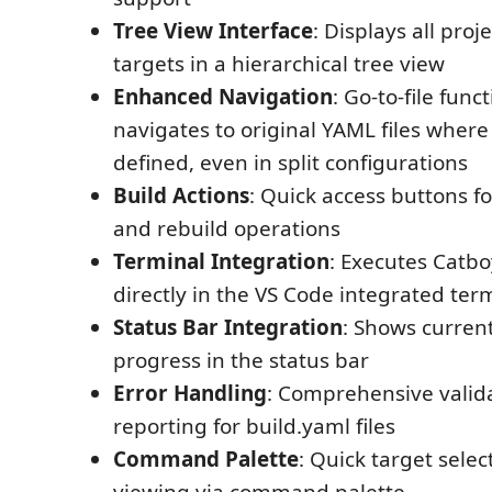
Tree View Interface
: Displays all proj
targets in a hierarchical tree view
Enhanced Navigation
: Go-to-file funct
navigates to original YAML files where
defined, even in split configurations
Build Actions
: Quick access buttons fo
and rebuild operations
Terminal Integration
: Executes Cat
directly in the VS Code integrated ter
Status Bar Integration
: Shows curren
progress in the status bar
Error Handling
: Comprehensive valid
reporting for build.yaml files
Command Palette
: Quick target sele
viewing via command palette