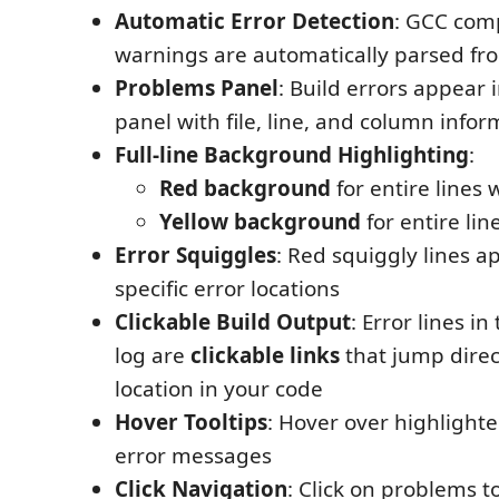
Automatic Error Detection
: GCC comp
warnings are automatically parsed fr
Problems Panel
: Build errors appear 
panel with file, line, and column infor
Full-line Background Highlighting
:
Red background
for entire lines 
Yellow background
for entire li
Error Squiggles
: Red squiggly lines 
specific error locations
Clickable Build Output
: Error lines i
log are
clickable links
that jump direct
location in your code
Hover Tooltips
: Hover over highlighte
error messages
Click Navigation
: Click on problems t