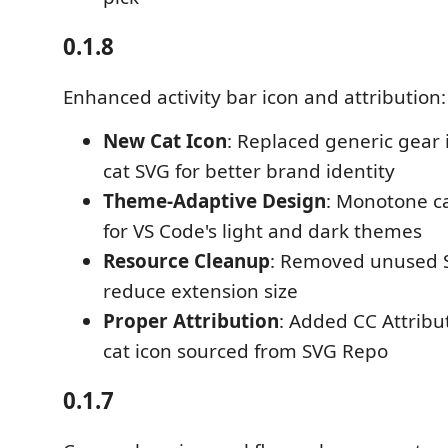
0.1.8
Enhanced activity bar icon and attribution:
New Cat Icon
: Replaced generic gear
cat SVG for better brand identity
Theme-Adaptive Design
: Monotone ca
for VS Code's light and dark themes
Resource Cleanup
: Removed unused S
reduce extension size
Proper Attribution
: Added CC Attribu
cat icon sourced from SVG Repo
0.1.7