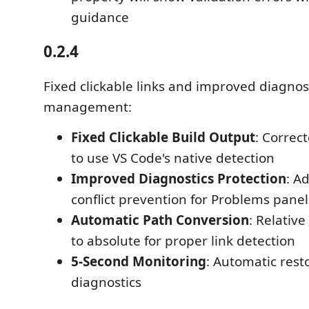
guidance
0.2.4
Fixed clickable links and improved diagnos
management:
Fixed Clickable Build Output
: Correct
to use VS Code's native detection
Improved Diagnostics Protection
: A
conflict prevention for Problems panel
Automatic Path Conversion
: Relativ
to absolute for proper link detection
5-Second Monitoring
: Automatic rest
diagnostics