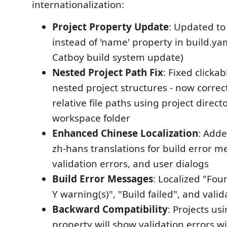
internationalization:
Project Property Update
: Updated to 
instead of 'name' property in build.yaml
Catboy build system update)
Nested Project Path Fix
: Fixed clickab
nested project structures - now correc
relative file paths using project direct
workspace folder
Enhanced Chinese Localization
: Add
zh-hans translations for build error m
validation errors, and user dialogs
Build Error Messages
: Localized "Fou
Y warning(s)", "Build failed", and val
Backward Compatibility
: Projects us
property will show validation errors wi