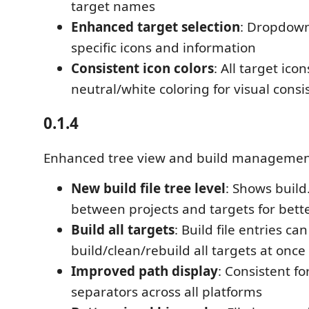
target names
Enhanced target selection
: Dropdown
specific icons and information
Consistent icon colors
: All target ico
neutral/white coloring for visual consi
0.1.4
Enhanced tree view and build managemen
New build file tree level
: Shows build
between projects and targets for bett
Build all targets
: Build file entries can
build/clean/rebuild all targets at once
Improved path display
: Consistent f
separators across all platforms