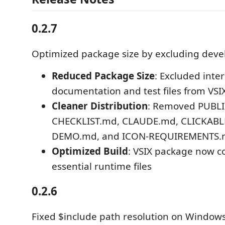
0.2.7
Optimized package size by excluding devel
Reduced Package Size
: Excluded inte
documentation and test files from VS
Cleaner Distribution
: Removed PUBL
CHECKLIST.md, CLAUDE.md, CLICKABL
DEMO.md, and ICON-REQUIREMENTS
Optimized Build
: VSIX package now c
essential runtime files
0.2.6
Fixed $include path resolution on Windo