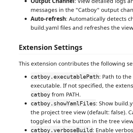
Output Channel
: View detailed logs a
messages in the "Catboy" output cha
Auto-refresh
: Automatically detects 
build.yaml files and refreshes the vie
Extension Settings
This extension contributes the following se
: Path to th
catboy.executablePath
executable. If not specified, the extens
from PATH.
catboy
: Show build.y
catboy.showYamlFiles
the project tree view (default: false). 
toggled via the button in the tree vie
: Enable verbo
catboy.verboseBuild