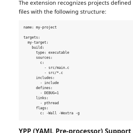
The extension recognizes projects defined
files with the following structure:
name: my-project

targets:

  my-target:

    build:

      type: executable

      sources:

        c:

          - src/main.c

          - src/*.c

      includes:

        - include

      defines:

        - DEBUG=1

      links:

        - pthread

      flags:

YPP (YAML Pre-processor) Support