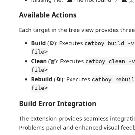
Available Actions
Each target in the tree view provides three
Build
(⚙️): Executes
catboy build -v
file>
Clean
(🗑️): Executes
catboy clean -v
file>
Rebuild
(🔄): Executes
catboy rebuil
file>
Build Error Integration
The extension provides seamless integrati
Problems panel and enhanced visual feed