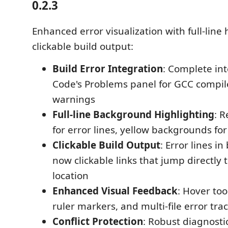
0.2.3
Enhanced error visualization with full-line
clickable build output:
Build Error Integration
: Complete int
Code's Problems panel for GCC compil
warnings
Full-line Background Highlighting
: 
for error lines, yellow backgrounds fo
Clickable Build Output
: Error lines in
now clickable links that jump directly 
location
Enhanced Visual Feedback
: Hover too
ruler markers, and multi-file error tra
Conflict Protection
: Robust diagnos