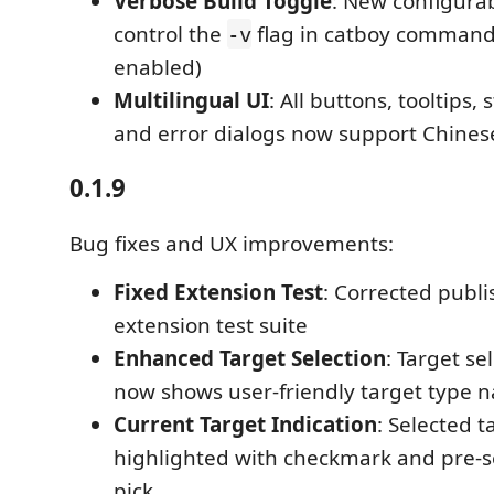
Verbose Build Toggle
: New configurab
control the
flag in catboy commands
-v
enabled)
Multilingual UI
: All buttons, tooltips
and error dialogs now support Chinese
0.1.9
Bug fixes and UX improvements:
Fixed Extension Test
: Corrected publi
extension test suite
Enhanced Target Selection
: Target se
now shows user-friendly target type 
Current Target Indication
: Selected t
highlighted with checkmark and pre-se
pick