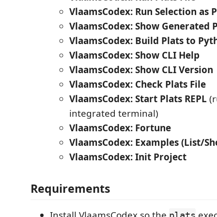
VlaamsCodex: Run Selection as P
VlaamsCodex: Show Generated 
VlaamsCodex: Build Plats to Pyth
VlaamsCodex: Show CLI Help
VlaamsCodex: Show CLI Version
VlaamsCodex: Check Plats File
VlaamsCodex: Start Plats REPL
(r
integrated terminal)
VlaamsCodex: Fortune
VlaamsCodex: Examples (List/S
VlaamsCodex: Init Project
Requirements
Install VlaamsCodex so the
exec
plats