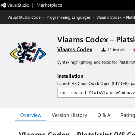
|   Marketplace
Visual Studio Code
>
Programming Languages
>
Vlaams Codex – Platsk
Vlaams Codex – Platsk
Vlaams Codex
|
12 installs
|
Syntax highlighting and tools for Platskrip
Installation
Launch VS Code Quick Open (
), p
Ctrl+P
Overview
Version History
Q & A
Ratin
Vlaams Codex – Platskript (VS C