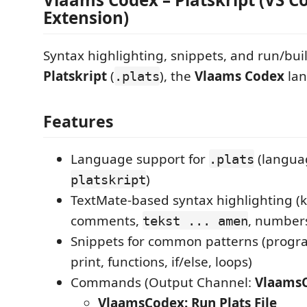
Extension)
Syntax highlighting, snippets, and run/buil
Platskript
(
), the
Vlaams Codex
lan
.plats
Features
Language support for
(languag
.plats
)
platskript
TextMate-based syntax highlighting (
comments,
, number
tekst ... amen
Snippets for common patterns (progr
print, functions, if/else, loops)
Commands (Output Channel:
Vlaams
VlaamsCodex: Run Plats File