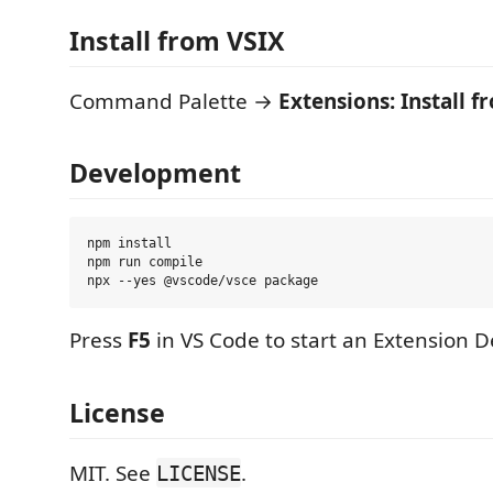
Install from VSIX
Command Palette →
Extensions: Install f
Development
npm install

npm run compile

Press
F5
in VS Code to start an Extension 
License
MIT. See
.
LICENSE