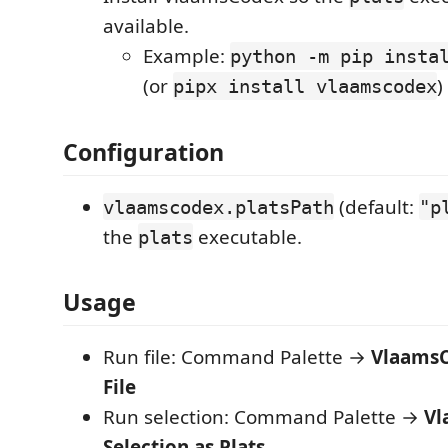
available.
Example:
python -m pip insta
(or
)
pipx install vlaamscodex
Configuration
(default:
vlaamscodex.platsPath
"p
the
executable.
plats
Usage
Run file: Command Palette →
VlaamsC
File
Run selection: Command Palette →
Vl
Selection as Plats