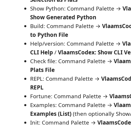
Show Python: Command Palette →
Vl
Show Generated Python
Build: Command Palette →
VlaamsCode
to Python File
Help/version: Command Palette →
Vl
CLI Help
/
VlaamsCodex: Show CLI Ve
Check file: Command Palette →
Vlaam
Plats File
REPL: Command Palette →
VlaamsCode
REPL
Fortune: Command Palette →
VlaamsC
Examples: Command Palette →
Vlaam
Examples (List)
(then optionally Show
Init: Command Palette →
VlaamsCodex