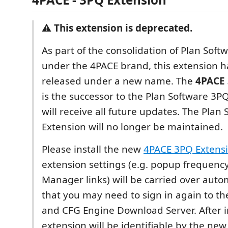
⚠️
This extension is deprecated.
As part of the consolidation of Plan Sof
under the 4PACE brand, this extension h
released under a new name. The
4PACE 
is the successor to the Plan Software 3P
will receive all future updates. The Plan
Extension will no longer be maintained.
Please install the new
4PACE 3PQ Extens
extension settings (e.g. popup frequenc
Manager links) will be carried over autom
that you may need to sign in again to 
and CFG Engine Download Server. After in
extension will be identifiable by the new