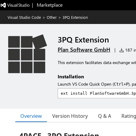
|   Marketplace
Visual Studio Code
>
Other
>
3PQ Extension
3PQ Extension
Plan Software GmbH
|
187 in
This extension facilitates data exchange w
Installation
Launch VS Code Quick Open (
), p
Ctrl+P
Overview
Version History
Q & A
Ratin
4PACE - 3PQ Extension