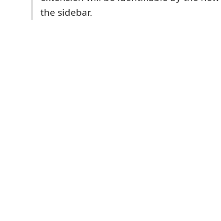
the sidebar.