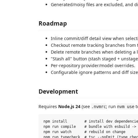
Generated/noisy files are excluded, and d
Roadmap
Inline commit/diff detail view when select
Checkout remote tracking branches from 
Delete remote branches when deleting a l
"Stash all" button (stash staged + unstage
Per-repository provider/model overrides.
Configurable ignore patterns and diff size 
Development
Requires
Node.js 24
(see
; run
t
.nvmrc
nvm use
npm install        # install dev dependencie
npm run compile    # bundle with esbuild -> 
npm run watch      # rebuild on change
