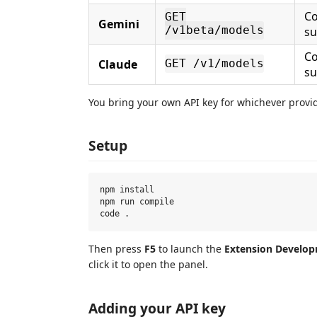
Co
GET
Gemini
/v1beta/models
s
Co
Claude
GET /v1/models
s
You bring your own API key for whichever provid
Setup
npm install

npm run compile

Then press
F5
to launch the
Extension Develo
click it to open the panel.
Adding your API key