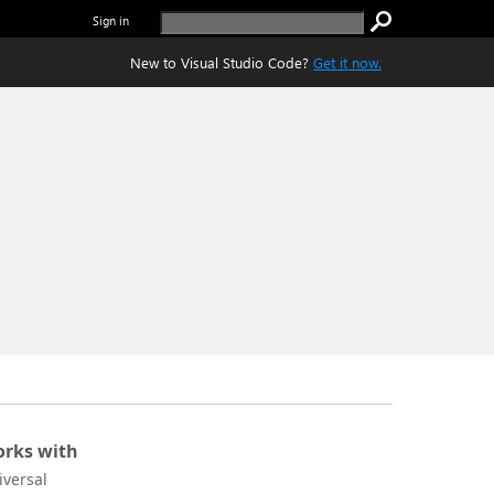
Sign in
New to Visual Studio Code?
Get it now.
rks with
iversal