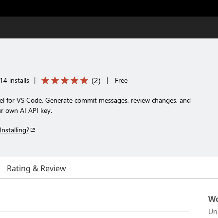
(
2
)
14 installs
|
|
Free
el for VS Code. Generate commit messages, review changes, and
ur own AI API key.
Installing?
Rating & Review
Wo
Un