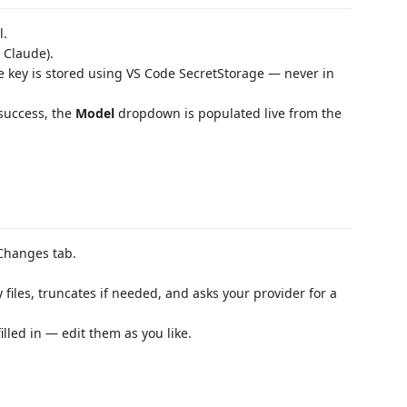
l.
 Claude).
e key is stored using VS Code SecretStorage — never in
 success, the
Model
dropdown is populated live from the
 Changes tab.
y files, truncates if needed, and asks your provider for a
filled in — edit them as you like.