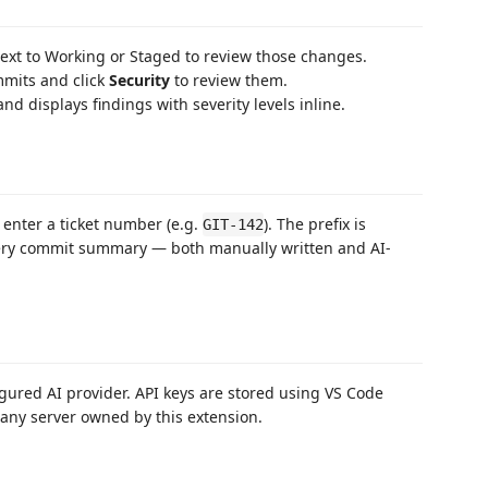
 next to Working or Staged to review those changes.
mmits and click
Security
to review them.
and displays findings with severity levels inline.
 enter a ticket number (e.g.
). The prefix is
GIT-142
very commit summary — both manually written and AI-
figured AI provider. API keys are stored using VS Code
 any server owned by this extension.