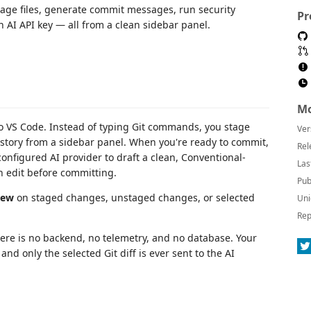
age files, generate commit messages, run security
Pr
 AI API key — all from a clean sidebar panel.
Mo
nto VS Code. Instead of typing Git commands, you stage
Ver
istory from a sidebar panel. When you're ready to commit,
Rel
onfigured AI provider to draft a clean, Conventional-
Las
 edit before committing.
Pub
iew
on staged changes, unstaged changes, or selected
Uni
Rep
here is no backend, no telemetry, and no database. Your
nd only the selected Git diff is ever sent to the AI