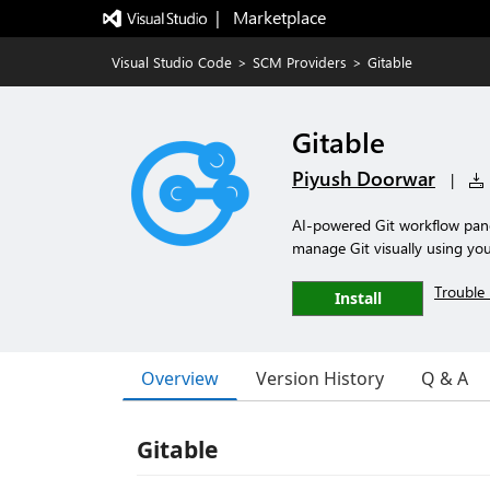
|   Marketplace
Visual Studio Code
>
SCM Providers
>
Gitable
Gitable
Piyush Doorwar
|
AI-powered Git workflow pan
manage Git visually using yo
Trouble 
Install
Overview
Version History
Q & A
Gitable