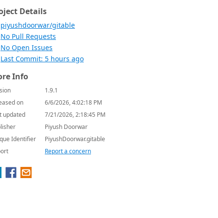
oject Details
piyushdoorwar/gitable
No Pull Requests
No Open Issues
Last Commit: 5 hours ago
re Info
sion
1.9.1
eased on
6/6/2026, 4:02:18 PM
t updated
7/21/2026, 2:18:45 PM
lisher
Piyush Doorwar
que Identifier
PiyushDoorwar.gitable
ort
Report a concern