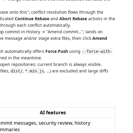
se onto this"; conflict resolution flows through the
edicated
Continue Rebase
and
Abort Rebase
actions in the
hrough each conflict automatically.
top commit in History → "Amend commit…"; lands on
he message and/or stage extra files, then click
Amend
h automatically offers
Force Push
using
--force-with-
shed in the meantime.
en repositories; current branch is always visible.
files,
,
, …) are excluded and large diffs
dist/
*.min.js
AI features
mmit messages, security review, history
ummaries