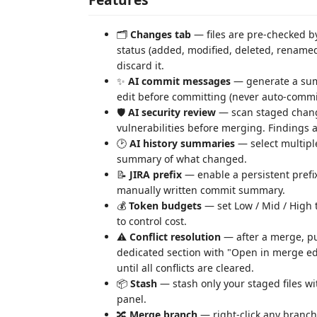
🗂️
Changes tab
— files are pre-checked by
status (added, modified, deleted, renamed,
discard it.
✨
AI commit messages
— generate a summ
edit before committing (never auto-commi
🛡️
AI security review
— scan staged chang
vulnerabilities before merging. Findings a
🕑
AI history summaries
— select multiple
summary of what changed.
📝
JIRA prefix
— enable a persistent prefix
manually written commit summary.
💰
Token budgets
— set Low / Mid / High t
to control cost.
⚠️
Conflict resolution
— after a merge, pull
dedicated section with "Open in merge ed
until all conflicts are cleared.
📦
Stash
— stash only your staged files w
panel.
🔀
Merge branch
— right-click any branch 