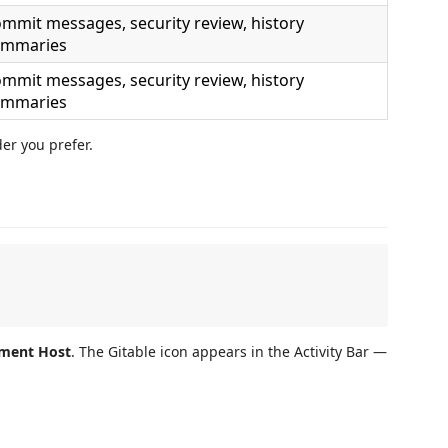
mmit messages, security review, history
ummaries
mmit messages, security review, history
ummaries
er you prefer.
pment Host
. The Gitable icon appears in the Activity Bar —