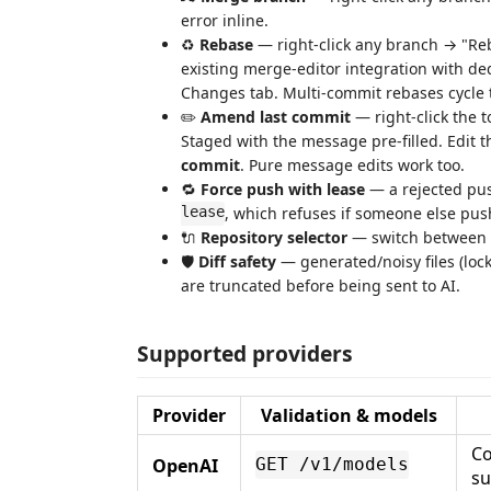
error inline.
♻️
Rebase
— right-click any branch → "Reba
existing merge-editor integration with d
Changes tab. Multi-commit rebases cycle t
✏️
Amend last commit
— right-click the 
Staged with the message pre-filled. Edit t
commit
. Pure message edits work too.
🔁
Force push with lease
— a rejected pus
lease
, which refuses if someone else pu
🔌
Repository selector
— switch between op
🛡️
Diff safety
— generated/noisy files (lock
are truncated before being sent to AI.
Supported providers
Provider
Validation & models
Co
OpenAI
GET /v1/models
s