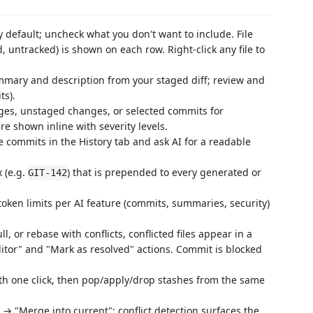
 default; uncheck what you don't want to include. File
 untracked) is shown on each row. Right-click any file to
ary and description from your staged diff; review and
ts).
es, unstaged changes, or selected commits for
re shown inline with severity levels.
 commits in the History tab and ask AI for a readable
 (e.g.
) that is prepended to every generated or
GIT-142
oken limits per AI feature (commits, summaries, security)
, or rebase with conflicts, conflicted files appear in a
itor" and "Mark as resolved" actions. Commit is blocked
ith one click, then pop/apply/drop stashes from the same
→ "Merge into current"; conflict detection surfaces the