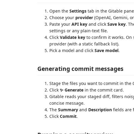
Open the
Settings
tab in the Gitable pane
Choose your
provider
(OpenAI, Gemini, or
Paste your
API key
and click
Save key
. Th
settings or any plain-text file.
Click
Validate key
to confirm it works. On
provider (with a static fallback list).
Pick a model and click
Save model
.
Generating commit messages
Stage the files you want to commit in the
Click
✨ Generate
in the commit card.
Gitable reads your staged diff, filters nois
concise message.
The
Summary
and
Description
fields are 
Click
Commit
.