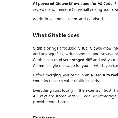
AI-powered Git workflow panel for VS Code.
St
reviews, and manage Git visually using your own
Works in VS Code, Cursor, and Windsurf.
What Gitable does
Gitable brings a focused, visual Git workflow i
and unstage files, write commits, and browse h
Gitable can read your
staged diff
and ask your c
Commits-style message for you — which you can
Before merging, you can run an
AI security rev
commits to catch vulnerabilities early.
Everything runs locally in the extension host. T
API keys are stored with VS Code SecretStorage, a
provider you choose.
Features