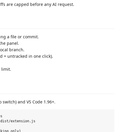
iffs are capped before any AI request.
ing a file or commit.
the panel.
ocal branch.
d + untracked in one click).
limit.
o switch) and VS Code 1.96+.
s

dist/extension.js
