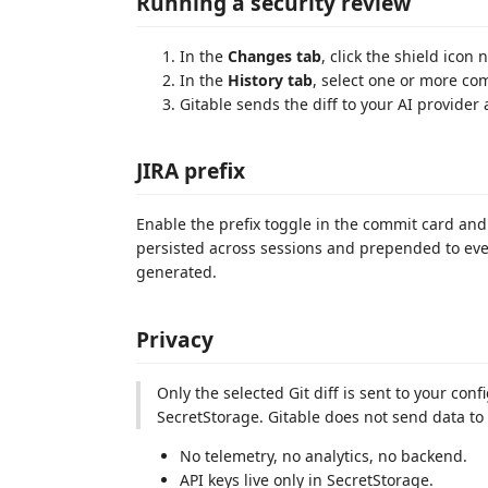
Running a security review
In the
Changes tab
, click the shield icon
In the
History tab
, select one or more co
Gitable sends the diff to your AI provider 
JIRA prefix
Enable the prefix toggle in the commit card and
persisted across sessions and prepended to e
generated.
Privacy
Only the selected Git diff is sent to your con
SecretStorage. Gitable does not send data to
No telemetry, no analytics, no backend.
API keys live only in SecretStorage.