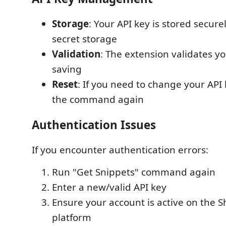
Storage
: Your API key is stored secure
secret storage
Validation
: The extension validates y
saving
Reset
: If you need to change your API 
the command again
Authentication Issues
If you encounter authentication errors:
Run "Get Snippets" command again
Enter a new/valid API key
Ensure your account is active on the 
platform