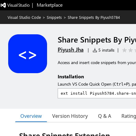
|   Marketplace
Visual Studio Code
>
Snippets
>
Share Snippets By Piyush5784
Share Snippets By Pi
Piyush Jha
|
5 installs
|
Access and insert code snippets from your 
Installation
Launch VS Code Quick Open (
), p
Ctrl+P
Overview
Version History
Q & A
Ratin
Share Snippets Extension