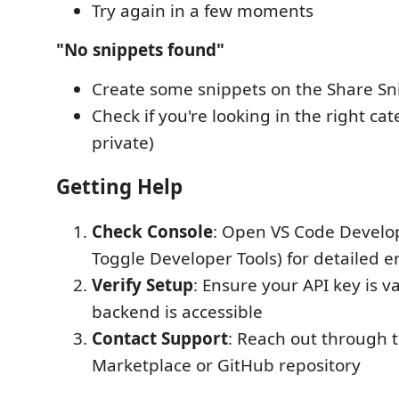
Try again in a few moments
"No snippets found"
Create some snippets on the Share Sn
Check if you're looking in the right cat
private)
Getting Help
Check Console
: Open VS Code Develop
Toggle Developer Tools) for detailed 
Verify Setup
: Ensure your API key is v
backend is accessible
Contact Support
: Reach out through 
Marketplace or GitHub repository