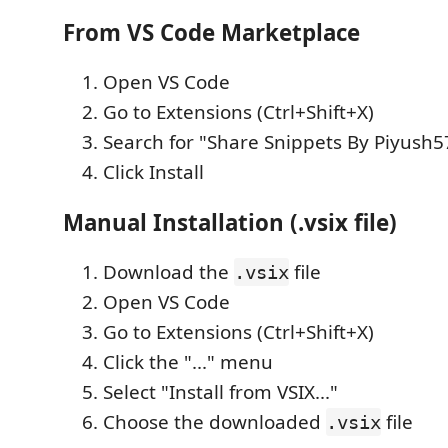
From VS Code Marketplace
Open VS Code
Go to Extensions (Ctrl+Shift+X)
Search for "Share Snippets By Piyush5
Click Install
Manual Installation (.vsix file)
Download the
file
.vsix
Open VS Code
Go to Extensions (Ctrl+Shift+X)
Click the "..." menu
Select "Install from VSIX..."
Choose the downloaded
file
.vsix