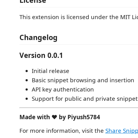
License
This extension is licensed under the MIT Li
Changelog
Version 0.0.1
Initial release
Basic snippet browsing and insertion
API key authentication
Support for public and private snippet
Made with ❤️ by Piyush5784
For more information, visit the
Share Snipp