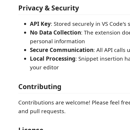
Privacy & Security
API Key
: Stored securely in VS Code's 
No Data Collection
: The extension doe
personal information
Secure Communication
: All API calls
Local Processing
: Snippet insertion h
your editor
Contributing
Contributions are welcome! Please feel fre
and pull requests.