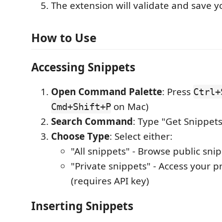
The extension will validate and save y
How to Use
Accessing Snippets
Open Command Palette
: Press
Ctrl+
on Mac)
Cmd+Shift+P
Search Command
: Type "Get Snippets
Choose Type
: Select either:
"All snippets" - Browse public sni
"Private snippets" - Access your p
(requires API key)
Inserting Snippets