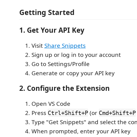
Getting Started
1. Get Your API Key
Visit
Share Snippets
Sign up or log in to your account
Go to Settings/Profile
Generate or copy your API key
2. Configure the Extension
Open VS Code
Press
(or
Ctrl+Shift+P
Cmd+Shift+P
Type "Get Snippets" and select the 
When prompted, enter your API key