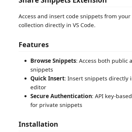
Access and insert code snippets from your
collection directly in VS Code.
Features
Browse Snippets
: Access both public 
snippets
Quick Insert
: Insert snippets directly 
editor
Secure Authentication
: API key-base
for private snippets
Installation