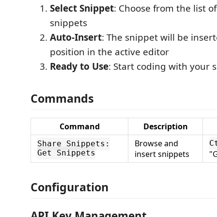
Select Snippet
: Choose from the list of
snippets
Auto-Insert
: The snippet will be inser
position in the active editor
Ready to Use
: Start coding with your 
Commands
Command
Description
Browse and
C
Share Snippets:
Get Snippets
insert snippets
"G
Configuration
API Key Management