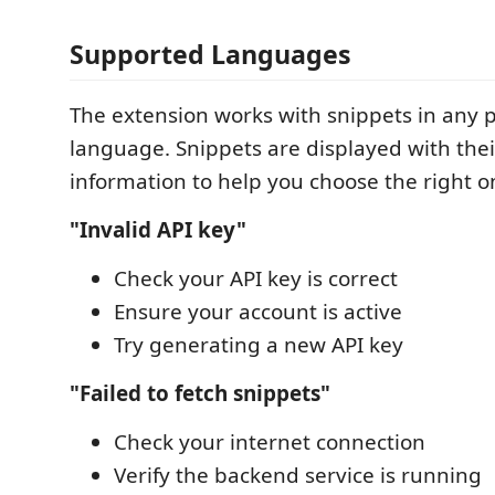
Supported Languages
The extension works with snippets in an
language. Snippets are displayed with the
information to help you choose the right o
"Invalid API key"
Check your API key is correct
Ensure your account is active
Try generating a new API key
"Failed to fetch snippets"
Check your internet connection
Verify the backend service is running