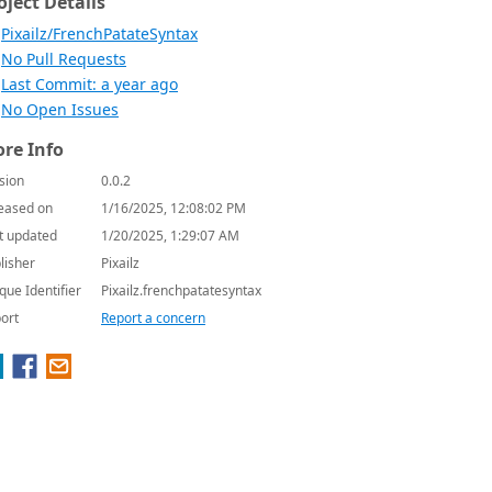
oject Details
Pixailz/FrenchPatateSyntax
No Pull Requests
Last Commit: a year ago
No Open Issues
re Info
sion
0.0.2
eased on
1/16/2025, 12:08:02 PM
t updated
1/20/2025, 1:29:07 AM
lisher
Pixailz
que Identifier
Pixailz.frenchpatatesyntax
ort
Report a concern