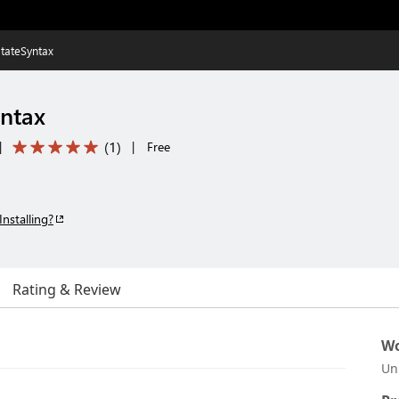
tateSyntax
ntax
(
1
)
|
|
Free
Installing?
Rating & Review
Wo
Un