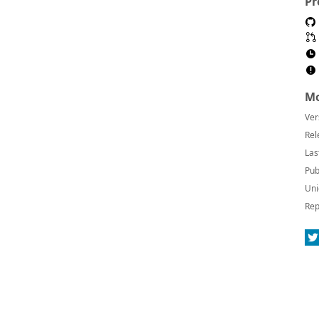
Pr
Mo
Ver
Rel
Las
Pub
Uni
Rep