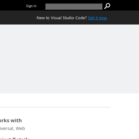
Sign in
New to Visual Studio Code?
Get it now.
rks with
iversal, Web