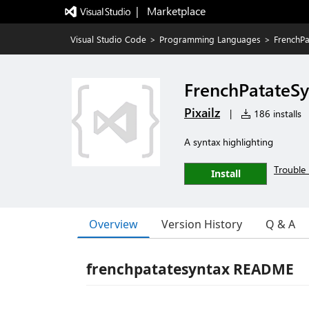
|   Marketplace
Visual Studio Code
>
Programming Languages
>
FrenchPa
FrenchPatateSy
Pixailz
|
186 installs
A syntax highlighting
Trouble 
Install
Overview
Version History
Q & A
frenchpatatesyntax README