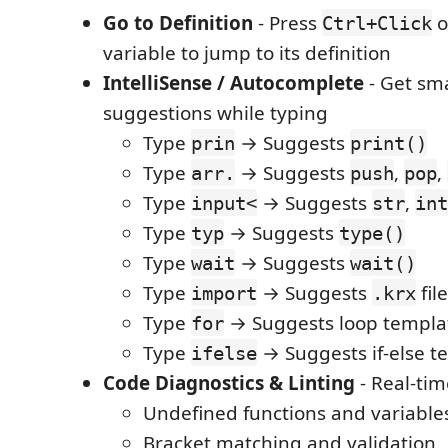
Go to Definition
- Press
o
Ctrl+Click
variable to jump to its definition
IntelliSense / Autocomplete
- Get sm
suggestions while typing
Type
→ Suggests
prin
print()
Type
→ Suggests
,
,
arr.
push
pop
Type
→ Suggests
,
input<
str
int
Type
→ Suggests
typ
type()
Type
→ Suggests
wait
wait()
Type
→ Suggests
fil
import
.krx
Type
→ Suggests loop templa
for
Type
→ Suggests if-else t
ifelse
Code Diagnostics & Linting
- Real-tim
Undefined functions and variable
Bracket matching and validation