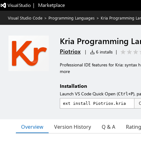
|   Marketplace
Visual Studio Code
>
Programming Languages
>
Kria Programming La
Kria Programming L
Piotriox
|
6 installs
|
Professional IDE features for Kria: syntax 
more
Installation
Launch VS Code Quick Open (
), p
Ctrl+P
Overview
Version History
Q & A
Ratin