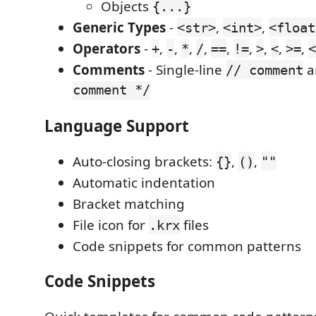
Objects
{...}
Generic Types
-
,
,
<str>
<int>
<float
Operators
-
,
,
,
,
,
,
,
,
,
+
-
*
/
==
!=
>
<
>=
<
Comments
- Single-line
a
// comment
comment */
Language Support
Auto-closing brackets:
,
,
{}
()
""
Automatic indentation
Bracket matching
File icon for
files
.krx
Code snippets for common patterns
Code Snippets