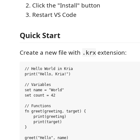
Click the "Install" button
Restart VS Code
Quick Start
Create a new file with
extension:
.krx
// Hello World in Kria

print("Hello, Kria!")

// Variables

set name = "World"

set count = 42

// Functions

fn greet(greeting, target) {

    print(greeting)

    print(target)

}
