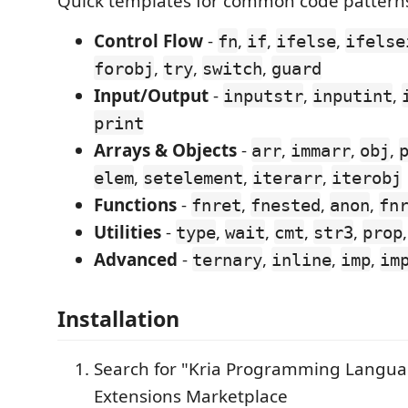
Quick templates for common code patterns
Control Flow
-
,
,
,
fn
if
ifelse
ifelse
,
,
,
forobj
try
switch
guard
Input/Output
-
,
,
inputstr
inputint
print
Arrays & Objects
-
,
,
,
arr
immarr
obj
,
,
,
elem
setelement
iterarr
iterobj
Functions
-
,
,
,
fnret
fnested
anon
fn
Utilities
-
,
,
,
,
type
wait
cmt
str3
prop
Advanced
-
,
,
,
ternary
inline
imp
im
Installation
Search for "Kria Programming Langua
Extensions Marketplace