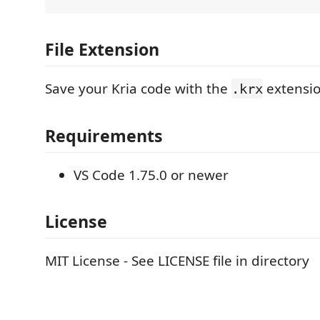
File Extension
Save your Kria code with the
extensio
.krx
Requirements
VS Code 1.75.0 or newer
License
MIT License - See LICENSE file in directory