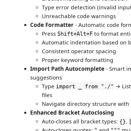
Type error detection (invalid inpu
Unreachable code warnings
Code Formatter
- Automatic code for
Press
to format ent
Shift+Alt+F
Automatic indentation based on 
Consistent operator spacing
Proper keyword formatting
Import Path Autocomplete
- Smart i
suggestions
Type
→ List
import _ from "./"
files
Navigate directory structure with
Enhanced Bracket Autoclosing
Auto-closes all bracket types:
,
{}
Auto-closes quotes:
and
mult
"
"""