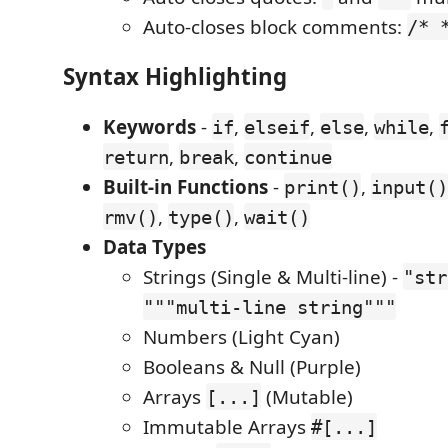
Auto-closes block comments:
/* 
Syntax Highlighting
Keywords
-
,
,
,
,
if
elseif
else
while
,
,
return
break
continue
Built-in Functions
-
,
print()
input()
,
,
rmv()
type()
wait()
Data Types
Strings (Single & Multi-line) -
"str
"""multi-line string"""
Numbers (Light Cyan)
Booleans & Null (Purple)
Arrays
(Mutable)
[...]
Immutable Arrays
#[...]