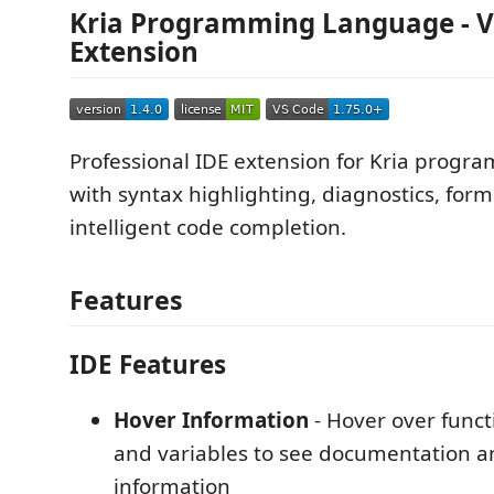
Kria Programming Language - V
Extension
Professional IDE extension for Kria prog
with syntax highlighting, diagnostics, form
intelligent code completion.
Features
IDE Features
Hover Information
- Hover over funct
and variables to see documentation a
information