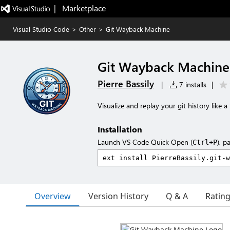
|   Marketplace
Visual Studio Code
>
Other
>
Git Wayback Machine
Git Wayback Machine
Pierre Bassily
|
7 installs
|
Visualize and replay your git history like 
Installation
Launch VS Code Quick Open (
), p
Ctrl+P
Overview
Version History
Q & A
Ratin