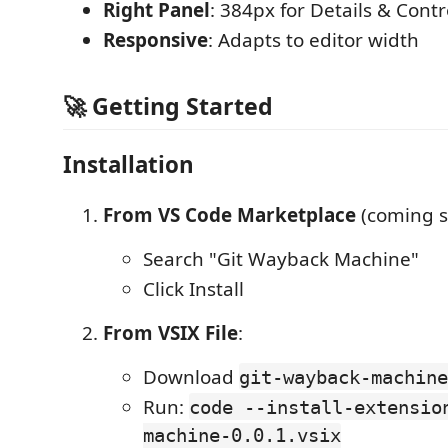
Right Panel
: 384px for Details & Contr
Responsive
: Adapts to editor width
🚀 Getting Started
Installation
From VS Code Marketplace
(coming s
Search "Git Wayback Machine"
Click Install
From VSIX File
:
Download
git-wayback-machine
Run:
code --install-extensio
machine-0.0.1.vsix