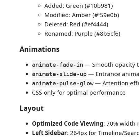
Added: Green (#10b981)
Modified: Amber (#f59e0b)
Deleted: Red (#ef4444)
Renamed: Purple (#8b5cf6)
Animations
— Smooth opacity t
animate-fade-in
— Entrance anima
animate-slide-up
— Attention eff
animate-pulse-glow
CSS-only for optimal performance
Layout
Optimized Code Viewing
: 70% width 
Left Sidebar
: 264px for Timeline/Sear