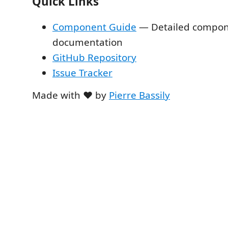
Quick Links
Component Guide
— Detailed compo
documentation
GitHub Repository
Issue Tracker
Made with ❤️ by
Pierre Bassily