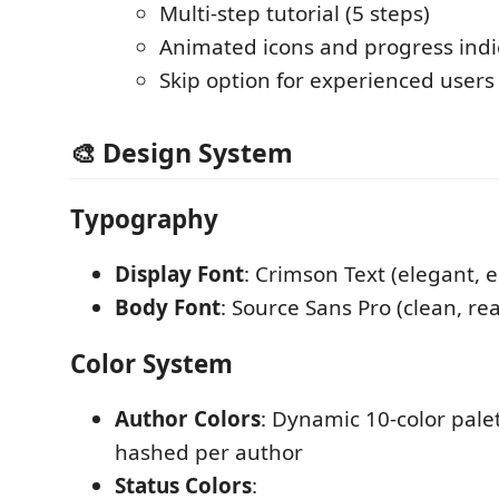
Multi-step tutorial (5 steps)
Animated icons and progress indi
Skip option for experienced users
🎨 Design System
Typography
Display Font
: Crimson Text (elegant, e
Body Font
: Source Sans Pro (clean, re
Color System
Author Colors
: Dynamic 10-color palet
hashed per author
Status Colors
: