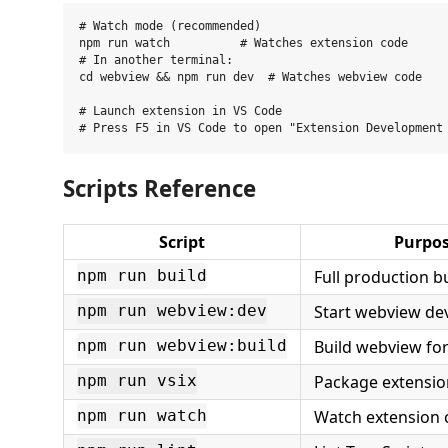
# Watch mode (recommended)

npm run watch          # Watches extension code

# In another terminal:

cd webview && npm run dev  # Watches webview code

# Launch extension in VS Code

Scripts Reference
Script
Purpo
Full production b
npm run build
Start webview de
npm run webview:dev
Build webview fo
npm run webview:build
Package extensio
npm run vsix
Watch extension 
npm run watch