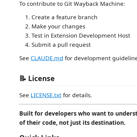
To contribute to Git Wayback Machine:
Create a feature branch
Make your changes
Test in Extension Development Host
Submit a pull request
See
CLAUDE.md
for development guideline
📝 License
See
LICENSE.txt
for details.
Built for developers who want to unders
of their code, not just its destination.