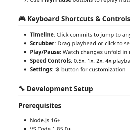
🎮 Keyboard Shortcuts & Control
Timeline
: Click commits to jump to an
Scrubber
: Drag playhead or click to s
Play/Pause
: Watch changes unfold in 
Speed Controls
: 0.5x, 1x, 2x, 4x playb
Settings
: ⚙️ button for customization
🔧 Development Setup
Prerequisites
Node.js 16+
VS Code 1.85.0+