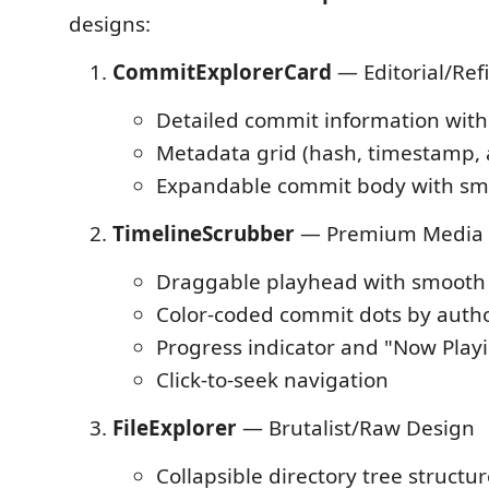
designs:
CommitExplorerCard
— Editorial/Re
Detailed commit information with
Metadata grid (hash, timestamp, 
Expandable commit body with sm
TimelineScrubber
— Premium Media 
Draggable playhead with smooth 
Color-coded commit dots by auth
Progress indicator and "Now Play
Click-to-seek navigation
FileExplorer
— Brutalist/Raw Design
Collapsible directory tree structu