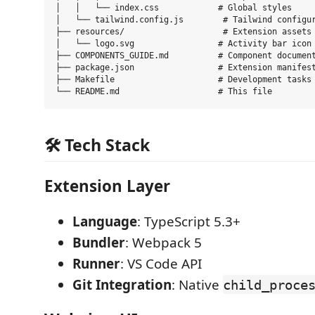
│   │   └── index.css            # Global styles

│   └── tailwind.config.js        # Tailwind configur
├── resources/                    # Extension assets

│   └── logo.svg                 # Activity bar icon

├── COMPONENTS_GUIDE.md          # Component document
├── package.json                 # Extension manifest
├── Makefile                     # Development tasks

🛠 Tech Stack
Extension Layer
Language
: TypeScript 5.3+
Bundler
: Webpack 5
Runner
: VS Code API
Git Integration
: Native
child_proce