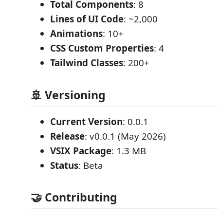
Total Components
: 8
Lines of UI Code
: ~2,000
Animations
: 10+
CSS Custom Properties
: 4
Tailwind Classes
: 200+
🚢 Versioning
Current Version
: 0.0.1
Release
: v0.0.1 (May 2026)
VSIX Package
: 1.3 MB
Status
: Beta
🤝 Contributing