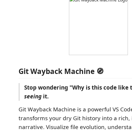
Git Wayback Machine 🧭
Stop wondering "Why is this code like t
seeing
it.
Git Wayback Machine is a powerful VS Cod
transforms your dry Git history into a rich, 
narrative. Visualize file evolution, unders