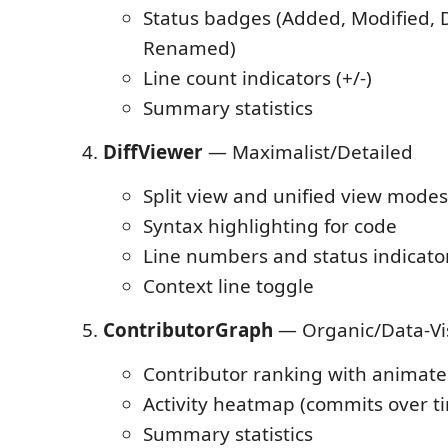
Status badges (Added, Modified, 
Renamed)
Line count indicators (+/-)
Summary statistics
DiffViewer
— Maximalist/Detailed
Split view and unified view modes
Syntax highlighting for code
Line numbers and status indicato
Context line toggle
ContributorGraph
— Organic/Data-Vis
Contributor ranking with animate
Activity heatmap (commits over t
Summary statistics