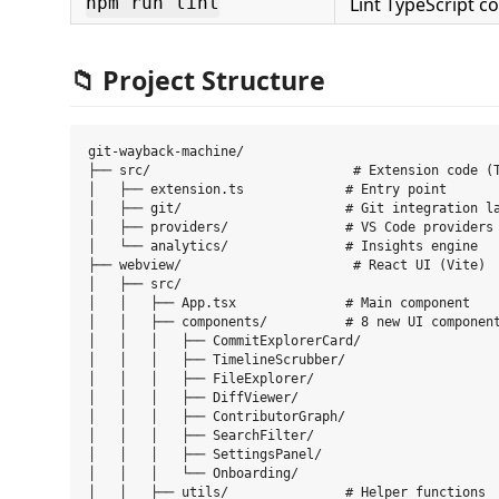
Lint TypeScript c
npm run lint
📁 Project Structure
git-wayback-machine/

├── src/                          # Extension code (T
│   ├── extension.ts             # Entry point

│   ├── git/                     # Git integration la
│   ├── providers/               # VS Code providers

│   └── analytics/               # Insights engine

├── webview/                      # React UI (Vite)

│   ├── src/

│   │   ├── App.tsx              # Main component

│   │   ├── components/          # 8 new UI component
│   │   │   ├── CommitExplorerCard/

│   │   │   ├── TimelineScrubber/

│   │   │   ├── FileExplorer/

│   │   │   ├── DiffViewer/

│   │   │   ├── ContributorGraph/

│   │   │   ├── SearchFilter/

│   │   │   ├── SettingsPanel/

│   │   │   └── Onboarding/

│   │   ├── utils/               # Helper functions
