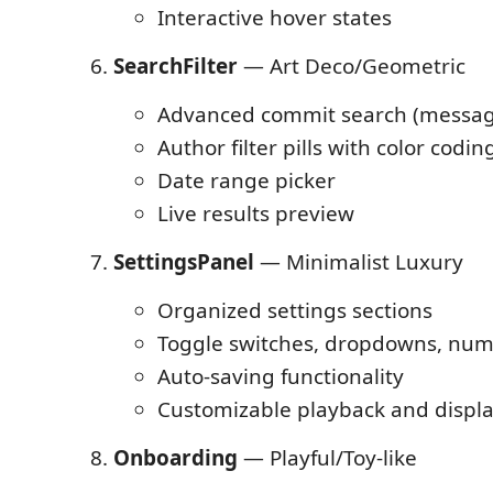
Interactive hover states
SearchFilter
— Art Deco/Geometric
Advanced commit search (message
Author filter pills with color codin
Date range picker
Live results preview
SettingsPanel
— Minimalist Luxury
Organized settings sections
Toggle switches, dropdowns, num
Auto-saving functionality
Customizable playback and displa
Onboarding
— Playful/Toy-like