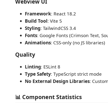
Webview UI
Framework
: React 18.2
Build Tool
: Vite 5
Styling
: TailwindCSS 3.4
Fonts
: Google Fonts (Crimson Text, So
Animations
: CSS-only (no JS libraries)
Quality
Linting
: ESLint 8
Type Safety
: TypeScript strict mode
No External Design Libraries
: Custom
📊 Component Statistics