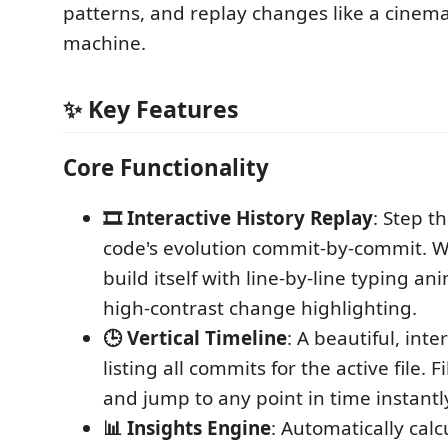
patterns, and replay changes like a cinema
machine.
✨ Key Features
Core Functionality
🎞️ Interactive History Replay
: Step t
code's evolution commit-by-commit. Wa
build itself with line-by-line typing a
high-contrast change highlighting.
🕒 Vertical Timeline
: A beautiful, inte
listing all commits for the active file. F
and jump to any point in time instantl
📊 Insights Engine
: Automatically cal