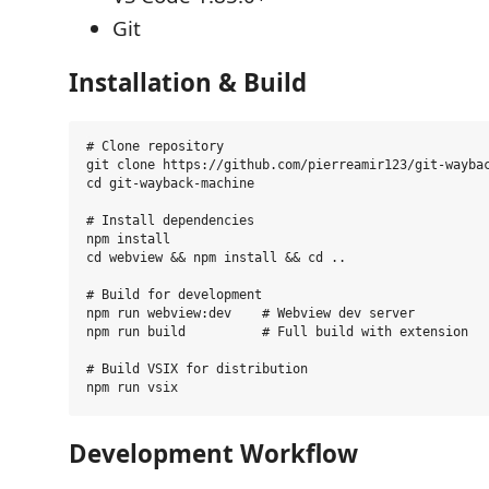
Git
Installation & Build
# Clone repository

git clone https://github.com/pierreamir123/git-waybac
cd git-wayback-machine

# Install dependencies

npm install

cd webview && npm install && cd ..

# Build for development

npm run webview:dev    # Webview dev server

npm run build          # Full build with extension

# Build VSIX for distribution

Development Workflow