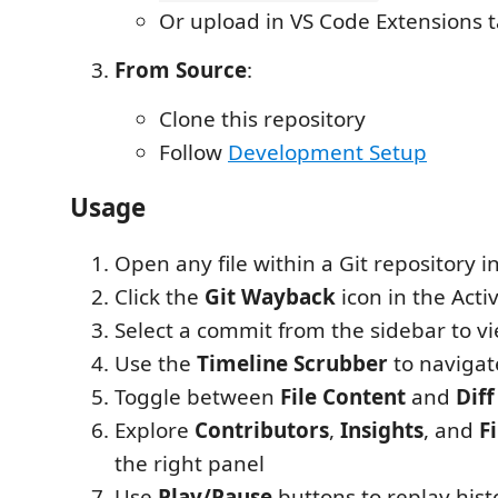
Or upload in VS Code Extensions 
From Source
:
Clone this repository
Follow
Development Setup
Usage
Open any file within a Git repository i
Click the
Git Wayback
icon in the Activ
Select a commit from the sidebar to vi
Use the
Timeline Scrubber
to navigat
Toggle between
File Content
and
Diff
Explore
Contributors
,
Insights
, and
F
the right panel
Use
Play/Pause
buttons to replay hist