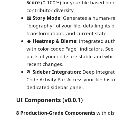
Score
(0-100%) for your file based on
contributor diversity.
📖 Story Mode
: Generates a human-r
"biography" of your file, detailing its 
transformations, and current state.
🔥 Heatmap & Blame
: Integrated auth
with color-coded "age" indicators. See
parts of your code are stable and whic
recent changes.
📂 Sidebar Integration
: Deep integrat
Code Activity Bar. Access your file hist
dedicated sidebar panel.
UI Components (v0.0.1)
8 Production-Grade Components
with dis