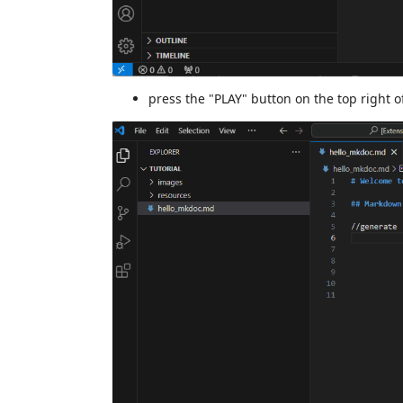
press the "PLAY" button on the top right o