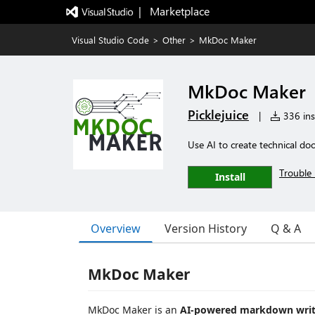
|   Marketplace
Visual Studio Code
>
Other
>
MkDoc Maker
MkDoc Maker
Picklejuice
|
336 inst
Use AI to create technical do
Trouble 
Install
Overview
Version History
Q & A
MkDoc Maker
MkDoc Maker is an
AI-powered markdown writi