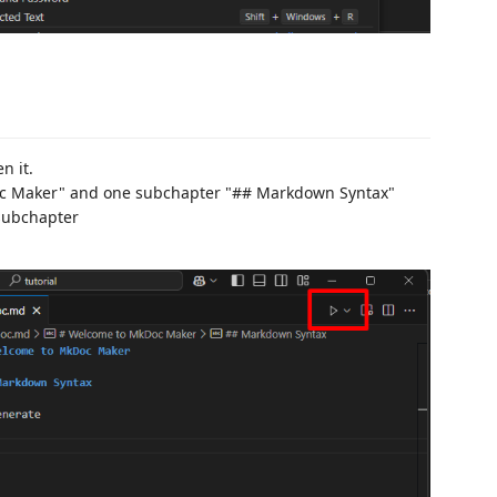
n it.
Doc Maker" and one subchapter "## Markdown Syntax"
 subchapter