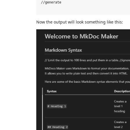
//generate

Now the output will look something like this: