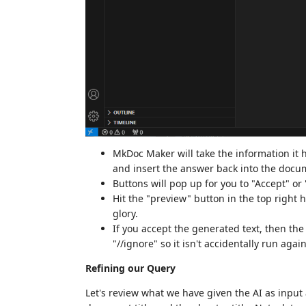
MkDoc Maker will take the information it h
and insert the answer back into the docu
Buttons will pop up for you to "Accept" or
Hit the "preview" button in the top right 
glory.
If you accept the generated text, then th
"//ignore" so it isn't accidentally run again
Refining our Query
Let's review what we have given the AI as input 