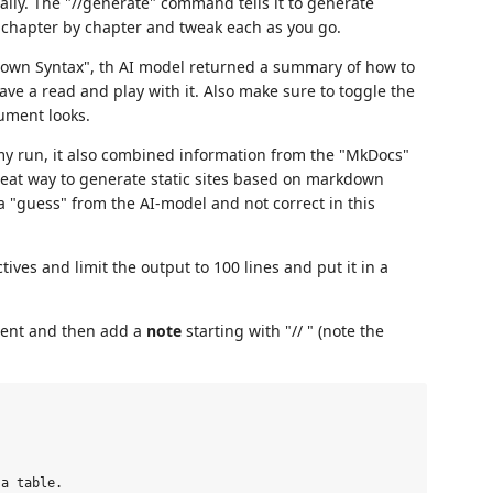
eally. The "//generate" command tells it to generate
rk chapter by chapter and tweak each as you go.
kdown Syntax", th AI model returned a summary of how to
e a read and play with it. Also make sure to toggle the
ument looks.
y run, it also combined information from the "MkDocs"
great way to generate static sites based on markdown
 a "guess" from the AI-model and not correct in this
ives and limit the output to 100 lines and put it in a
cument and then add a
note
starting with "// " (note the
a table.
