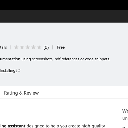
(
0
)
alls
|
|
Free
cumentation using screenshots, pdf references or code snippets.
Installing?
Rating & Review
Wo
Un
ng assistant
designed to help you create high-quality