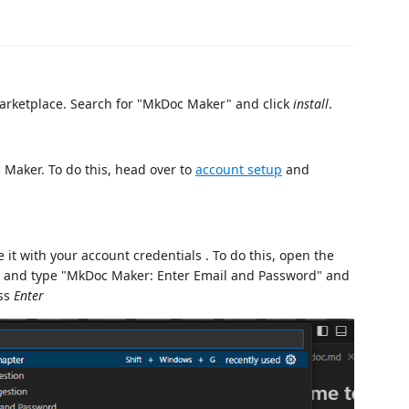
marketplace. Search for "MkDoc Maker" and click
install
.
 Maker. To do this, head over to
account setup
and
 it with your account credentials . To do this, open the
) and type "MkDoc Maker: Enter Email and Password" and
ess
Enter