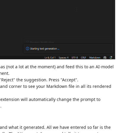
as (not a lot at the moment) and feed this to an AI-model
ment.
 "Reject" the suggestion. Press "Accept".
hand corner to see your Markdown file in all its rendered
e extension will automatically change the prompt to
.
and what it generated. All we have entered so far is the