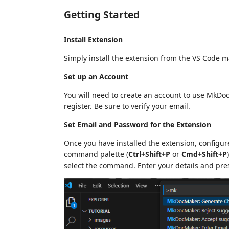
Getting Started
Install Extension
Simply install the extension from the VS Code 
Set up an Account
You will need to create an account to use MkDoc
register. Be sure to verify your email.
Set Email and Password for the Extension
Once you have installed the extension, configure
command palette (
Ctrl+Shift+P
or
Cmd+Shift+P
select the command. Enter your details and pr