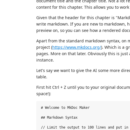
document title and the chapter title. Not a lot r
content for this chapter. This allows you to wo
Given that the header for this chapter is "Mar
write markdown. If you are new to markdown, hav
preview on, so you can see how a rendered doc
Apart from the standard markdown syntax, on m
project (
https://www.mkdocs.org/
). Which is a 
pages. More on that later. Obviously this is just
instance.
Let's say we want to give the AI some more direct
table.
First hit Ctrl + Z until you to your original do
space!):
# Welcome to MkDoc Maker

## Markdown Syntax

// Limit the output to 100 lines and put in 