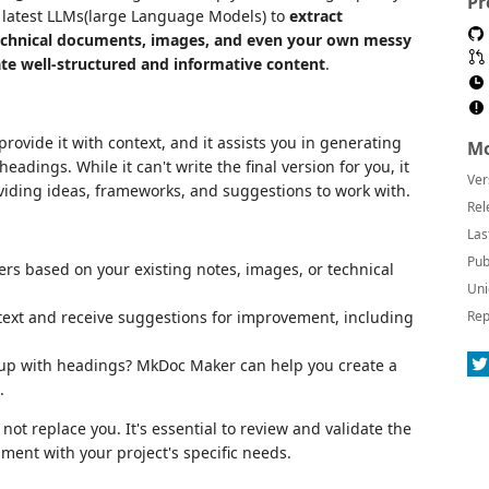
Pr
e latest LLMs(large Language Models) to
extract
technical documents, images, and even your own messy
te well-structured and informative content
.
rovide it with context, and it assists you in generating
Mo
eadings. While it can't write the final version for you, it
Ver
viding ideas, frameworks, and suggestions to work with.
Rel
Las
Pub
s based on your existing notes, images, or technical
Uni
text and receive suggestions for improvement, including
Rep
up with headings? MkDoc Maker can help you create a
.
not replace you. It's essential to review and validate the
ent with your project's specific needs.