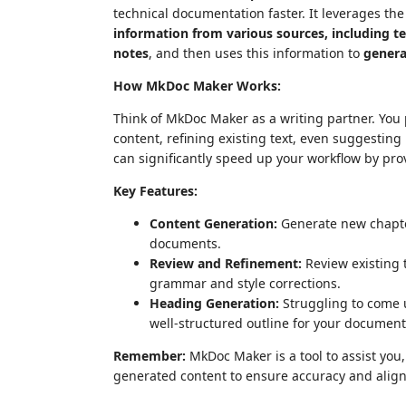
technical documentation faster. It leverages th
information from various sources, including 
notes
, and then uses this information to
genera
How MkDoc Maker Works:
Think of MkDoc Maker as a writing partner. You p
content, refining existing text, even suggesting h
can significantly speed up your workflow by pro
Key Features:
Content Generation:
Generate new chapter
documents.
Review and Refinement:
Review existing 
grammar and style corrections.
Heading Generation:
Struggling to come 
well-structured outline for your document
Remember:
MkDoc Maker is a tool to assist you, 
generated content to ensure accuracy and alignm