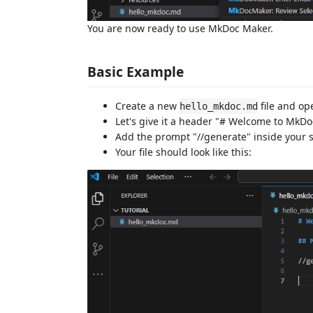
You are now ready to use MkDoc Maker.
Basic Example
Create a new
file and ope
hello_mkdoc.md
Let's give it a header "# Welcome to Mk
Add the prompt "//generate" inside your
Your file should look like this: