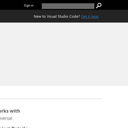
Sign in
New to Visual Studio Code?
Get it now.
rks with
iversal