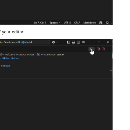
f your editor