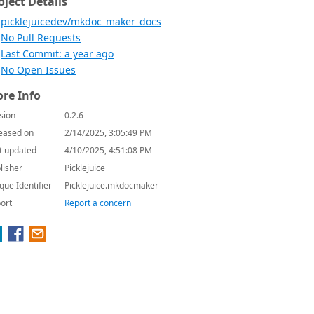
oject Details
picklejuicedev/mkdoc_maker_docs
No Pull Requests
Last Commit: a year ago
No Open Issues
re Info
sion
0.2.6
eased on
2/14/2025, 3:05:49 PM
t updated
4/10/2025, 4:51:08 PM
lisher
Picklejuice
que Identifier
Picklejuice.mkdocmaker
ort
Report a concern