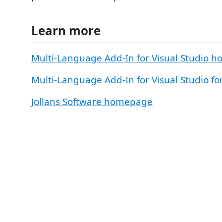
Learn more
Multi-Language Add-In for Visual Studio 
Multi-Language Add-In for Visual Studio f
Jollans Software homepage