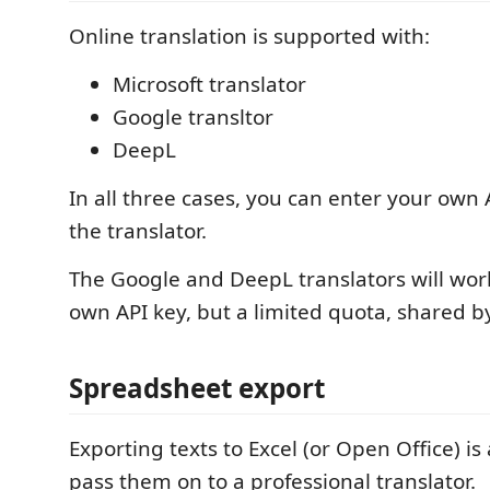
Online translation is supported with:
Microsoft translator
Google transltor
DeepL
In all three cases, you can enter your own 
the translator.
The Google and DeepL translators will wor
own API key, but a limited quota, shared by
Spreadsheet export
Exporting texts to Excel (or Open Office) is
pass them on to a professional translator.