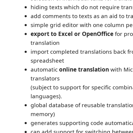
hiding texts which do not require tran
add comments to texts as an aid to tr
simple grid editor with one column p
export to Excel or OpenOffice
for pro
translation
import completed translations back f
spreadsheet
automatic
online translation
with Mic
translators
(subject to support for specific combin
languages).
global database of reusable translatio
memory)
generates supporting code automatica
can add support for switching betwee