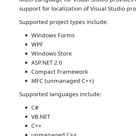
support for localization of Visual Studio pro
Supported project types include:
Windows Forms
WPF
Windows Store
ASP.NET 2.0
Compact Framework
MFC (unmanaged C++)
Supported languages include:
C#
VB.NET
C++
unmanaged C++