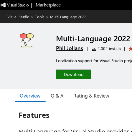
|   Marketplace
Visual Studio
>
Tools
>
Multi-Language 2022
Multi-Language 2022
Phil Jollans
|
2,002 installs
|
Localization support for Visual Studio proj
Download
Overview
Q & A
Rating & Review
Features
Multi-Language for Visual Studio provides