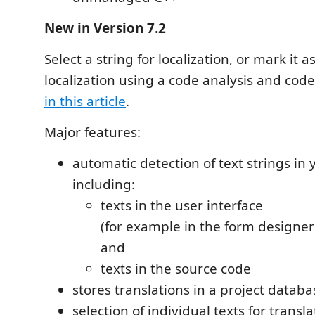
New in Version 7.2
Select a string for localization, or mark it 
localization using a code analysis and code
in this article
.
Major features:
automatic detection of text strings in 
including:
texts in the user interface
(for example in the form designer
and
texts in the source code
stores translations in a project datab
selection of individual texts for transla