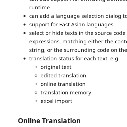
runtime
can add a language selection dialog to
support for East Asian languages
select or hide texts in the source code
expressions, matching either the conte
string, or the surrounding code on th
translation status for each text, e.g.
original text
edited translation
online translation
translation memory
excel import
Online Translation