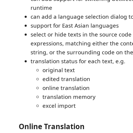
runtime
can add a language selection dialog to
support for East Asian languages
select or hide texts in the source code
expressions, matching either the conte
string, or the surrounding code on th
translation status for each text, e.g.
original text
edited translation
online translation
translation memory
excel import
Online Translation