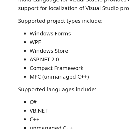
support for localization of Visual Studio pro
Supported project types include:
Windows Forms
WPF
Windows Store
ASP.NET 2.0
Compact Framework
MFC (unmanaged C++)
Supported languages include:
C#
VB.NET
C++
unmanaged C++