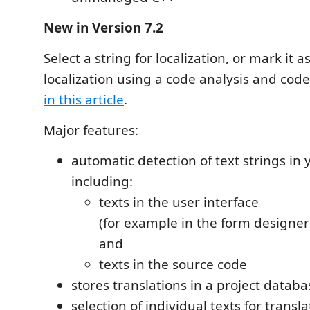
New in Version 7.2
Select a string for localization, or mark it 
localization using a code analysis and code
in this article
.
Major features:
automatic detection of text strings in 
including:
texts in the user interface
(for example in the form designer
and
texts in the source code
stores translations in a project datab
selection of individual texts for transla