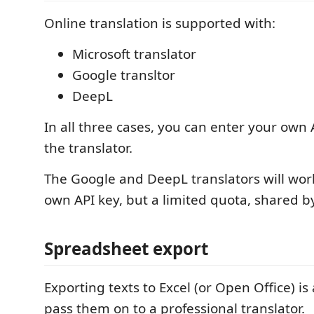
Online translation is supported with:
Microsoft translator
Google transltor
DeepL
In all three cases, you can enter your own 
the translator.
The Google and DeepL translators will wor
own API key, but a limited quota, shared by
Spreadsheet export
Exporting texts to Excel (or Open Office) is
pass them on to a professional translator.