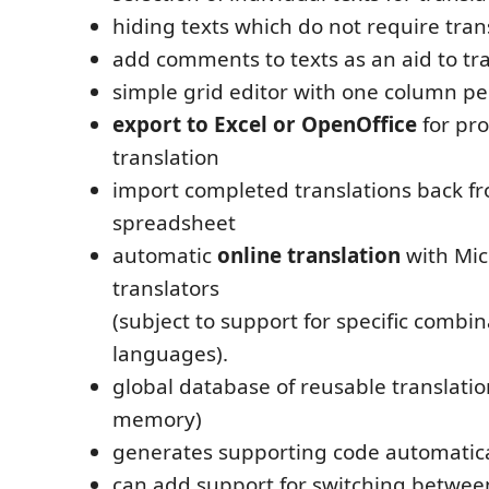
hiding texts which do not require tran
add comments to texts as an aid to tr
simple grid editor with one column p
export to Excel or OpenOffice
for pro
translation
import completed translations back f
spreadsheet
automatic
online translation
with Mic
translators
(subject to support for specific combin
languages).
global database of reusable translatio
memory)
generates supporting code automatica
can add support for switching betwee