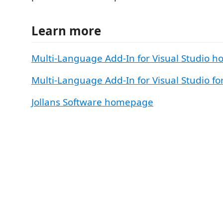
Learn more
Multi-Language Add-In for Visual Studio 
Multi-Language Add-In for Visual Studio f
Jollans Software homepage