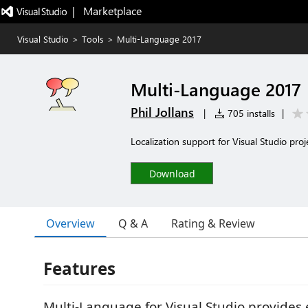
|   Marketplace
Visual Studio
>
Tools
>
Multi-Language 2017
Multi-Language 2017
Phil Jollans
|
705 installs
|
Localization support for Visual Studio proj
Download
Overview
Q & A
Rating & Review
Features
Multi-Language for Visual Studio provides