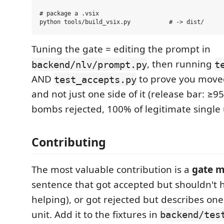
# package a .vsix

Tuning the gate = editing the prompt in
, then running
backend/nlv/prompt.py
t
AND
to prove you move
test_accepts.py
and not just one side of it (release bar: ≥9
bombs rejected, 100% of legitimate single 
Contributing
The most valuable contribution is a
gate 
sentence that got accepted but shouldn't 
helping), or got rejected but describes one
unit. Add it to the fixtures in
backend/tes