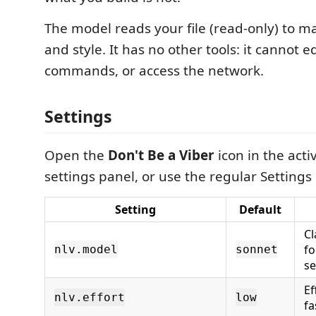
The model reads your file (read-only) to 
and style. It has no other tools: it cannot ed
commands, or access the network.
Settings
Open the
Don't Be a Viber
icon in the activ
settings panel, or use the regular Settings 
Setting
Default
Cl
fo
nlv.model
sonnet
se
Ef
nlv.effort
low
fa