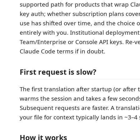
supported path for products that wrap Cla
key auth; whether subscription plans cove
use has shifted over time, and the choice o
entirely with you. Institutional deploymen
Team/Enterprise or Console API keys. Re-ve
Claude Code terms if in doubt.
First request is slow?
The first translation after startup (or after
warms the session and takes a few seconds
Subsequent requests are faster. A translat
your file for context typically lands in ~3–4 
How it works