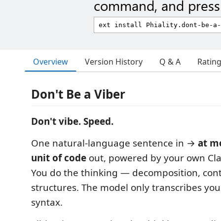
command, and press 
Overview
Version History
Q & A
Ratin
Don't Be a Viber
Don't vibe. Speed.
One natural-language sentence in →
at m
unit of code
out, powered by your own Cla
You do the thinking — decomposition, contr
structures. The model only transcribes your
syntax.