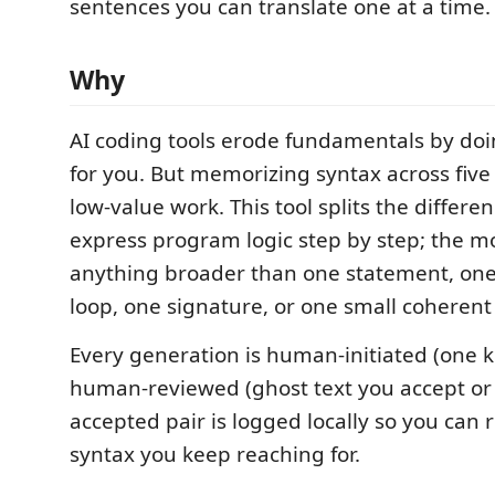
sentences you can translate one at a time.
Why
AI coding tools erode fundamentals by doi
for you. But memorizing syntax across five
low-value work. This tool splits the differe
express program logic step by step; the m
anything broader than one statement, one
loop, one signature, or one small coherent
Every generation is human-initiated (one 
human-reviewed (ghost text you accept or 
accepted pair is logged locally so you can
syntax you keep reaching for.