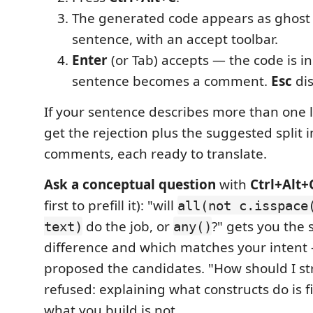
The generated code appears as ghost 
sentence, with an accept toolbar.
Enter
(or Tab) accepts — the code is i
sentence becomes a comment.
Esc
dis
If your sentence describes more than one l
get the rejection plus the suggested split 
comments, each ready to translate.
Ask a conceptual question
with
Ctrl+Alt+
first to prefill it): "will
all(not c.isspace
do the job, or
?" gets you the
text)
any()
difference and which matches your intent
proposed the candidates. "How should I st
refused: explaining what constructs do is f
what you build is not.