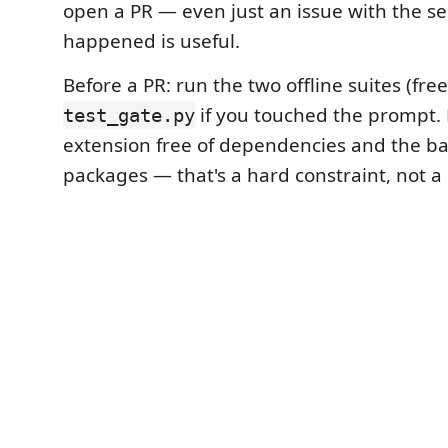
open a PR — even just an issue with the 
happened is useful.
Before a PR: run the two offline suites (free
if you touched the prompt.
test_gate.py
extension free of dependencies and the ba
packages — that's a hard constraint, not a