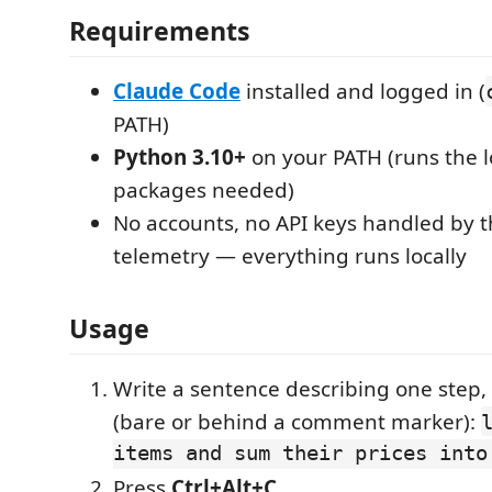
Requirements
Claude Code
installed and logged in (
PATH)
Python 3.10+
on your PATH (runs the l
packages needed)
No accounts, no API keys handled by t
telemetry — everything runs locally
Usage
Write a sentence describing one step, 
(bare or behind a comment marker):
items and sum their prices into
Press
Ctrl+Alt+C
.