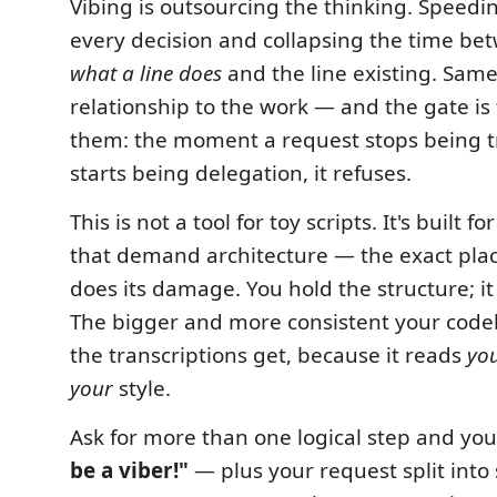
Vibing is outsourcing the thinking. Speedi
every decision and collapsing the time b
what a line does
and the line existing. Sam
relationship to the work — and the gate is
them: the moment a request stops being t
starts being delegation, it refuses.
This is not a tool for toy scripts. It's built fo
that demand architecture — the exact pla
does its damage. You hold the structure; it
The bigger and more consistent your code
the transcriptions get, because it reads
yo
your
style.
Ask for more than one logical step and you
be a viber!"
— plus your request split into 