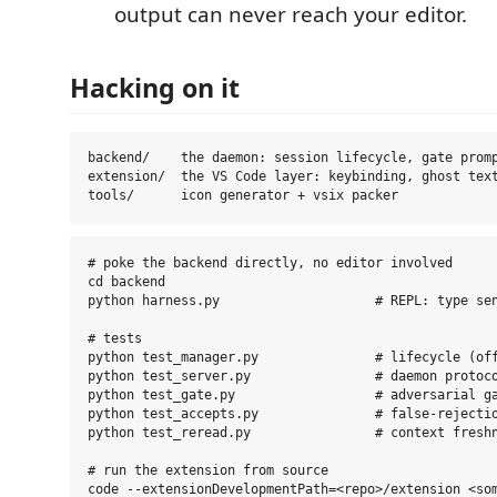
output can never reach your editor.
Hacking on it
backend/    the daemon: session lifecycle, gate promp
extension/  the VS Code layer: keybinding, ghost text
# poke the backend directly, no editor involved

cd backend

python harness.py                    # REPL: type sen
# tests

python test_manager.py               # lifecycle (off
python test_server.py                # daemon protoco
python test_gate.py                  # adversarial ga
python test_accepts.py               # false-rejectio
python test_reread.py                # context freshn
# run the extension from source

code --extensionDevelopmentPath=<repo>/extension <som