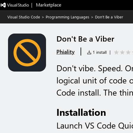
|   Marketplace
Visual Studio Code
>
Programming Languages
>
Don't Be a Viber
Don't Be a Viber
|
Phiality
1 install
|
Don't vibe. Speed. O
logical unit of code
Code install. The thi
Installation
Launch VS Code Qui