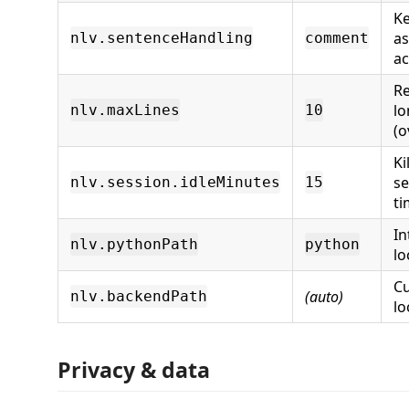
Ke
a
nlv.sentenceHandling
comment
ac
Re
lo
nlv.maxLines
10
(o
Ki
se
nlv.session.idleMinutes
15
ti
In
nlv.pythonPath
python
lo
C
(auto)
nlv.backendPath
lo
Privacy & data