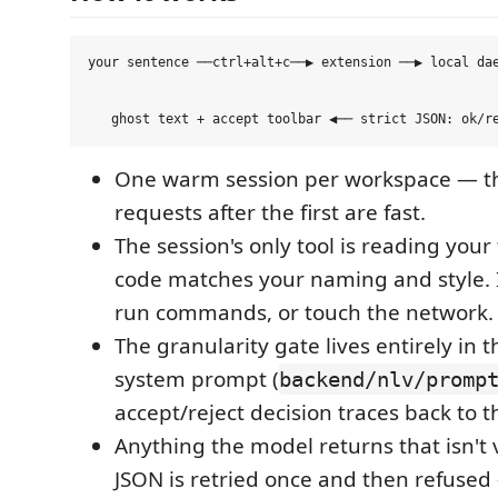
your sentence ──ctrl+alt+c──▶ extension ──▶ local dae
                                                     
                                                     
One warm session per workspace — th
requests after the first are fast.
The session's only tool is reading your
code matches your naming and style. I
run commands, or touch the network.
The granularity gate lives entirely in t
system prompt (
backend/nlv/promp
accept/reject decision traces back to th
Anything the model returns that isn't 
JSON is retried once and then refuse