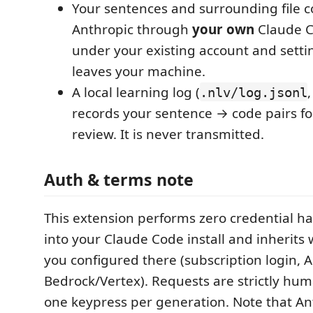
Your sentences and surrounding file c
Anthropic through
your own
Claude C
under your existing account and setti
leaves your machine.
A local learning log (
.nlv/log.jsonl
records your sentence → code pairs f
review. It is never transmitted.
Auth & terms note
This extension performs zero credential han
into your Claude Code install and inherits
you configured there (subscription login, A
Bedrock/Vertex). Requests are strictly hum
one keypress per generation. Note that An