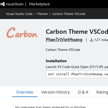
|   Marketplace
Visual Studio Code
>
Themes
>
Carbon Theme VSCode
Carbon Theme VSCo
PhanTriVietHoang
|
127 instal
Carbon Theme VSCode
Installation
Launch VS Code Quick Open (
), p
Ctrl+P
Overview
Version History
Q & A
Ratin
No overview has been entered by publisher