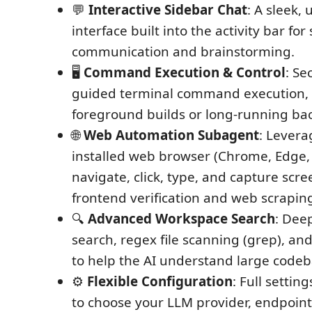
💬
Interactive Sidebar Chat
: A sleek, 
interface built into the activity bar fo
communication and brainstorming.
🖥️
Command Execution & Control
: Se
guided terminal command execution,
foreground builds or long-running ba
🌐
Web Automation Subagent
: Levera
installed web browser (Chrome, Edge, 
navigate, click, type, and capture scre
frontend verification and web scrapin
🔍
Advanced Workspace Search
: Dee
search, regex file scanning (grep), an
to help the AI understand large codeb
⚙️
Flexible Configuration
: Full settin
to choose your LLM provider, endpoint,