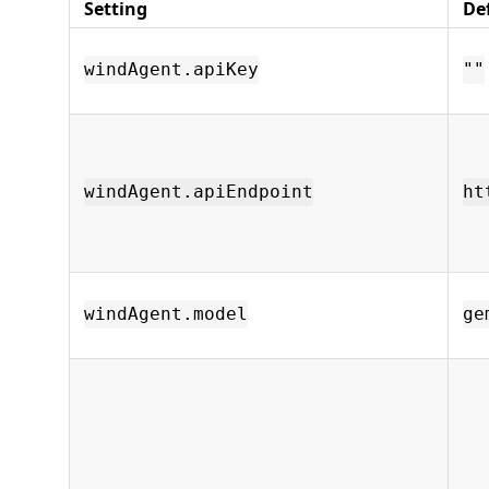
Setting
De
windAgent.apiKey
""
windAgent.apiEndpoint
ht
windAgent.model
ge