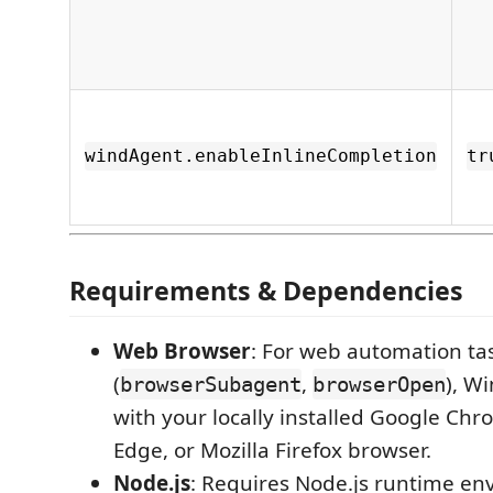
windAgent.enableInlineCompletion
tr
Requirements & Dependencies
Web Browser
: For web automation ta
(
,
), W
browserSubagent
browserOpen
with your locally installed Google Chr
Edge, or Mozilla Firefox browser.
Node.js
: Requires Node.js runtime en