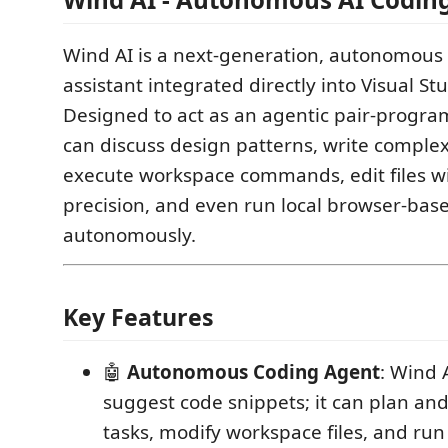
Wind AI is a next-generation, autonomous 
assistant integrated directly into Visual St
Designed to act as an agentic pair-progra
can discuss design patterns, write complex
execute workspace commands, edit files w
precision, and even run local browser-base
autonomously.
Key Features
🤖
Autonomous Coding Agent
: Wind 
suggest code snippets; it can plan an
tasks, modify workspace files, and r