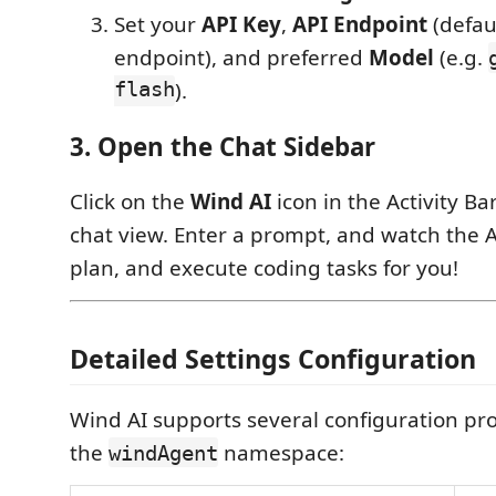
Set your
API Key
,
API Endpoint
(defau
endpoint), and preferred
Model
(e.g.
flash
).
3. Open the Chat Sidebar
Click on the
Wind AI
icon in the Activity Ba
chat view. Enter a prompt, and watch the A
plan, and execute coding tasks for you!
Detailed Settings Configuration
Wind AI supports several configuration pr
the
namespace:
windAgent