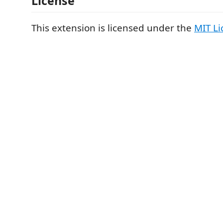
License
This extension is licensed under the
MIT Li