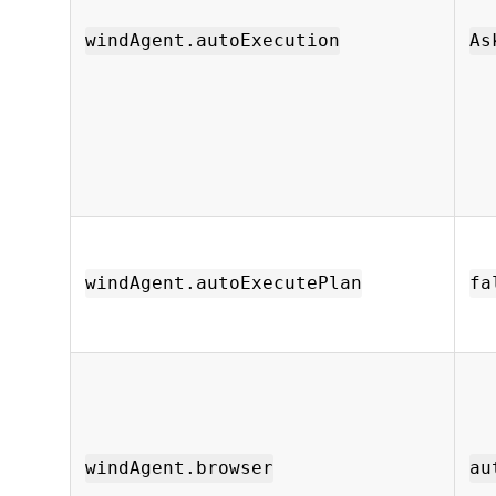
windAgent.autoExecution
As
windAgent.autoExecutePlan
fa
windAgent.browser
au