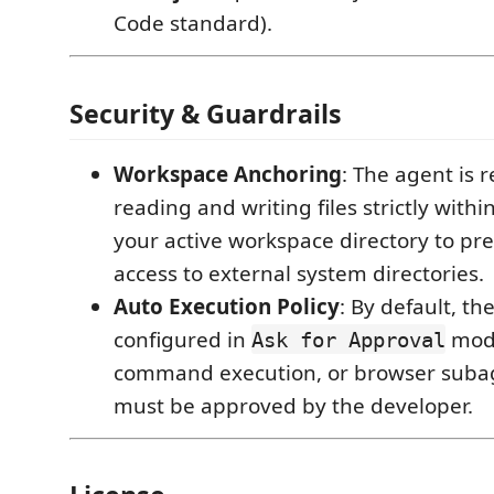
Code standard).
Security & Guardrails
Workspace Anchoring
: The agent is r
reading and writing files strictly with
your active workspace directory to pr
access to external system directories.
Auto Execution Policy
: By default, th
configured in
mode.
Ask for Approval
command execution, or browser subag
must be approved by the developer.