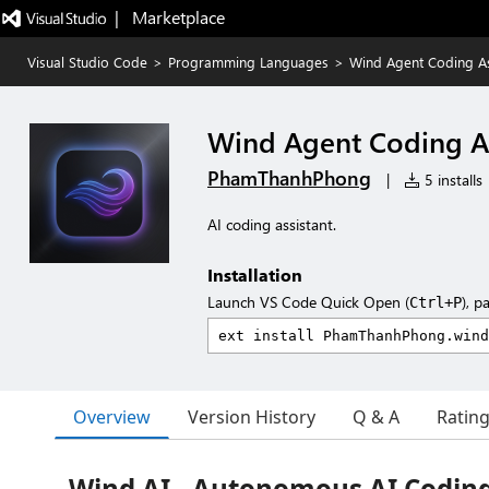
|   Marketplace
Visual Studio Code
>
Programming Languages
>
Wind Agent Coding As
Wind Agent Coding As
PhamThanhPhong
|
5 installs
AI coding assistant.
Installation
Launch VS Code Quick Open (
), p
Ctrl+P
Overview
Version History
Q & A
Ratin
Wind AI - Autonomous AI Coding