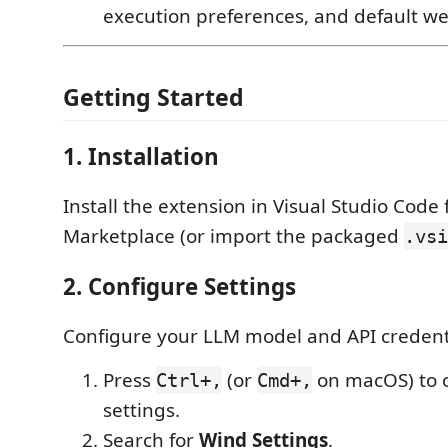
execution preferences, and default w
Getting Started
1. Installation
Install the extension in Visual Studio Code
Marketplace (or import the packaged
.vsi
2. Configure Settings
Configure your LLM model and API credent
Press
(or
on macOS) to 
Ctrl+,
Cmd+,
settings.
Search for
Wind Settings
.