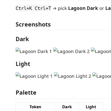
→ pick
Lagoon Dark
or
La
Ctrl+K Ctrl+T
Screenshots
Dark
Light
Palette
Token
Dark
Light