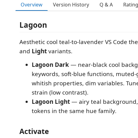
Overview
Version History
Q & A
Ratin
Lagoon
Aesthetic cool teal-to-lavender VS Code t
and
Light
variants.
Lagoon Dark
— near-black cool backg
keywords, soft-blue functions, muted-
whitish properties, dim variables. Tun
strain (low contrast).
Lagoon Light
— airy teal background,
tokens in the same hue family.
Activate