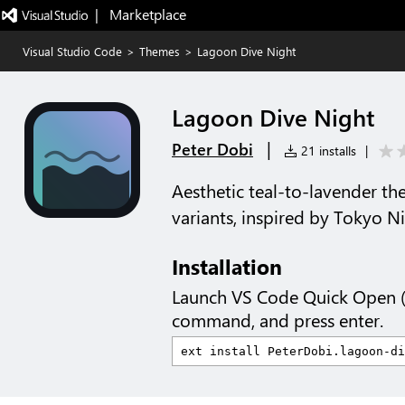
|   Marketplace
Visual Studio Code
>
Themes
>
Lagoon Dive Night
Lagoon Dive Night
|
Peter Dobi
21 installs
|
Aesthetic teal-to-lavender th
variants, inspired by Tokyo Ni
Installation
Launch VS Code Quick Open 
command, and press enter.