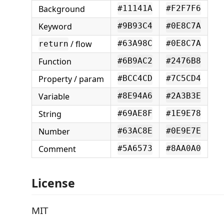
Background
#11141A
#F2F7F6
Keyword
#9B93C4
#0E8C7A
/ flow
#63A98C
#0E8C7A
return
Function
#6B9AC2
#2476B8
Property / param
#BCC4CD
#7C5CD4
Variable
#8E94A6
#2A3B3E
String
#69AE8F
#1E9E78
Number
#63AC8E
#0E9E7E
Comment
#5A6573
#8AA0A0
License
MIT